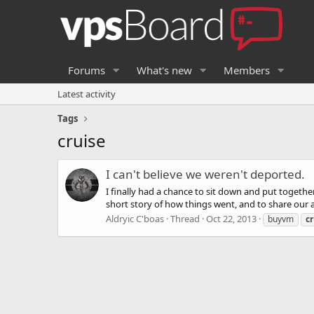
Forums
What's new
Members
Latest activity
Tags
cruise
I can't believe we weren't deported.
I finally had a chance to sit down and put together
short story of how things went, and to share our ant
Aldryic C'boas
Thread
Oct 22, 2013
buyvm
cr