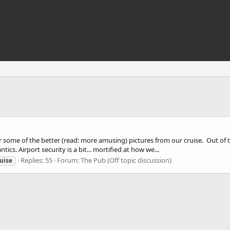
 some of the better (read: more amusing) pictures from our cruise. Out of the
ics. Airport security is a bit... mortified at how we...
Replies: 55
Forum:
The Pub (Off topic discussion)
uise