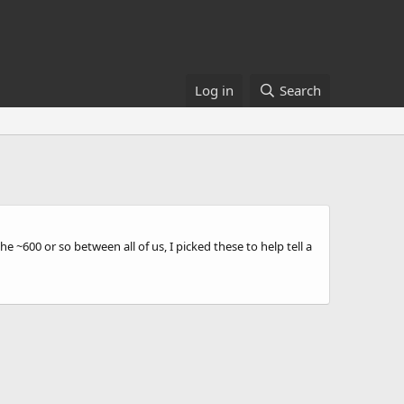
Log in
Search
 ~600 or so between all of us, I picked these to help tell a