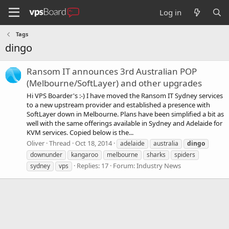
Log in
Tags
dingo
Ransom IT announces 3rd Australian POP
(Melbourne/SoftLayer) and other upgrades
Hi VPS Boarder's :-) I have moved the Ransom IT Sydney services
to a new upstream provider and established a presence with
SoftLayer down in Melbourne. Plans have been simplified a bit as
well with the same offerings available in Sydney and Adelaide for
KVM services. Copied below is the...
Oliver
Thread
Oct 18, 2014
adelaide
australia
dingo
downunder
kangaroo
melbourne
sharks
spiders
Replies: 17
Forum:
Industry News
sydney
vps