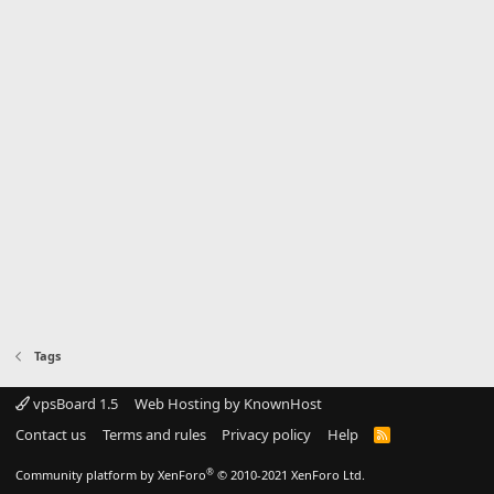
Tags
vpsBoard 1.5
Web Hosting by KnownHost
Contact us
Terms and rules
Privacy policy
Help
R
S
S
®
Community platform by XenForo
© 2010-2021 XenForo Ltd.