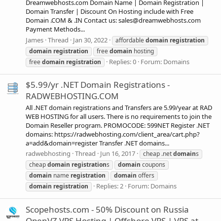
Dreamwebhosts.com Domain Name | Domain Registration |
Domain Transfer | Discount On Hosting include with Free
Domain .COM & .IN Contact us:
sales@dreamwebhosts.com
Payment Methods...
James
Thread
Jan 30, 2022
affordable
domain
registration
domain
registration
free
domain
hosting
Replies: 0
Forum:
Domains
free
domain
registration
$5.99/yr .NET Domain Registrations -
RADWEBHOSTING.COM
All .NET domain registrations and Transfers are 5.99/year at RAD
WEB HOSTING for all users. There is no requirements to join the
Domain Reseller program. PROMOCODE: 599NET Register .NET
domains: https://radwebhosting.com/client_area/cart.php?
a=add&domain=register Transfer .NET domains...
radwebhosting
Thread
Jun 16, 2017
cheap .net
domain
s
cheap
domain
registration
s
domain
coupons
domain
name
registration
domain
offers
Replies: 2
Forum:
Domains
domain
registration
Scopehosts.com - 50% Discount on Russia
OpenVZ VPS Hosting | Offshore VPS | VPS at