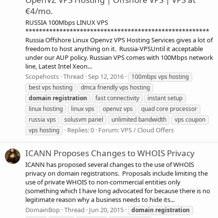
€4/mo.
RUSSIA 100Mbps LINUX VPS
******************************************************
Russia Offshore Linux Openvz VPS Hosting Services gives a lot of
freedom to host anything on it. Russia-VPSUntil it acceptable
under our AUP policy. Russian VPS comes with 100Mbps network
line, Latest Intel Xeon...
Scopehosts
Thread
Sep 12, 2016
100mbps vps hosting
best vps hosting
dmca friendly vps hosting
domain
registration
fast connectivity
instant setup
linux hosting
linux vps
openvz vps
quad core processor
russia vps
solusvm panel
unlimited bandwidth
vps coupon
Replies: 0
Forum:
VPS / Cloud Offers
vps hosting
ICANN Proposes Changes to WHOIS Privacy
ICANN has proposed several changes to the use of WHOIS
privacy on domain registrations. Proposals include limiting the
use of private WHOIS to non-commercial entities only
(something which I have long advocated for because there is no
legitimate reason why a business needs to hide its...
DomainBop
Thread
Jun 20, 2015
domain
registration