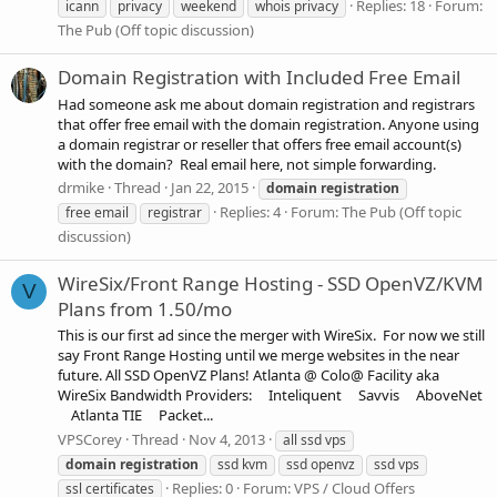
Replies: 18
Forum:
icann
privacy
weekend
whois privacy
The Pub (Off topic discussion)
Domain Registration with Included Free Email
Had someone ask me about domain registration and registrars
that offer free email with the domain registration. Anyone using
a domain registrar or reseller that offers free email account(s)
with the domain? Real email here, not simple forwarding.
drmike
Thread
Jan 22, 2015
domain
registration
Replies: 4
Forum:
The Pub (Off topic
free email
registrar
discussion)
WireSix/Front Range Hosting - SSD OpenVZ/KVM
V
Plans from 1.50/mo
This is our first ad since the merger with WireSix. For now we still
say Front Range Hosting until we merge websites in the near
future. All SSD OpenVZ Plans! Atlanta @ Colo@ Facility aka
WireSix Bandwidth Providers: Inteliquent Savvis AboveNet
Atlanta TIE Packet...
VPSCorey
Thread
Nov 4, 2013
all ssd vps
domain
registration
ssd kvm
ssd openvz
ssd vps
Replies: 0
Forum:
VPS / Cloud Offers
ssl certificates