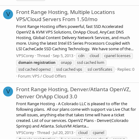
Front Range Hosting, Multiple Locations
V
VPS/Cloud Servers From 1.50/mo
Front Range Hosting offers powerful, fast SSD Accelerated
OpenVZ & KVM VPS Solutions, OnApp Cloud, AnyCast DNS
Hosting, Global Content Delivery Network Services, and much
more. Using the latest Intel E5 Series Processors Coupled with
LSI CacheCade SSD Caching Technology. We have some of the...
VPSCorey
Thread
Sep 5, 2013
cdn
cloud
cpanel licenses
domain
registration
onapp
ssd cached kvm
Replies: 0
ssd cached openvz
ssd cached vps
ssl certificates
Forum:
VPS / Cloud Offers
Front Range Hosting, Denver/Atlanta OpenVZ,
V
Denver OnApp Cloud 3.0
Front Range Hosting - A Colorado LLC is pleased to offer the
following plans. All our plans come with support via Live Chat for
small issues, anything else that takes time will have a ticket
created. List of our services. OpenVZ Plans - Denver(Colorado
Springs) and Atlanta. SolusVM Atlanta...
VPSCorey
Thread
Jul 20, 2013
cloud
cpanel