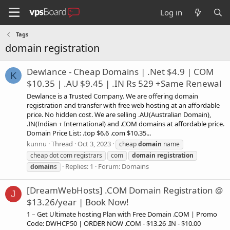
Log in
Tags
domain registration
Dewlance - Cheap Domains | .Net $4.9 | COM
K
$10.35 | .AU $9.45 | .IN Rs 529 +Same Renewal
Dewlance is a Trusted Company. We are offering domain
registration and transfer with free web hosting at an affordable
price. No hidden cost. We are selling .AU(Australian Domain),
.IN(Indian + International) and .COM domains at affordable price.
Domain Price List: .top $6.6 .com $10.35...
kunnu
Thread
Oct 3, 2023
cheap
domain
name
cheap dot com registrars
com
domain
registration
Replies: 1
Forum:
Domains
domain
s
[DreamWebHosts] .COM Domain Registration @
J
$13.26/year | Book Now!
1 – Get Ultimate hosting Plan with Free Domain .COM | Promo
Code: DWHCP50 | ORDER NOW .COM - $13.26 .IN - $10.00