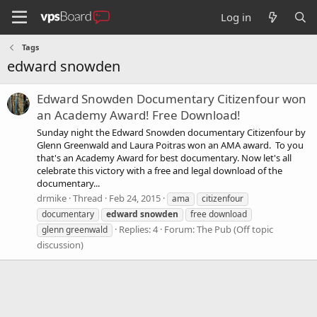
Log in
Tags
edward snowden
Edward Snowden Documentary Citizenfour won
an Academy Award! Free Download!
Sunday night the Edward Snowden documentary Citizenfour by
Glenn Greenwald and Laura Poitras won an AMA award. To you
that's an Academy Award for best documentary. Now let's all
celebrate this victory with a free and legal download of the
documentary...
drmike
Thread
Feb 24, 2015
ama
citizenfour
documentary
edward
snowden
free download
Replies: 4
Forum:
The Pub (Off topic
glenn greenwald
discussion)