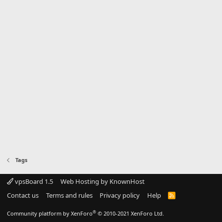
Tags
vpsBoard 1.5
Web Hosting by KnownHost
Contact us
Terms and rules
Privacy policy
Help
R
S
S
®
Community platform by XenForo
© 2010-2021 XenForo Ltd.