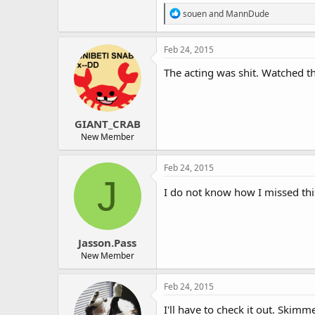
R
souen
and
MannDude
e
a
c
Feb 24, 2015
t
i
The acting was shit. Watched t
o
n
s
:
GIANT_CRAB
New Member
Feb 24, 2015
J
I do not know how I missed thi
Jasson.Pass
New Member
Feb 24, 2015
I'll have to check it out. Skim