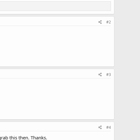
#2
#3
#4
rab this then. Thanks.