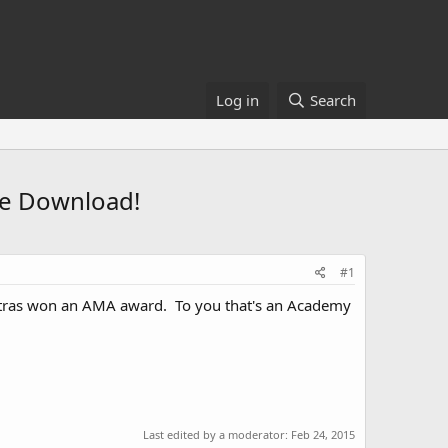
Log in
Search
ee Download!
#1
tras won an AMA award. To you that's an Academy
Last edited by a moderator:
Feb 24, 2015