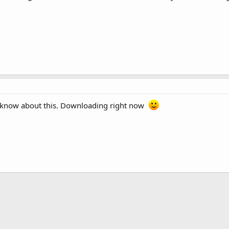
en know about this. Downloading right now