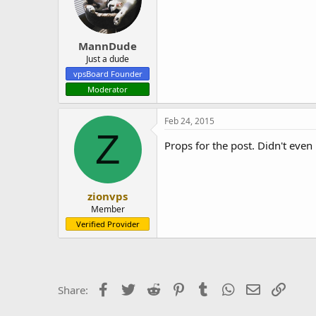
MannDude
Just a dude
vpsBoard Founder
Moderator
Feb 24, 2015
Z
Props for the post. Didn't ev
zionvps
Member
Verified Provider
Facebook
Twitter
Reddit
Pinterest
Tumblr
WhatsApp
Email
Link
Share: