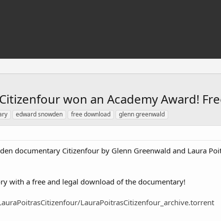
itizenfour won an Academy Award! Fr
ary
edward snowden
free download
glenn greenwald
den documentary Citizenfour by Glenn Greenwald and Laura Poi
ctory with a free and legal download of the documentary!
auraPoitrasCitizenfour/LauraPoitrasCitizenfour_archive.torrent