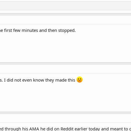
he first few minutes and then stopped.
s. I did not even know they made this
med through his AMA he did on Reddit earlier today and meant to g