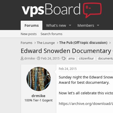
Forums
What's new
Members
New posts
Search forums
Forums
The Lounge
The Pub (Off topic discussion)
Edward Snowden Documentary C
T
S
T
drmike
Feb 24, 2015
ama
citizenfour
document
h
t
a
r
a
g
Feb 24, 2015
e
r
s
a
t
Sunday night the Edward Snow
d
d
Award for best documentary.
s
a
t
t
Now let's all celebrate this vi
a
e
drmike
r
100% Tier-1 Gogent
https://archive.org/download/L
t
e
r