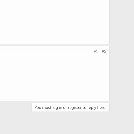
#5
You must log in or register to reply here.