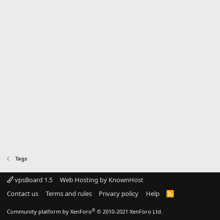
Tags
vpsBoard 1.5
Web Hosting by KnownHost
Contact us
Terms and rules
Privacy policy
Help
R
S
S
®
Community platform by XenForo
© 2010-2021 XenForo Ltd.