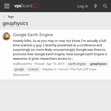
Log in
Tags
geophysics
Google Earth Engine
Howdy folks, So as you may or may not know, I'm actually a full-
time scientist-y guy. I recently presented at a conference and
surprisingly (or more likely unsurprisingly) Google was there to
promote their Google Earth Engine. Now Google Earth Engine is
awesome. It gives researchers access to...
HalfEatenPie
Thread
Apr 15, 2015
earth engine
geophysics
Replies: 0
Forum:
The Pub (Off topic
google
science
discussion)