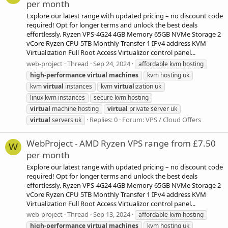
per month
Explore our latest range with updated pricing – no discount code
required! Opt for longer terms and unlock the best deals
effortlessly. Ryzen VPS-4G24 4GB Memory 65GB NVMe Storage 2
vCore Ryzen CPU 5TB Monthly Transfer 1 IPv4 address KVM
Virtualization Full Root Access Virtualizor control panel...
web-project
Thread
Sep 24, 2024
affordable kvm hosting
high-performance
virtual
machines
kvm hosting uk
kvm
virtual
instances
kvm
virtual
ization uk
linux kvm instances
secure kvm hosting
virtual
machine hosting
virtual
private server uk
Replies: 0
Forum:
VPS / Cloud Offers
virtual
servers uk
WebProject - AMD Ryzen VPS range from £7.50
W
per month
Explore our latest range with updated pricing – no discount code
required! Opt for longer terms and unlock the best deals
effortlessly. Ryzen VPS-4G24 4GB Memory 65GB NVMe Storage 2
vCore Ryzen CPU 5TB Monthly Transfer 1 IPv4 address KVM
Virtualization Full Root Access Virtualizor control panel...
web-project
Thread
Sep 13, 2024
affordable kvm hosting
high-performance
virtual
machines
kvm hosting uk