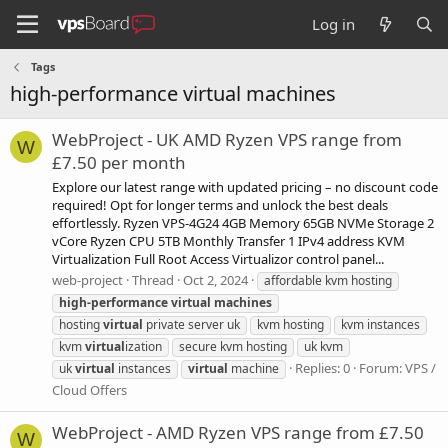
Log in
Tags
high-performance virtual machines
WebProject - UK AMD Ryzen VPS range from
W
£7.50 per month
Explore our latest range with updated pricing – no discount code
required! Opt for longer terms and unlock the best deals
effortlessly. Ryzen VPS-4G24 4GB Memory 65GB NVMe Storage 2
vCore Ryzen CPU 5TB Monthly Transfer 1 IPv4 address KVM
Virtualization Full Root Access Virtualizor control panel...
web-project
Thread
Oct 2, 2024
affordable kvm hosting
high-performance
virtual
machines
hosting
virtual
private server uk
kvm hosting
kvm instances
kvm
virtual
ization
secure kvm hosting
uk kvm
Replies: 0
Forum:
VPS /
uk
virtual
instances
virtual
machine
Cloud Offers
WebProject - AMD Ryzen VPS range from £7.50
W