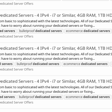
edicated Server Offers
icated Servers - 4 IPv4 - i7 or Similar, 4GB RAM, 1TB H
rom basic to sophisticated with the latest technologies. All of our Dedicated
have to worry about running your dedicated servers or fixing...
ted
servers
bulletproof
dedicated
servers
ecommerce
dedicated
servers
edicated Server Offers
icated Servers - 4 IPv4 - i7 or Similar, 4GB RAM, 1TB H
rom basic to sophisticated with the latest technologies. All of our Dedicated
have to worry about running your dedicated servers or fixing...
d
servers
bulletproof
dedicated
servers
ecommerce
dedicated
servers
edicated Server Offers
icated Servers - 4 IPv4 - i7 or Similar, 4GB RAM, 1TB H
rom basic to sophisticated with the latest technologies. All of our Dedicated
have to worry about running your dedicated servers or fixing...
ed
servers
bulletproof
dedicated
servers
ecommerce
dedicated
servers
edicated Server Offers