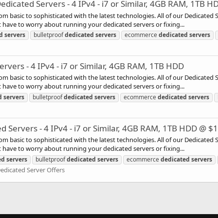
icated Servers - 4 IPv4 - i7 or Similar, 4GB RAM, 1TB H
rom basic to sophisticated with the latest technologies. All of our Dedicated
have to worry about running your dedicated servers or fixing...
d
servers
bulletproof
dedicated
servers
ecommerce
dedicated
servers
vers - 4 IPv4 - i7 or Similar, 4GB RAM, 1TB HDD
rom basic to sophisticated with the latest technologies. All of our Dedicated
have to worry about running your dedicated servers or fixing...
d
servers
bulletproof
dedicated
servers
ecommerce
dedicated
servers
ervers - 4 IPv4 - i7 or Similar, 4GB RAM, 1TB HDD @ $
rom basic to sophisticated with the latest technologies. All of our Dedicated
have to worry about running your dedicated servers or fixing...
ed
servers
bulletproof
dedicated
servers
ecommerce
dedicated
servers
edicated Server Offers