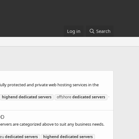
Log in
Search
ully protected and private web hosting services in the
highend
dedicated
servers
offshore
dedicated
servers
DD
 Servers are categorized above to suit any business needs.
eu
dedicated
servers
highend
dedicated
servers