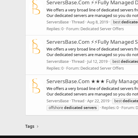
ServersBase.Com ⚡️⚡Fully Managed Ded
We offers a very broad line of dedicated servers f
Our dedicated servers are managed so you do not 
ServersBase
Thread
Aug 8, 2019
best
dedicate
Replies: 0
Forum:
Dedicated Server Offers
ServersBase.Com ⚡️⚡Fully Managed Ser
We offers a very broad line of dedicated servers f
Our dedicated servers are managed so you do not 
ServersBase
Thread
Jul 12, 2019
best
dedicate
Replies: 0
Forum:
Dedicated Server Offers
ServersBase.Com ★★★ Fully Managed S
We offers a very broad line of dedicated servers f
Our dedicated servers are managed so you do not 
ServersBase
Thread
Apr 22, 2019
best
dedicat
Replies: 0
Forum:
D
offshore
dedicated
servers
Tags