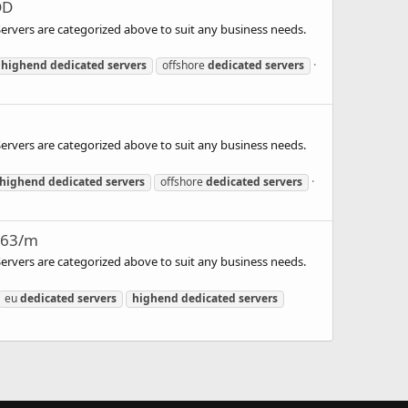
DD
 Servers are categorized above to suit any business needs.
highend
dedicated
servers
offshore
dedicated
servers
 Servers are categorized above to suit any business needs.
highend
dedicated
servers
offshore
dedicated
servers
163/m
 Servers are categorized above to suit any business needs.
eu
dedicated
servers
highend
dedicated
servers