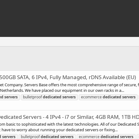
00GB SATA, 6 IPv4, Fully Managed, rDNS Available (EU)
rnet Company. Servers Base offers the most comprehensive range of secure, f
e Netherlands. We have placed our equipment in our own racks in a...
ed
servers
bulletproof
dedicated
servers
ecommerce
dedicated
servers
icated Servers - 4 IPv4 - i7 or Similar, 4GB RAM, 1TB H
rom basic to sophisticated with the latest technologies. All of our Dedicated
have to worry about running your dedicated servers or fixing...
d
servers
bulletproof
dedicated
servers
ecommerce
dedicated
servers