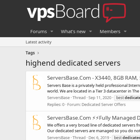
Forums
What's new
Members
Latest activity
Tags
highend dedicated servers
ServersBase.Com - X3440, 8GB RAM, 5
Servers Base is a privately held professional Inte
world. We are located in a Tier 3 datacenter in Th
ServersBase
Thread
Sep 11, 2020
best
dedicat
Replies: 0
Forum:
Dedicated Server Offers
ServersBase.Com ⚡️⚡Fully Managed Ded
We offers a very broad line of dedicated servers f
Our dedicated servers are managed so you do not 
ServersBase
Thread
Dec 6, 2019
best
dedicate