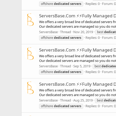
Replies: 0
Forum:
D
offshore
dedicated
servers
ServersBase.Com ⚡️⚡Fully Managed Ded
We offers a very broad line of dedicated servers f
Our dedicated servers are managed so you do not 
ServersBase
Thread
Nov 20, 2019
best
dedica
Replies: 0
Forum:
D
offshore
dedicated
servers
ServersBase.Com ⚡️⚡Fully Managed Ded
We offers a very broad line of dedicated servers f
Our dedicated servers are managed so you do not 
ServersBase
Thread
Sep 5, 2019
best
dedicate
Replies: 0
Forum:
D
offshore
dedicated
servers
ServersBase.Com ⚡️⚡Fully Managed Ded
We offers a very broad line of dedicated servers f
Our dedicated servers are managed so you do not 
ServersBase
Thread
Aug 25, 2019
best
dedicat
Replies: 0
Forum:
D
offshore
dedicated
servers