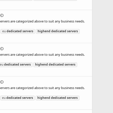
DD
 Servers are categorized above to suit any business needs.
eu
dedicated
servers
highend
dedicated
servers
DD
 Servers are categorized above to suit any business needs.
eu
dedicated
servers
highend
dedicated
servers
DD
 Servers are categorized above to suit any business needs.
eu
dedicated
servers
highend
dedicated
servers