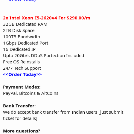
2x Intel Xeon E5-2620v4 For $290.00/m
32GB Dedicated RAM
2TB Disk Space
100TB Bandwidth
1Gbps Dedicated Port
16 Dedicated IP
Upto 20Gb/s DDoS Portection Included
Free OS Reinstalls
24/7 Tech Support
<<Order Today>>
Payment Modes:
PayPal, Bitcoins & AltCoins
Bank Transfer:
We do accept bank transfer from Indian users [just submit
ticket for details]
More questions?