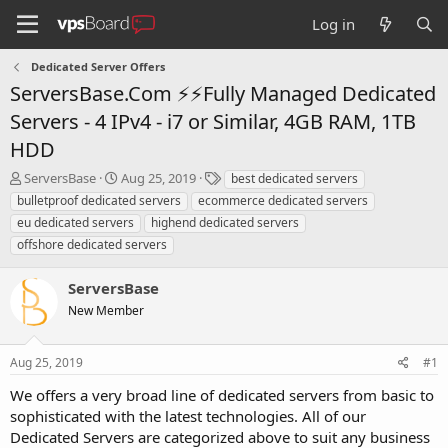
Log in
Dedicated Server Offers
ServersBase.Com ⚡️⚡Fully Managed Dedicated
Servers - 4 IPv4 - i7 or Similar, 4GB RAM, 1TB
HDD
T
S
T
ServersBase
Aug 25, 2019
best dedicated servers
h
t
a
bulletproof dedicated servers
ecommerce dedicated servers
r
a
g
eu dedicated servers
highend dedicated servers
e
r
s
offshore dedicated servers
a
t
d
d
s
a
ServersBase
t
t
New Member
a
e
r
t
Aug 25, 2019
#1
e
r
We offers a very broad line of dedicated servers from basic to
sophisticated with the latest technologies. All of our
Dedicated Servers are categorized above to suit any business