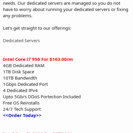
needs. Our dedicated servers are managed so you do not
have to worry about running your dedicated servers or fixing
any problems.
Let's get straight to our offerings:
Dedicated Servers
Intel Core i7 950 For $163.00/m
4GB Dedicated RAM
1TB Disk Space
10TB Bandwidth
1Gbps Dedicated Port
4 Dedicated IPv4
Upto 5Gb/s DDoS Portection Included
Free OS Reinstalls
24/7 Tech Support
<<Order Today>>