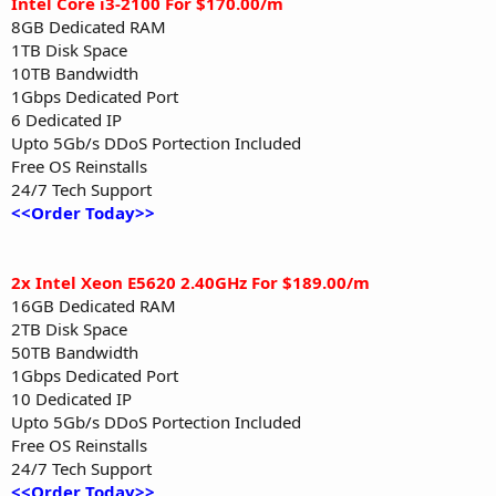
Intel Core i3-2100 For $170.00/m
8GB Dedicated RAM
1TB Disk Space
10TB Bandwidth
1Gbps Dedicated Port
6 Dedicated IP
Upto 5Gb/s DDoS Portection Included
Free OS Reinstalls
24/7 Tech Support
<<Order Today>>
2x Intel Xeon E5620 2.40GHz For $189.00/m
16GB Dedicated RAM
2TB Disk Space
50TB Bandwidth
1Gbps Dedicated Port
10 Dedicated IP
Upto 5Gb/s DDoS Portection Included
Free OS Reinstalls
24/7 Tech Support
<<Order Today>>