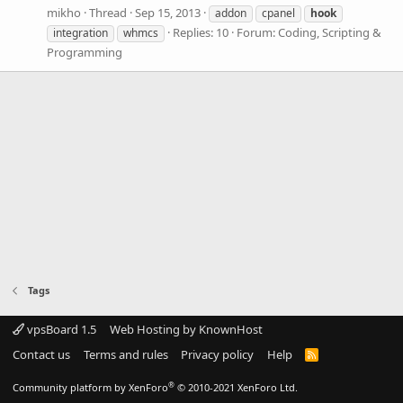
mikho
Thread
Sep 15, 2013
addon
cpanel
hook
Replies: 10
Forum:
Coding, Scripting &
integration
whmcs
Programming
Tags
vpsBoard 1.5
Web Hosting by KnownHost
Contact us
Terms and rules
Privacy policy
Help
R
S
S
®
Community platform by XenForo
© 2010-2021 XenForo Ltd.