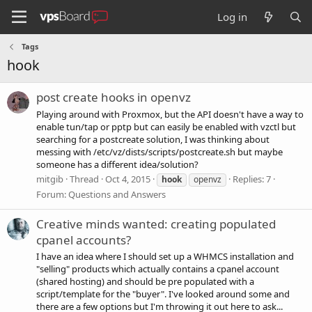
Log in
Tags
hook
post create hooks in openvz
Playing around with Proxmox, but the API doesn't have a way to
enable tun/tap or pptp but can easily be enabled with vzctl but
searching for a postcreate solution, I was thinking about
messing with /etc/vz/dists/scripts/postcreate.sh but maybe
someone has a different idea/solution?
mitgib
Thread
Oct 4, 2015
Replies: 7
hook
openvz
Forum:
Questions and Answers
Creative minds wanted: creating populated
cpanel accounts?
I have an idea where I should set up a WHMCS installation and
"selling" products which actually contains a cpanel account
(shared hosting) and should be pre populated with a
script/template for the "buyer". I've looked around some and
there are a few options but I'm throwing it out here to ask...