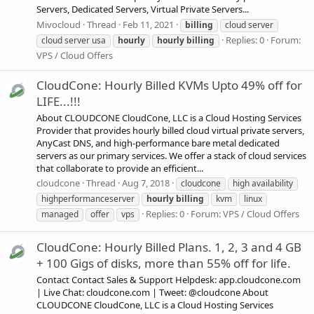
Servers, Dedicated Servers, Virtual Private Servers...
Mivocloud
Thread
Feb 11, 2021
billing
cloud server
Replies: 0
Forum:
cloud server usa
hourly
hourly
billing
VPS / Cloud Offers
CloudCone: Hourly Billed KVMs Upto 49% off for
LIFE...!!!
About CLOUDCONE CloudCone, LLC is a Cloud Hosting Services
Provider that provides hourly billed cloud virtual private servers,
AnyCast DNS, and high-performance bare metal dedicated
servers as our primary services. We offer a stack of cloud services
that collaborate to provide an efficient...
cloudcone
Thread
Aug 7, 2018
cloudcone
high availability
highperformanceserver
hourly
billing
kvm
linux
Replies: 0
Forum:
VPS / Cloud Offers
managed
offer
vps
CloudCone: Hourly Billed Plans. 1, 2, 3 and 4 GB
+ 100 Gigs of disks, more than 55% off for life.
Contact Contact Sales & Support Helpdesk: app.cloudcone.com
| Live Chat: cloudcone.com | Tweet: @cloudcone About
CLOUDCONE CloudCone, LLC is a Cloud Hosting Services