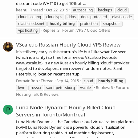
discount code WHT10 to get 10% off...
keanu
Thread
Oct 22, 2015
autoscaling
backups
cloud
cloud hosting
cloud vps
ddos
ddos protected
elasticnode
elasticnode.net
hourly
billing
protection
snapshots
Replies: 3
Forum:
VPS / Cloud Offers
vps hosting
VScale.io Russian Hourly Cloud VPS Review
It's still very early in this startup's life but I like what I've seen
(which is a rarity) so time for a review. VScale.io (website:
www.vscale.io) is a new Russian hourly billing "cloud" provider
targeted to developers. mini review / random notes: Saint-
Petersburg location recent startup...
DomainBop
Thread
Sep 14, 2015
cloud
hourly
billing
Replies: 6
Forum:
kvm
russia
saint-petersburg
vscale
Hosting Talk & Reviews
Luna Node Dynamic: Hourly-Billed Cloud
P
Servers in Toronto/Montreal
Luna Node Dynamic - the Canadian cloud virtualization platform
(KVM) Luna Node Dynamic is a powerful cloud virtualization
platform featuring rapid virtual machine deployment,