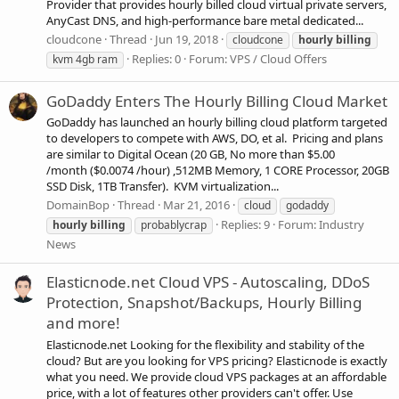
Provider that provides hourly billed cloud virtual private servers,
AnyCast DNS, and high-performance bare metal dedicated...
cloudcone
Thread
Jun 19, 2018
cloudcone
hourly
billing
Replies: 0
Forum:
VPS / Cloud Offers
kvm 4gb ram
GoDaddy Enters The Hourly Billing Cloud Market
GoDaddy has launched an hourly billing cloud platform targeted
to developers to compete with AWS, DO, et al. Pricing and plans
are similar to Digital Ocean (20 GB, No more than $5.00
/month ($0.0074 /hour) ,512MB Memory, 1 CORE Processor, 20GB
SSD Disk, 1TB Transfer). KVM virtualization...
DomainBop
Thread
Mar 21, 2016
cloud
godaddy
Replies: 9
Forum:
Industry
hourly
billing
probablycrap
News
Elasticnode.net Cloud VPS - Autoscaling, DDoS
Protection, Snapshot/Backups, Hourly Billing
and more!
Elasticnode.net Looking for the flexibility and stability of the
cloud? But are you looking for VPS pricing? Elasticnode is exactly
what you need. We provide cloud VPS packages at an affordable
price, with a lot of features other providers can't offer. Use