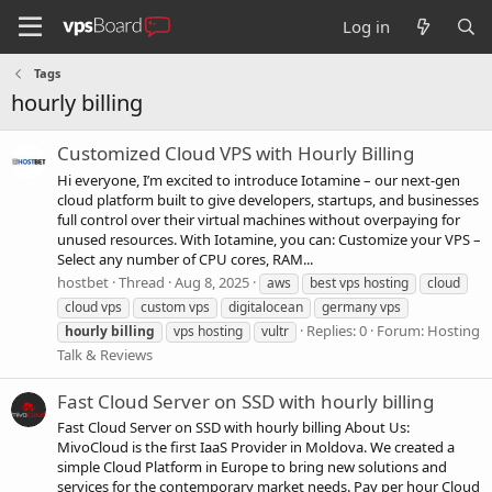
Log in
Tags
hourly billing
Customized Cloud VPS with Hourly Billing
Hi everyone, I’m excited to introduce Iotamine – our next-gen
cloud platform built to give developers, startups, and businesses
full control over their virtual machines without overpaying for
unused resources. With Iotamine, you can: Customize your VPS –
Select any number of CPU cores, RAM...
hostbet
Thread
Aug 8, 2025
aws
best vps hosting
cloud
cloud vps
custom vps
digitalocean
germany vps
Replies: 0
Forum:
Hosting
hourly
billing
vps hosting
vultr
Talk & Reviews
Fast Cloud Server on SSD with hourly billing
Fast Cloud Server on SSD with hourly billing About Us:
MivoCloud is the first IaaS Provider in Moldova. We created a
simple Cloud Platform in Europe to bring new solutions and
services for the contemporary market needs. Pay per hour Cloud