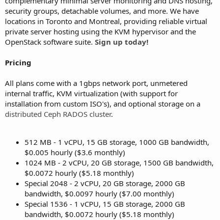
complementary minimal server monitoring and DNS hosting,
security groups, detachable volumes, and more. We have
locations in Toronto and Montreal, providing reliable virtual
private server hosting using the KVM hypervisor and the
OpenStack software suite.
Sign up today!
Pricing
All plans come with a 1gbps network port, unmetered
internal traffic, KVM virtualization (with support for
installation from custom ISO's), and optional storage on a
distributed Ceph RADOS cluster
.
512 MB - 1 vCPU, 15 GB storage, 1000 GB bandwidth,
$0.005 hourly ($3.6 monthly)
1024 MB - 2 vCPU, 20 GB storage, 1500 GB bandwidth,
$0.0072 hourly ($5.18 monthly)
Special 2048 - 2 vCPU, 20 GB storage, 2000 GB
bandwidth, $0.0097 hourly ($7.00 monthly)
Special 1536 - 1 vCPU, 15 GB storage, 2000 GB
bandwidth, $0.0072 hourly ($5.18 monthly)