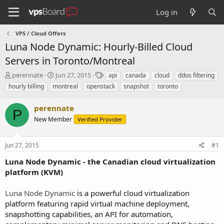
Log in
VPS / Cloud Offers
Luna Node Dynamic: Hourly-Billed Cloud
Servers in Toronto/Montreal
T
S
T
perennate
Jun 27, 2015
api
canada
cloud
ddos filtering
h
t
a
hourly billing
montreal
openstack
snapshot
toronto
r
a
g
e
r
s
perennate
a
t
P
d
New Member
d
Verified Provider
s
a
t
t
Jun 27, 2015
#1
a
e
r
Luna Node Dynamic - the Canadian cloud virtualization
t
platform (KVM)
e
r
Luna Node Dynamic
is a powerful cloud virtualization
platform featuring rapid virtual machine deployment,
snapshotting capabilities, an API for automation,