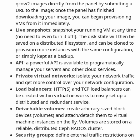
qcow2 images directly from the panel by submitting a
URL to the image; once the panel has finished
downloading your image, you can begin provisioning
VMs from it immediately.
Live snapshots
: snapshot your running VM at any time
(no need to even turn it off!). The disk state will then be
saved on a distributed filesystem, and can be cloned to
provision more instances with the same configuration,
or simply kept as a backup.
API
: a powerful API is available to programatically
manage your servers and other cloud services.
Private virtual networks
: isolate your network traffic
and get more control over your network configuration.
Load balancers
: HTTP(S) and TCP load balancers can
be created within virtual networks to easily set up a
distributed and redundant service.
Detachable volumes
: create arbitrary-sized block
devices (volumes) and attach/detach them to virtual
machine instances on the fly. Volumes are stored on a
reliable, distributed Ceph RADOS cluster.
Security groups
: define external traffic restrictions on