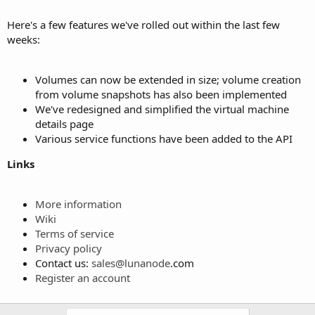
Here's a few features we've rolled out within the last few
weeks:
Volumes can now be extended in size; volume creation
from volume snapshots has also been implemented
We've redesigned and simplified the virtual machine
details page
Various service functions have been added to the API
Links
More information
Wiki
Terms of service
Privacy policy
Contact us:
sales@
lunanode
.com
Register an account