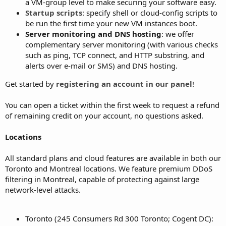
a VM-group level to make securing your software easy.
Startup scripts
: specify shell or cloud-config scripts to
be run the first time your new VM instances boot.
Server monitoring and DNS hosting
: we offer
complementary server monitoring (with various checks
such as ping, TCP connect, and HTTP substring, and
alerts over e-mail or SMS) and DNS hosting.
Get started by
registering an account in our panel
!
You can open a ticket within the first week to request a refund
of remaining credit on your account, no questions asked.
Locations
All standard plans and cloud features are available in both our
Toronto and Montreal locations. We feature premium DDoS
filtering in Montreal, capable of protecting against large
network-level attacks.
Toronto (245 Consumers Rd 300 Toronto; Cogent DC):