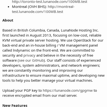
http://toronto-test.lunanode.com/100MB.test
Montreal (OVH BHS):
http://montreal-
test.lunanode.com/100MB.test
About
Based in British Columbia, Canada, LunaNode Hosting Inc.
first launched in August 2013, focusing on low-cost, reliable
KVM virtual private server hosting. We use OpenStack for our
back-end and an in-house billing / VM management panel
called lndynamic on the front-end. We are committed to
security and
privacy
and believe in the necessity of free
software (
see our GitHub
). Our staff consists of experienced
developers, system administrators, and network engineers;
we are constantly monitoring and improving our
infrastructure to ensure maximal uptime, and developing new
tools to help you better manage your virtual machines.
Upload your PGP key to
https://lunanode.com/gpgmw
to
receive encrypted email from our mail server.
New Features