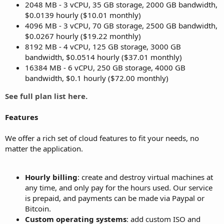
2048 MB - 3 vCPU, 35 GB storage, 2000 GB bandwidth,
$0.0139 hourly ($10.01 monthly)
4096 MB - 3 vCPU, 70 GB storage, 2500 GB bandwidth,
$0.0267 hourly ($19.22 monthly)
8192 MB - 4 vCPU, 125 GB storage, 3000 GB
bandwidth, $0.0514 hourly ($37.01 monthly)
16384 MB - 6 vCPU, 250 GB storage, 4000 GB
bandwidth, $0.1 hourly ($72.00 monthly)
See full plan list here.
Features
We offer a rich set of cloud features to fit your needs, no
matter the application.
Hourly billing
: create and destroy virtual machines at
any time, and only pay for the hours used. Our service
is prepaid, and payments can be made via Paypal or
Bitcoin.
Custom operating systems
: add custom ISO and