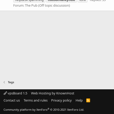
Forum:
The Pub (Off topic discussion)
Tags
vpsBoard 1.5
Web Hosting by KnownHost
Contact us
Terms and rules
Privacy policy
Help
R
S
S
®
Community platform by XenForo
© 2010-2021 XenForo Ltd.