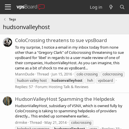
Log in
Tags
hudsonvalleyhost
ColoCrossing threatens to sue vpsBoard
To my surprise, I notice a email in my inbox today from none
other than a "Gregory Clark" of Colocrossing threatening to sue
vpsBoard for 'libel' in regards to a user made review of one of
their companies, HudsonValleyHost. As you can imagine, this
came as a bit of shock to me as vpsBoard...
MannDude
Thread
Jun 15, 2016
colo crossing
colocrossing
hudson valley host
hudsonvalleyhost
hvh
vpsboard
Replies: 57
Forum:
Hosting Talk & Reviews
HudsonValleyHost Spamming the Helpdesk
HudsonValleyHost, subsidiary of VSNX, which is owned fully by
ColoCrossing is taking to spamming helpdesks of providers
directly... This ended up somewhere earlier...
drmike
Thread
May 21, 2014
colocrossing
Replies: 33
helpdesk spamming
hudsonvalleyhost
vsnx