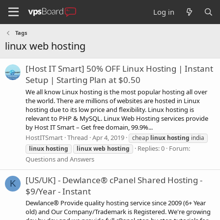
Log in
Tags
linux web hosting
[Host IT Smart] 50% OFF Linux Hosting | Instant
Setup | Starting Plan at $0.50
We all know Linux hosting is the most popular hosting all over
the world. There are millions of websites are hosted in Linux
hosting due to its low price and flexibility. Linux hosting is
relevant to PHP & MySQL. Linux Web Hosting services provide
by Host IT Smart – Get free domain, 99.9%...
HostITSmart
Thread
Apr 4, 2019
cheap
linux
hosting
india
Replies: 0
Forum:
linux
hosting
linux
web
hosting
Questions and Answers
[US/UK] - Dewlance® cPanel Shared Hosting -
K
$9/Year - Instant
Dewlance® Provide quality hosting service since 2009 (6+ Year
old) and Our Company/Trademark is Registered. We're growing