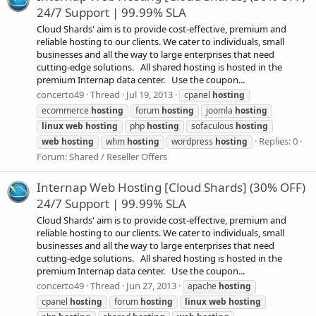
24/7 Support | 99.99% SLA
Cloud Shards' aim is to provide cost-effective, premium and
reliable hosting to our clients. We cater to individuals, small
businesses and all the way to large enterprises that need
cutting-edge solutions. All shared hosting is hosted in the
premium Internap data center. Use the coupon...
concerto49
Thread
Jul 19, 2013
cpanel
hosting
ecommerce
hosting
forum
hosting
joomla
hosting
linux
web
hosting
php
hosting
sofaculous
hosting
Replies: 0
web
hosting
whm
hosting
wordpress
hosting
Forum:
Shared / Reseller Offers
Internap Web Hosting [Cloud Shards] (30% OFF)
24/7 Support | 99.99% SLA
Cloud Shards' aim is to provide cost-effective, premium and
reliable hosting to our clients. We cater to individuals, small
businesses and all the way to large enterprises that need
cutting-edge solutions. All shared hosting is hosted in the
premium Internap data center. Use the coupon...
concerto49
Thread
Jun 27, 2013
apache
hosting
cpanel
hosting
forum
hosting
linux
web
hosting