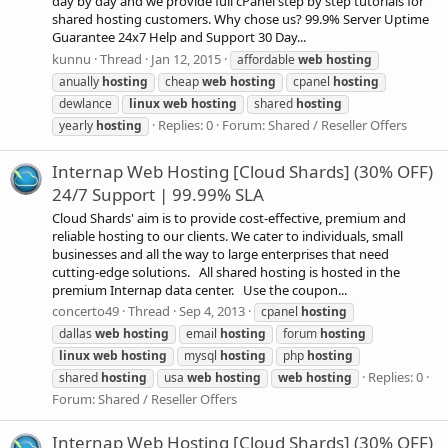
day by day and we provide full cPanel step by step tutorials for
shared hosting customers. Why chose us? 99.9% Server Uptime
Guarantee 24x7 Help and Support 30 Day...
kunnu
Thread
Jan 12, 2015
affordable
web
hosting
anually
hosting
cheap
web
hosting
cpanel
hosting
dewlance
linux
web
hosting
shared
hosting
Replies: 0
Forum:
Shared / Reseller Offers
yearly
hosting
Internap Web Hosting [Cloud Shards] (30% OFF)
24/7 Support | 99.99% SLA
Cloud Shards' aim is to provide cost-effective, premium and
reliable hosting to our clients. We cater to individuals, small
businesses and all the way to large enterprises that need
cutting-edge solutions. All shared hosting is hosted in the
premium Internap data center. Use the coupon...
concerto49
Thread
Sep 4, 2013
cpanel
hosting
dallas
web
hosting
email
hosting
forum
hosting
linux
web
hosting
mysql
hosting
php
hosting
Replies: 0
shared
hosting
usa
web
hosting
web
hosting
Forum:
Shared / Reseller Offers
Internap Web Hosting [Cloud Shards] (30% OFF)