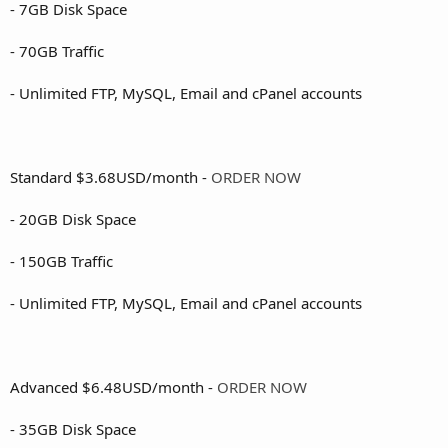
- 7GB Disk Space
- 70GB Traffic
- Unlimited FTP, MySQL, Email and cPanel accounts
Standard $3.68USD/month -
ORDER NOW
- 20GB Disk Space
- 150GB Traffic
- Unlimited FTP, MySQL, Email and cPanel accounts
Advanced $6.48USD/month -
ORDER NOW
- 35GB Disk Space