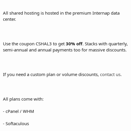
All shared hosting is hosted in the premium Internap data
center.
Use the coupon CSHAL3 to get
30% off
. Stacks with quarterly,
semi-annual and annual payments too for massive discounts.
If you need a custom plan or volume discounts,
contact us
.
All plans come with:
- cPanel / WHM
- Softaculous