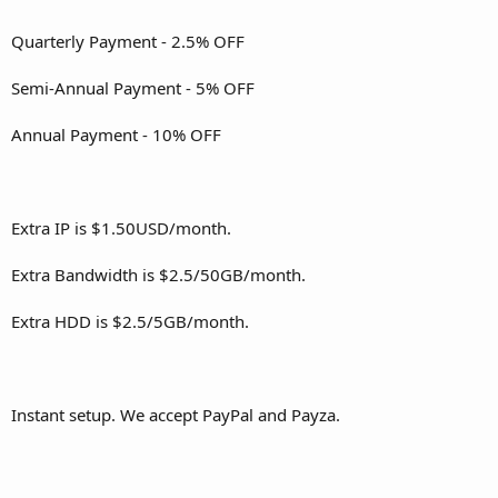
Quarterly Payment - 2.5% OFF
Semi-Annual Payment - 5% OFF
Annual Payment - 10% OFF
Extra IP is $1.50USD/month.
Extra Bandwidth is $2.5/50GB/month.
Extra HDD is $2.5/5GB/month.
Instant setup. We accept PayPal and Payza.