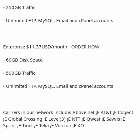
- 250GB Traffic
- Unlimited FTP, MySQL, Email and cPanel accounts
Enterprise $11.37USD/month -
ORDER NOW
- 60GB Disk Space
- 500GB Traffic
- Unlimited FTP, MySQL, Email and cPanel accounts
Carriers in our network include: Above.net ¡E AT&T ¡E Cogent
¡E Global Crossing ¡E Level(3) ¡E NTT ¡E Qwest ¡E Savvis ¡E
Sprint ¡E Tinet ¡E Telia ¡E Verizon ¡E XO