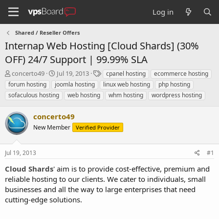
Log in
Shared / Reseller Offers
Internap Web Hosting [Cloud Shards] (30%
OFF) 24/7 Support | 99.99% SLA
T
S
T
concerto49
Jul 19, 2013
cpanel hosting
ecommerce hosting
h
t
a
forum hosting
joomla hosting
linux web hosting
php hosting
r
a
g
sofaculous hosting
web hosting
whm hosting
wordpress hosting
e
r
s
a
t
concerto49
d
d
s
a
New Member
Verified Provider
t
t
a
e
r
Jul 19, 2013
#1
t
Cloud Shards
' aim is to provide cost-effective, premium and
e
reliable hosting to our clients. We cater to individuals, small
r
businesses and all the way to large enterprises that need
cutting-edge solutions.