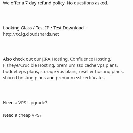
We offer a 7 day refund policy. No questions asked.
Looking Glass / Test IP / Test Download -
http://tx.lg.cloudshards.net
Also check out our
JIRA Hosting
,
Confluence Hosting
,
Fisheye/Crucible Hosting
,
premium ssd cache vps plans
,
budget vps plans
,
storage vps plans
,
reseller hosting plans
,
shared hosting plans
and
premium ssl certificates
.
Need a
VPS Upgrade?
Need a
cheap VPS?