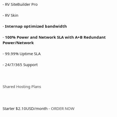
- RV SiteBuilder Pro
- RV Skin
-
Internap optimized bandwidth
-
100% Power and Network SLA with A+B Redundant
Power/Network
- 99.99% Uptime SLA
- 24/7/365 Support
Shared Hosting Plans
Starter $2.10USD/month -
ORDER NOW