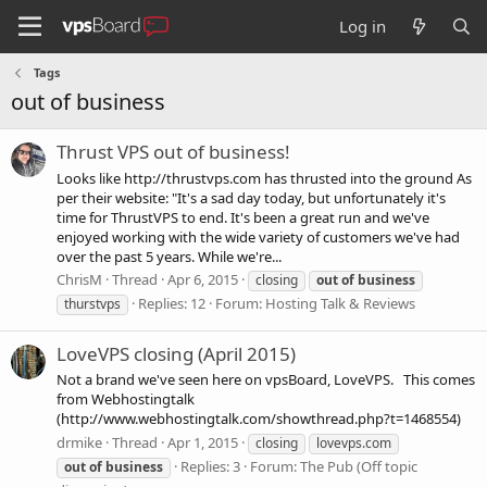
Log in
Tags
out of business
Thrust VPS out of business!
Looks like http://thrustvps.com has thrusted into the ground As
per their website: "It's a sad day today, but unfortunately it's
time for ThrustVPS to end. It's been a great run and we've
enjoyed working with the wide variety of customers we've had
over the past 5 years. While we're...
ChrisM
Thread
Apr 6, 2015
closing
out
of
business
Replies: 12
Forum:
Hosting Talk & Reviews
thurstvps
LoveVPS closing (April 2015)
Not a brand we've seen here on vpsBoard, LoveVPS. This comes
from Webhostingtalk
(http://www.webhostingtalk.com/showthread.php?t=1468554)
drmike
Thread
Apr 1, 2015
closing
lovevps.com
Replies: 3
Forum:
The Pub (Off topic
out
of
business