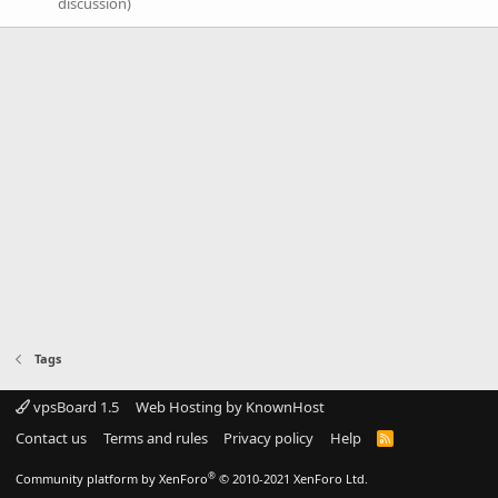
discussion)
Tags
vpsBoard 1.5
Web Hosting by KnownHost
Contact us
Terms and rules
Privacy policy
Help
R
S
S
®
Community platform by XenForo
© 2010-2021 XenForo Ltd.