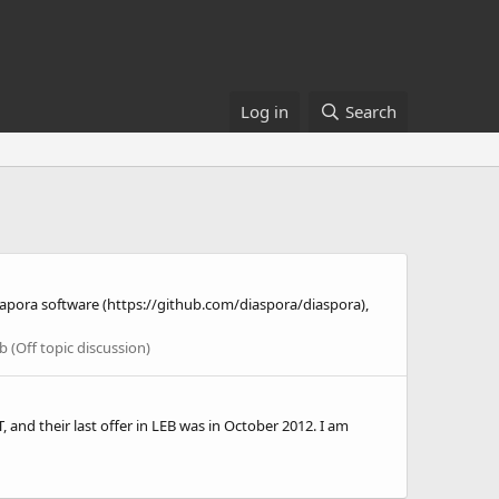
Log in
Search
isapora software (https://github.com/diaspora/diaspora),
 (Off topic discussion)
and their last offer in LEB was in October 2012. I am