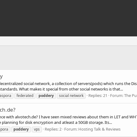
ry
decentralized social network, a collection of servers(pods) which runs the D
ndards. What makes it special from other social networks is that...
Replies: 21
Forum:
The Pub
iaspora
federated
poddery
social network
ech.de?
ce with alvotech.de? I have seen mixed reviews about them in LET and WHT, 
planning for disk encryption and atleast a 50GB storage. Its...
Replies: 2
Forum:
Hosting Talk & Reviews
spora
poddery
vps