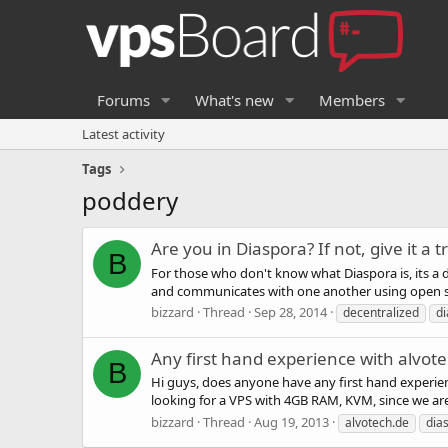
Forums
What's new
Members
Latest activity
Tags
poddery
Are you in Diaspora? If not, give it a t
B
For those who don't know what Diaspora is, its a 
and communicates with one another using open sta
bizzard
Thread
Sep 28, 2014
decentralized
d
Any first hand experience with alvot
B
Hi guys, does anyone have any first hand experien
looking for a VPS with 4GB RAM, KVM, since we are 
bizzard
Thread
Aug 19, 2013
alvotech.de
dia