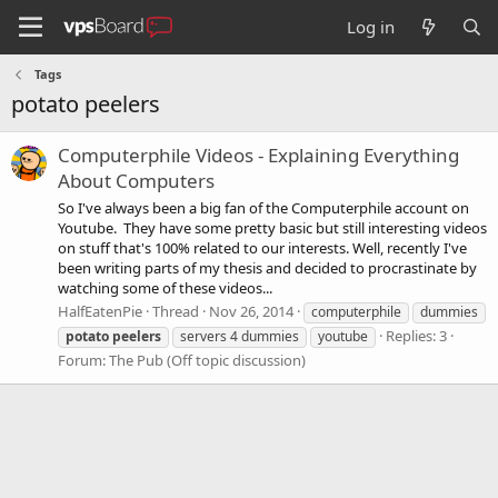
Log in
Tags
potato peelers
Computerphile Videos - Explaining Everything
About Computers
So I've always been a big fan of the Computerphile account on
Youtube. They have some pretty basic but still interesting videos
on stuff that's 100% related to our interests. Well, recently I've
been writing parts of my thesis and decided to procrastinate by
watching some of these videos...
HalfEatenPie
Thread
Nov 26, 2014
computerphile
dummies
Replies: 3
potato
peelers
servers 4 dummies
youtube
Forum:
The Pub (Off topic discussion)