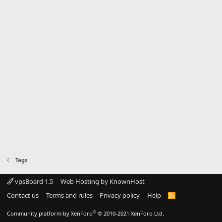
Tags
vpsBoard 1.5
Web Hosting by KnownHost
Contact us
Terms and rules
Privacy policy
Help
R
S
S
®
Community platform by XenForo
© 2010-2021 XenForo Ltd.