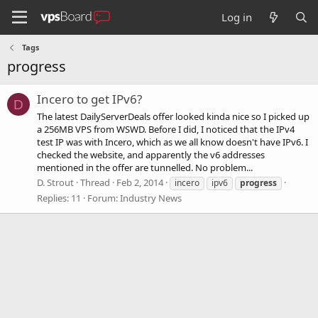
Log in
Tags
progress
Incero to get IPv6?
D
The latest DailyServerDeals offer looked kinda nice so I picked up
a 256MB VPS from WSWD. Before I did, I noticed that the IPv4
test IP was with Incero, which as we all know doesn't have IPv6. I
checked the website, and apparently the v6 addresses
mentioned in the offer are tunnelled. No problem...
D. Strout
Thread
Feb 2, 2014
incero
ipv6
progress
Replies: 11
Forum:
Industry News