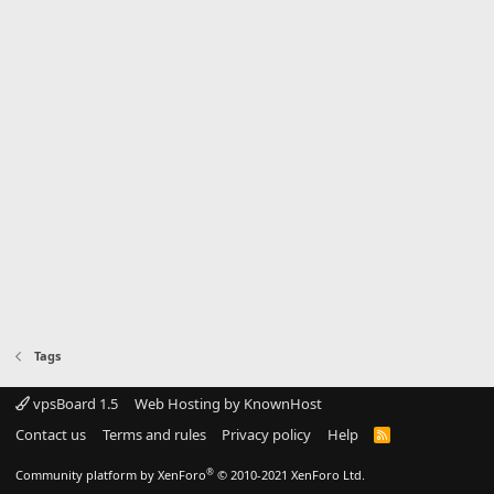
Tags
vpsBoard 1.5
Web Hosting by KnownHost
Contact us
Terms and rules
Privacy policy
Help
R
S
S
®
Community platform by XenForo
© 2010-2021 XenForo Ltd.