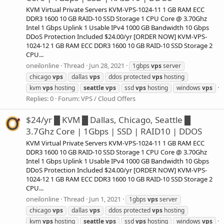
KVM Virtual Private Servers KVM-VPS-1024-11 1 GB RAM ECC
DDR3 1600 10 GB RAID-10 SSD Storage 1 CPU Core @ 3.70Ghz
Intel 1 Gbps Uplink 1 Usable IPv4 1000 GB Bandwidth 10 Gbps
DDoS Protection Included $24.00/yr [ORDER NOW] KVM-VPS-
1024-12 1 GB RAM ECC DDR3 1600 10 GB RAID-10 SSD Storage 2
CPU...
oneilonline
Thread
Jun 28, 2021
1gbps
vps
server
chicago
vps
dallas
vps
ddos protected
vps
hosting
kvm
vps
hosting
seattle
vps
ssd
vps
hosting
windows
vps
Replies: 0
Forum:
VPS / Cloud Offers
$24/yr █ KVM █ Dallas, Chicago, Seattle █
3.7Ghz Core | 1Gbps | SSD | RAID10 | DDOS
KVM Virtual Private Servers KVM-VPS-1024-11 1 GB RAM ECC
DDR3 1600 10 GB RAID-10 SSD Storage 1 CPU Core @ 3.70Ghz
Intel 1 Gbps Uplink 1 Usable IPv4 1000 GB Bandwidth 10 Gbps
DDoS Protection Included $24.00/yr [ORDER NOW] KVM-VPS-
1024-12 1 GB RAM ECC DDR3 1600 10 GB RAID-10 SSD Storage 2
CPU...
oneilonline
Thread
Jun 1, 2021
1gbps
vps
server
chicago
vps
dallas
vps
ddos protected
vps
hosting
kvm
vps
hosting
seattle
vps
ssd
vps
hosting
windows
vps