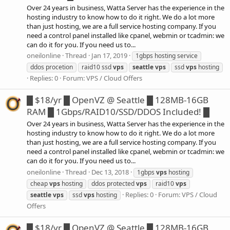
Over 24 years in business, Watta Server has the experience in the
hosting industry to know how to do it right. We do a lot more
than just hosting, we are a full service hosting company. If you
need a control panel installed like cpanel, webmin or tcadmin: we
can do it for you. If you need us to...
oneilonline
Thread
Jan 17, 2019
1gbps hosting service
ddos procetion
raid10 ssd
vps
seattle
vps
ssd
vps
hosting
Replies: 0
Forum:
VPS / Cloud Offers
█ $18/yr █ OpenVZ @ Seattle █ 128MB-16GB
RAM █ 1Gbps/RAID10/SSD/DDOS Included! █
Over 24 years in business, Watta Server has the experience in the
hosting industry to know how to do it right. We do a lot more
than just hosting, we are a full service hosting company. If you
need a control panel installed like cpanel, webmin or tcadmin: we
can do it for you. If you need us to...
oneilonline
Thread
Dec 13, 2018
1gbps
vps
hosting
cheap
vps
hosting
ddos protected
vps
raid10
vps
Replies: 0
Forum:
VPS / Cloud
seattle
vps
ssd
vps
hosting
Offers
█ $18/yr █ OpenVZ @ Seattle █ 128MB-16GB