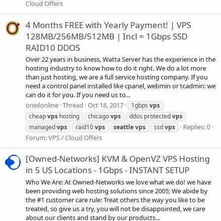
Cloud Offers
4 Months FREE with Yearly Payment! | VPS
128MB/256MB/512MB | Incl = 1Gbps SSD
RAID10 DDOS
Over 22 years in business, Watta Server has the experience in the
hosting industry to know how to do it right. We do a lot more
than just hosting, we are a full service hosting company. If you
need a control panel installed like cpanel, webmin or tcadmin: we
can do it for you. If you need us to...
oneilonline
Thread
Oct 18, 2017
1gbps
vps
cheap
vps
hosting
chicago
vps
ddos protected
vps
Replies: 0
managed
vps
raid10
vps
seattle
vps
ssd
vps
Forum:
VPS / Cloud Offers
[Owned-Networks] KVM & OpenVZ VPS Hosting
in 5 US Locations - 1Gbps - INSTANT SETUP
Who We Are: At Owned-Networks we love what we do! we have
been providing web hosting solutions since 2005; We abide by
the #1 customer care rule: Treat others the way you like to be
treated, so give us a try, you will not be disappointed, we care
about our clients and stand by our products...