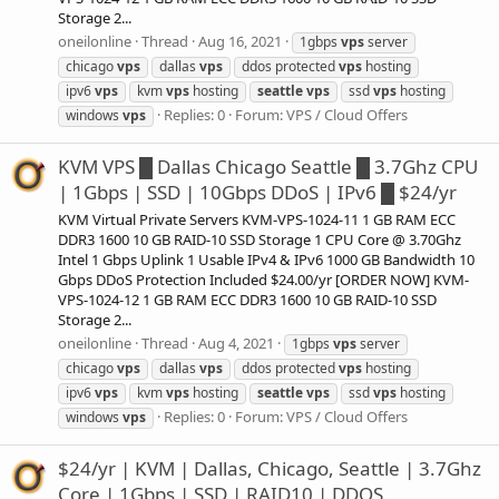
Storage 2...
oneilonline
Thread
Aug 16, 2021
1gbps
vps
server
chicago
vps
dallas
vps
ddos protected
vps
hosting
ipv6
vps
kvm
vps
hosting
seattle
vps
ssd
vps
hosting
Replies: 0
Forum:
VPS / Cloud Offers
windows
vps
KVM VPS █ Dallas Chicago Seattle █ 3.7Ghz CPU
| 1Gbps | SSD | 10Gbps DDoS | IPv6 █ $24/yr
KVM Virtual Private Servers KVM-VPS-1024-11 1 GB RAM ECC
DDR3 1600 10 GB RAID-10 SSD Storage 1 CPU Core @ 3.70Ghz
Intel 1 Gbps Uplink 1 Usable IPv4 & IPv6 1000 GB Bandwidth 10
Gbps DDoS Protection Included $24.00/yr [ORDER NOW] KVM-
VPS-1024-12 1 GB RAM ECC DDR3 1600 10 GB RAID-10 SSD
Storage 2...
oneilonline
Thread
Aug 4, 2021
1gbps
vps
server
chicago
vps
dallas
vps
ddos protected
vps
hosting
ipv6
vps
kvm
vps
hosting
seattle
vps
ssd
vps
hosting
Replies: 0
Forum:
VPS / Cloud Offers
windows
vps
$24/yr | KVM | Dallas, Chicago, Seattle | 3.7Ghz
Core | 1Gbps | SSD | RAID10 | DDOS