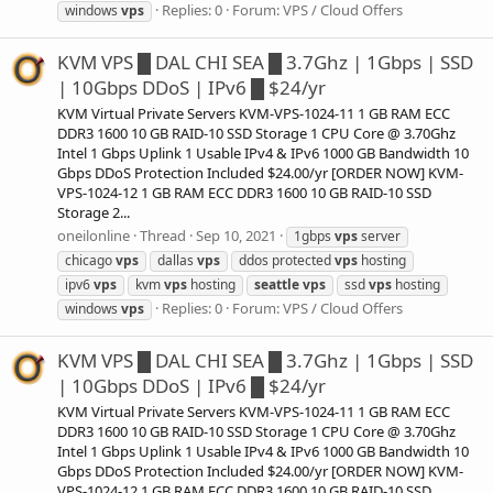
Replies: 0
Forum:
VPS / Cloud Offers
windows
vps
KVM VPS █ DAL CHI SEA █ 3.7Ghz | 1Gbps | SSD
| 10Gbps DDoS | IPv6 █ $24/yr
KVM Virtual Private Servers KVM-VPS-1024-11 1 GB RAM ECC
DDR3 1600 10 GB RAID-10 SSD Storage 1 CPU Core @ 3.70Ghz
Intel 1 Gbps Uplink 1 Usable IPv4 & IPv6 1000 GB Bandwidth 10
Gbps DDoS Protection Included $24.00/yr [ORDER NOW] KVM-
VPS-1024-12 1 GB RAM ECC DDR3 1600 10 GB RAID-10 SSD
Storage 2...
oneilonline
Thread
Sep 10, 2021
1gbps
vps
server
chicago
vps
dallas
vps
ddos protected
vps
hosting
ipv6
vps
kvm
vps
hosting
seattle
vps
ssd
vps
hosting
Replies: 0
Forum:
VPS / Cloud Offers
windows
vps
KVM VPS █ DAL CHI SEA █ 3.7Ghz | 1Gbps | SSD
| 10Gbps DDoS | IPv6 █ $24/yr
KVM Virtual Private Servers KVM-VPS-1024-11 1 GB RAM ECC
DDR3 1600 10 GB RAID-10 SSD Storage 1 CPU Core @ 3.70Ghz
Intel 1 Gbps Uplink 1 Usable IPv4 & IPv6 1000 GB Bandwidth 10
Gbps DDoS Protection Included $24.00/yr [ORDER NOW] KVM-
VPS-1024-12 1 GB RAM ECC DDR3 1600 10 GB RAID-10 SSD