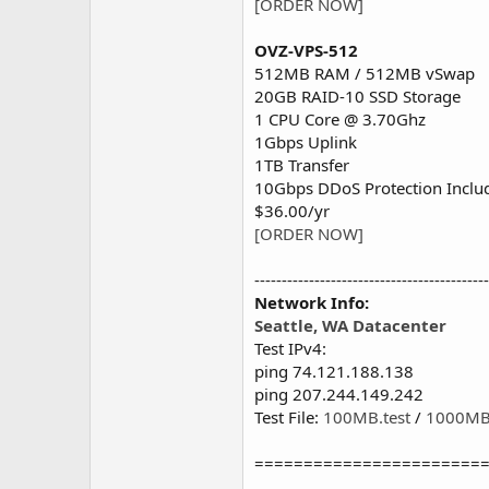
[ORDER NOW]
OVZ-VPS-512
512MB RAM / 512MB vSwap
20GB RAID-10 SSD Storage
1 CPU Core @ 3.70Ghz
1Gbps Uplink
1TB Transfer
10Gbps DDoS Protection Inclu
$36.00/yr
[ORDER NOW]
-------------------------------------------
Network Info:
Seattle, WA Datacenter
Test IPv4:
ping 74.121.188.138
ping 207.244.149.242
Test File:
100MB.test
/
1000MB.
=======================