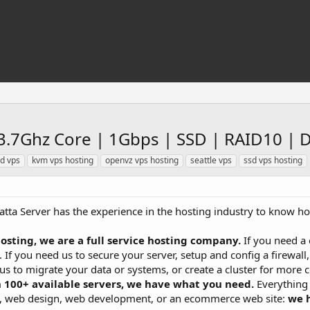
3.7Ghz Core | 1Gbps | SSD | RAID10 | 
d vps
kvm vps hosting
openvz vps hosting
seattle vps
ssd vps hosting
atta Server has the experience in the hosting industry to know how
osting, we are a full service hosting company.
If you need a 
. If you need us to secure your server, setup and config a firewall
 us to migrate your data or systems, or create a cluster for mor
 100+ available servers, we have what you need.
Everything 
rs, web design, web development, or an ecommerce web site:
we 