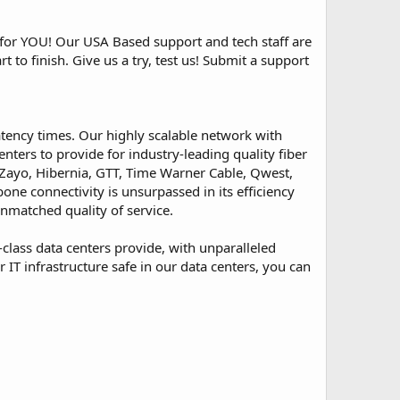
or YOU! Our USA Based support and tech staff are
 to finish. Give us a try, test us! Submit a support
atency times. Our highly scalable network with
ters to provide for industry-leading quality fiber
, Zayo, Hibernia, GTT, Time Warner Cable, Qwest,
ne connectivity is unsurpassed in its efficiency
nmatched quality of service.
-class data centers provide, with unparalleled
IT infrastructure safe in our data centers, you can