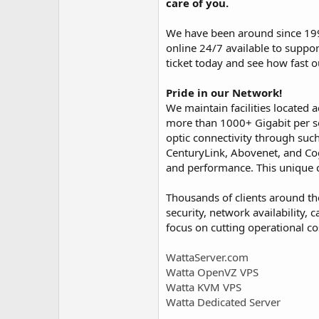
care of you.
We have been around since 199
online 24/7 available to suppor
ticket today and see how fast o
Pride in our Network!
We maintain facilities located
more than 1000+ Gigabit per se
optic connectivity through such
CenturyLink, Abovenet, and Cog
and performance. This unique c
Thousands of clients around the
security, network availability,
focus on cutting operational co
WattaServer.com
Watta OpenVZ VPS
Watta KVM VPS
Watta Dedicated Server