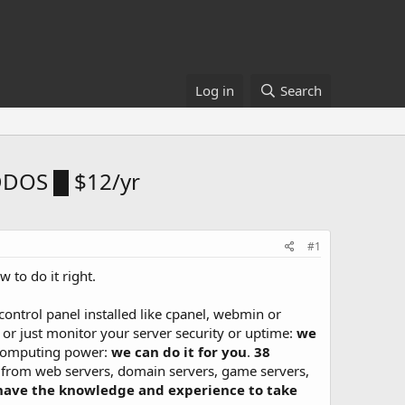
Log in
Search
DDOS █ $12/yr
#1
 to do it right.
control panel installed like cpanel, webmin or
, or just monitor your server security or uptime:
we
e computing power:
we can do it for you
.
38
from web servers, domain servers, game servers,
have the knowledge and experience to take