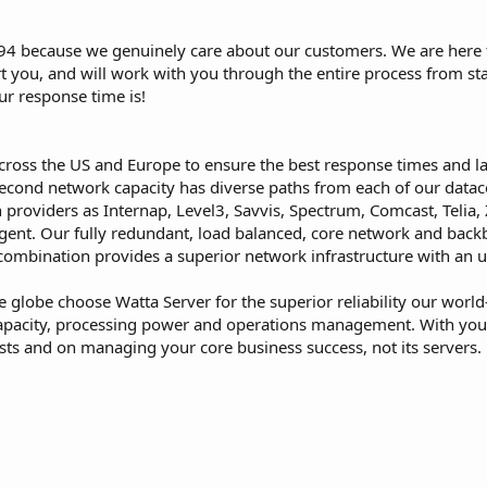
4 because we genuinely care about our customers. We are here f
t you, and will work with you through the entire process from start
ur response time is!
 across the US and Europe to ensure the best response times and l
cond network capacity has diverse paths from each of our datacen
 providers as Internap, Level3, Savvis, Spectrum, Comcast, Telia
ent. Our fully redundant, load balanced, core network and backbo
ombination provides a superior network infrastructure with an u
 globe choose Watta Server for the superior reliability our world
 capacity, processing power and operations management. With your 
sts and on managing your core business success, not its servers.