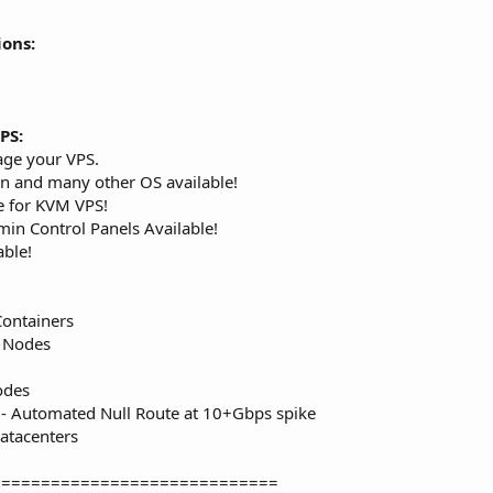
ions:
PS:
age your VPS.
n and many other OS available!
e for KVM VPS!
in Control Panels Available!
able!
Containers
S Nodes
odes
- Automated Null Route at 10+Gbps spike
atacenters
=============================