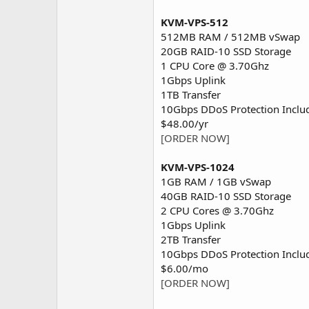
KVM-VPS-512
512MB RAM / 512MB vSwap
20GB RAID-10 SSD Storage
1 CPU Core @ 3.70Ghz
1Gbps Uplink
1TB Transfer
10Gbps DDoS Protection Inclu
$48.00/yr
[ORDER NOW]
KVM-VPS-1024
1GB RAM / 1GB vSwap
40GB RAID-10 SSD Storage
2 CPU Cores @ 3.70Ghz
1Gbps Uplink
2TB Transfer
10Gbps DDoS Protection Inclu
$6.00/mo
[ORDER NOW]