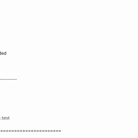
ded
-----------
test
=======================