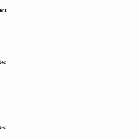
ers
ded
ded