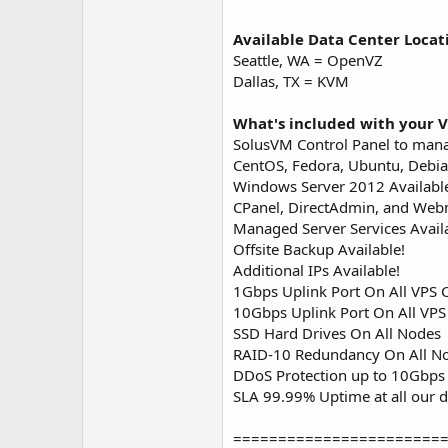
Available Data Center Locat
Seattle, WA = OpenVZ
Dallas, TX = KVM
What's included with your V
SolusVM Control Panel to man
CentOS, Fedora, Ubuntu, Debia
Windows Server 2012 Availabl
CPanel, DirectAdmin, and Webm
Managed Server Services Avail
Offsite Backup Available!
Additional IPs Available!
1Gbps Uplink Port On All VPS 
10Gbps Uplink Port On All VP
SSD Hard Drives On All Nodes
RAID-10 Redundancy On All N
DDoS Protection up to 10Gbps 
SLA 99.99% Uptime at all our d
=======================