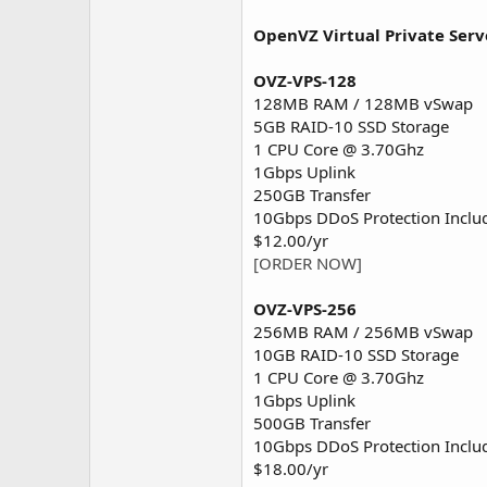
OpenVZ Virtual Private Serv
OVZ-VPS-128
128MB RAM / 128MB vSwap
5GB RAID-10 SSD Storage
1 CPU Core @ 3.70Ghz
1Gbps Uplink
250GB Transfer
10Gbps DDoS Protection Inclu
$12.00/yr
[ORDER NOW]
OVZ-VPS-256
256MB RAM / 256MB vSwap
10GB RAID-10 SSD Storage
1 CPU Core @ 3.70Ghz
1Gbps Uplink
500GB Transfer
10Gbps DDoS Protection Inclu
$18.00/yr