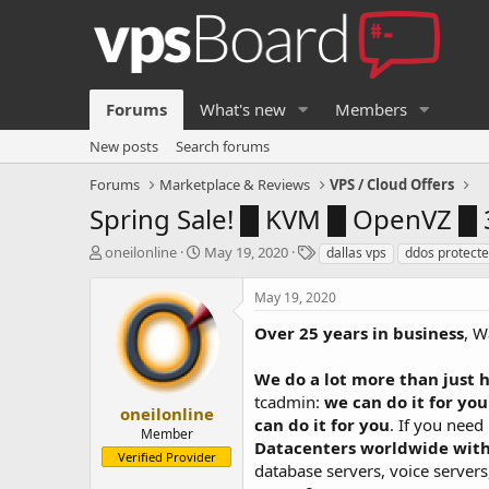
Forums
What's new
Members
New posts
Search forums
Forums
Marketplace & Reviews
VPS / Cloud Offers
Spring Sale! █ KVM █ OpenVZ █ 
T
S
T
oneilonline
May 19, 2020
dallas vps
ddos protecte
h
t
a
r
a
g
May 19, 2020
e
r
s
a
t
Over 25 years in business
, W
d
d
s
a
We do a lot more than just h
t
t
tcadmin:
we can do it for you
a
e
oneilonline
can do it for you
. If you need
r
Member
Datacenters worldwide with
t
Verified Provider
e
database servers, voice serve
r