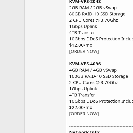
KVM-VPS-2048
2GB RAM / 2GB vSwap
80GB RAID-10 SSD Storage
2 CPU Cores @ 3.70Ghz
1Gbps Uplink
4TB Transfer
10Gbps DDoS Protection Inclu
$12.00/mo
[ORDER NOW]
KVM-VPS-4096
4GB RAM / 4GB vSwap
160GB RAID-10 SSD Storage
2 CPU Cores @ 3.70Ghz
1Gbps Uplink
4TB Transfer
10Gbps DDoS Protection Inclu
$22.00/mo
[ORDER NOW]
-------------------------------------------
Network Info: