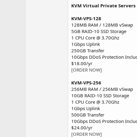
KVM Virtual Private Servers
KVM-VPS-128
128MB RAM / 128MB vSwap
5GB RAID-10 SSD Storage
1 CPU Core @ 3.70Ghz
1Gbps Uplink
250GB Transfer
10Gbps DDoS Protection Inclu
$18.00/yr
[ORDER NOW]
KVM-VPS-256
256MB RAM / 256MB vSwap
10GB RAID-10 SSD Storage
1 CPU Core @ 3.70Ghz
1Gbps Uplink
500GB Transfer
10Gbps DDoS Protection Inclu
$24.00/yr
[ORDER NOW]