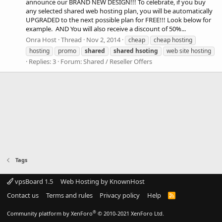
announce our BRAND NEW DESIGN!!! To celebrate, if you buy
any selected shared web hosting plan, you will be automatically
UPGRADED to the next possible plan for FREE!!! Look below for
example. AND You will also receive a discount of 50%...
Onra Host
Thread
Nov 2, 2014
cheap
cheap hosting
hosting
promo
shared
shared
hsoting
web site hosting
Replies: 3
Forum:
Shared / Reseller Offers
Tags
vpsBoard 1.5
Web Hosting by KnownHost
Contact us
Terms and rules
Privacy policy
Help
R
S
S
®
Community platform by XenForo
© 2010-2021 XenForo Ltd.