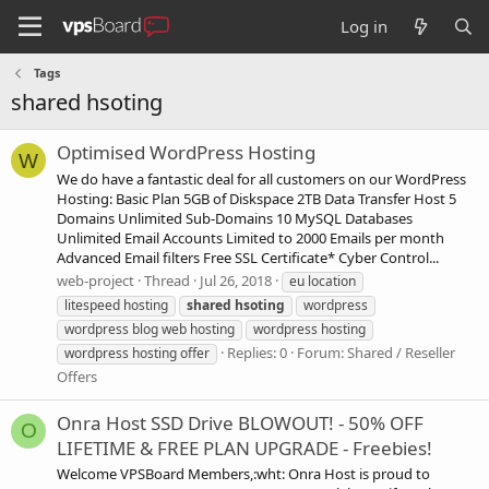
Log in
Tags
shared hsoting
Optimised WordPress Hosting
W
We do have a fantastic deal for all customers on our WordPress
Hosting: Basic Plan 5GB of Diskspace 2TB Data Transfer Host 5
Domains Unlimited Sub-Domains 10 MySQL Databases
Unlimited Email Accounts Limited to 2000 Emails per month
Advanced Email filters Free SSL Certificate* Cyber Control...
web-project
Thread
Jul 26, 2018
eu location
litespeed hosting
shared
hsoting
wordpress
wordpress blog web hosting
wordpress hosting
Replies: 0
Forum:
Shared / Reseller
wordpress hosting offer
Offers
Onra Host SSD Drive BLOWOUT! - 50% OFF
O
LIFETIME & FREE PLAN UPGRADE - Freebies!
Welcome VPSBoard Members,:wht: Onra Host is proud to