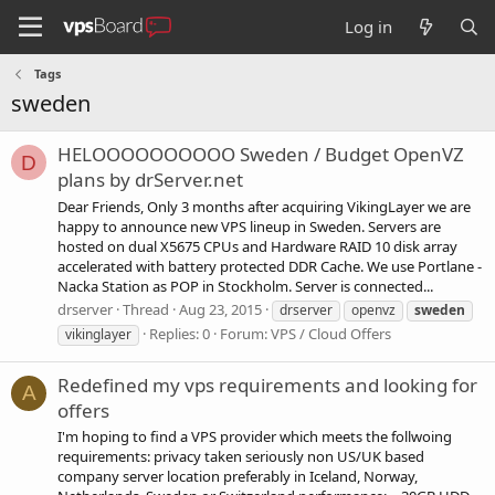
Log in
Tags
sweden
HELOOOOOOOOOO Sweden / Budget OpenVZ
D
plans by drServer.net
Dear Friends, Only 3 months after acquiring VikingLayer we are
happy to announce new VPS lineup in Sweden. Servers are
hosted on dual X5675 CPUs and Hardware RAID 10 disk array
accelerated with battery protected DDR Cache. We use Portlane -
Nacka Station as POP in Stockholm. Server is connected...
drserver
Thread
Aug 23, 2015
drserver
openvz
sweden
Replies: 0
Forum:
VPS / Cloud Offers
vikinglayer
Redefined my vps requirements and looking for
A
offers
I'm hoping to find a VPS provider which meets the follwoing
requirements: privacy taken seriously non US/UK based
company server location preferably in Iceland, Norway,