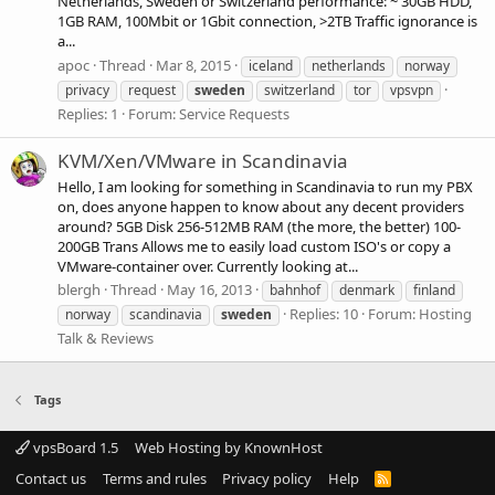
Netherlands, Sweden or Switzerland performance: ~ 30GB HDD,
1GB RAM, 100Mbit or 1Gbit connection, >2TB Traffic ignorance is
a...
apoc
Thread
Mar 8, 2015
iceland
netherlands
norway
privacy
request
sweden
switzerland
tor
vpsvpn
Replies: 1
Forum:
Service Requests
KVM/Xen/VMware in Scandinavia
Hello, I am looking for something in Scandinavia to run my PBX
on, does anyone happen to know about any decent providers
around? 5GB Disk 256-512MB RAM (the more, the better) 100-
200GB Trans Allows me to easily load custom ISO's or copy a
VMware-container over. Currently looking at...
blergh
Thread
May 16, 2013
bahnhof
denmark
finland
Replies: 10
Forum:
Hosting
norway
scandinavia
sweden
Talk & Reviews
Tags
vpsBoard 1.5
Web Hosting by KnownHost
Contact us
Terms and rules
Privacy policy
Help
R
S