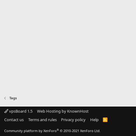
Tags
vpsBoard 1.5
Web Hosting by KnownHost
Contact us
Terms and rules
Privacy policy
Help
R
S
S
®
Community platform by XenForo
© 2010-2021 XenForo Ltd.