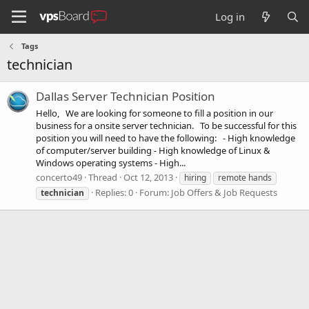
Log in
Tags
technician
Dallas Server Technician Position
Hello, We are looking for someone to fill a position in our
business for a onsite server technician. To be successful for this
position you will need to have the following: - High knowledge
of computer/server building - High knowledge of Linux &
Windows operating systems - High...
concerto49
Thread
Oct 12, 2013
hiring
remote hands
Replies: 0
Forum:
Job Offers & Job Requests
technician