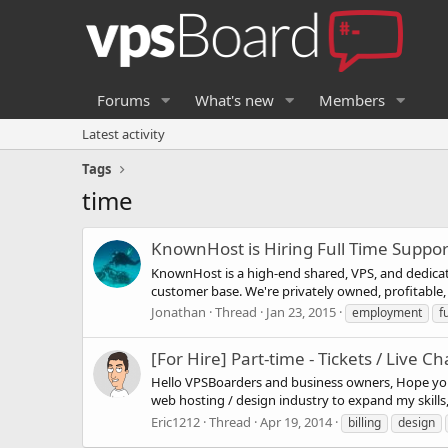
Forums
What's new
Members
Latest activity
Tags
time
KnownHost is Hiring Full Time Suppo
KnownHost is a high-end shared, VPS, and dedicat
customer base. We're privately owned, profitable, g
Jonathan
Thread
Jan 23, 2015
employment
fu
[For Hire] Part-time - Tickets / Live Ch
Hello VPSBoarders and business owners, Hope you a
web hosting / design industry to expand my skills
Eric1212
Thread
Apr 19, 2014
billing
design