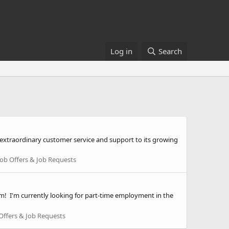
Log in
Search
extraordinary customer service and support to its growing
Job Offers & Job Requests
m! I'm currently looking for part-time employment in the
Offers & Job Requests