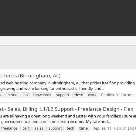
rt Techs (Birmingham, AL)
ed web hosting company in Birmingham, AL that prides itself on providing 
rowing and we're looking for enthusiastic, friendly, and...
Replies: 0
Forum:
ll
hiring
job
knownhost
support
time
work
at - Sales, Billing, L1/L2 Support - Freelance Design - Flex
re all having a great long weekend and Easter with your families! I sure a
, gain experience, and earn some extra income. My rate and...
Replies: 11
Forum:
Job 
freelance
part
sales
support
tech
time