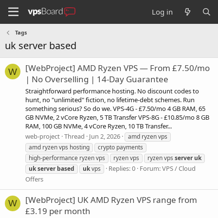
Log in
Tags
uk server based
[WebProject] AMD Ryzen VPS — From £7.50/mo
W
| No Overselling | 14-Day Guarantee
Straightforward performance hosting. No discount codes to
hunt, no "unlimited" fiction, no lifetime-debt schemes. Run
something serious? So do we. VPS-4G - £7.50/mo 4 GB RAM, 65
GB NVMe, 2 vCore Ryzen, 5 TB Transfer VPS-8G - £10.85/mo 8 GB
RAM, 100 GB NVMe, 4 vCore Ryzen, 10 TB Transfer...
web-project
Thread
Jun 2, 2026
amd ryzen vps
amd ryzen vps hosting
crypto payments
high-performance ryzen vps
ryzen vps
ryzen vps
server
uk
Replies: 0
Forum:
VPS / Cloud
uk
server
based
uk
vps
Offers
[WebProject] UK AMD Ryzen VPS range from
W
£3.19 per month