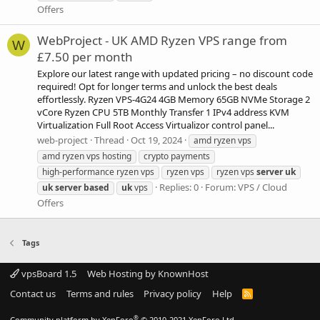
Offers
WebProject - UK AMD Ryzen VPS range from
W
£7.50 per month
Explore our latest range with updated pricing – no discount code
required! Opt for longer terms and unlock the best deals
effortlessly. Ryzen VPS-4G24 4GB Memory 65GB NVMe Storage 2
vCore Ryzen CPU 5TB Monthly Transfer 1 IPv4 address KVM
Virtualization Full Root Access Virtualizor control panel...
web-project
Thread
Oct 19, 2024
amd ryzen vps
amd ryzen vps hosting
crypto payments
high-performance ryzen vps
ryzen vps
ryzen vps
server
uk
Replies: 0
Forum:
VPS / Cloud
uk
server
based
uk
vps
Offers
Tags
vpsBoard 1.5
Web Hosting by KnownHost
Contact us
Terms and rules
Privacy policy
Help
R
S
S
®
Community platform by XenForo
© 2010-2021 XenForo Ltd.