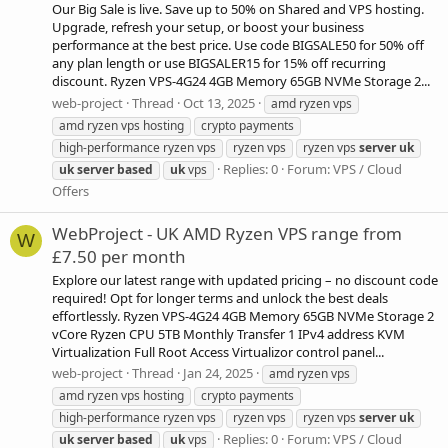
Our Big Sale is live. Save up to 50% on Shared and VPS hosting.
Upgrade, refresh your setup, or boost your business
performance at the best price. Use code BIGSALE50 for 50% off
any plan length or use BIGSALER15 for 15% off recurring
discount. Ryzen VPS-4G24 4GB Memory 65GB NVMe Storage 2...
web-project
Thread
Oct 13, 2025
amd ryzen vps
amd ryzen vps hosting
crypto payments
high-performance ryzen vps
ryzen vps
ryzen vps
server
uk
Replies: 0
Forum:
VPS / Cloud
uk
server
based
uk
vps
Offers
WebProject - UK AMD Ryzen VPS range from
W
£7.50 per month
Explore our latest range with updated pricing – no discount code
required! Opt for longer terms and unlock the best deals
effortlessly. Ryzen VPS-4G24 4GB Memory 65GB NVMe Storage 2
vCore Ryzen CPU 5TB Monthly Transfer 1 IPv4 address KVM
Virtualization Full Root Access Virtualizor control panel...
web-project
Thread
Jan 24, 2025
amd ryzen vps
amd ryzen vps hosting
crypto payments
high-performance ryzen vps
ryzen vps
ryzen vps
server
uk
Replies: 0
Forum:
VPS / Cloud
uk
server
based
uk
vps