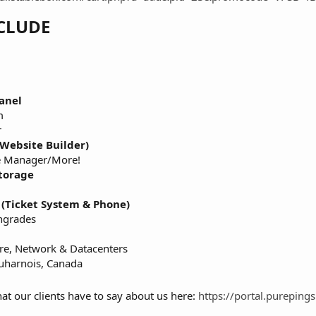
CLUDE
anel
m
r
Website Builder)
e Manager/More!
torage
 (Ticket System & Phone)
ngrades
re, Network & Datacenters
auharnois, Canada
at our clients have to say about us here:
https://portal.purepi