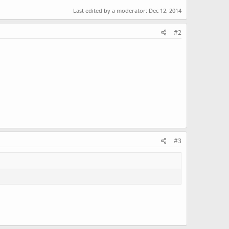
Last edited by a moderator:
Dec 12, 2014
#2
#3