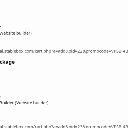
n
Website builder)
rtal.stablebox.com/cart.php?a=add&pid=22&promocode=VPSB-4
ackage
n
uilder (Website builder)
rtal.stablebox.com/cart.php?a=add&pid=23&promocode=VPSB-4