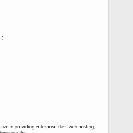
.)
lize in providing enterprise class web hosting,
nesses alike.