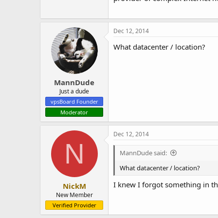
Dec 12, 2014
What datacenter / location?
MannDude
Just a dude
vpsBoard Founder
Moderator
Dec 12, 2014
N
MannDude said:
What datacenter / location?
I knew I forgot something in t
NickM
New Member
Verified Provider