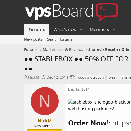
Forums
What's new
Members
New posts
Search forums
Forums
Marketplace & Reviews
Shared / Reseller Offe
●● STABLEBOX ●● 50% OFF FOR L
●●
T
S
T
NickM
Dec 12, 2014
ddos protection
plesk
shar
h
t
a
r
a
g
Dec 12, 2014
e
r
s
N
a
t
d
d
web hosting packages!
s
a
t
t
a
e
NickM
Order Now
!:
https
r
New Member
t