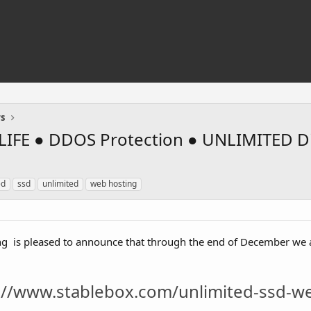
rs
IFE ● DDOS Protection ● UNLIMITED Di
ed
ssd
unlimited
web hosting
is pleased to announce that through the end of December we 
://www.stablebox.com/unlimited-ssd-w