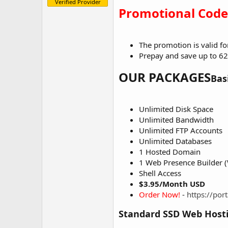
Verified Provider
e
Promotional Code
r
The promotion is valid f
Prepay and save up to 62
OUR PACKAGES
Bas
Unlimited Disk Space
Unlimited Bandwidth
Unlimited FTP Accounts
Unlimited Databases
1 Hosted Domain
1 Web Presence Builder (
Shell Access
$3.95/Month USD
Order Now!
-
https://po
Standard SSD Web Host