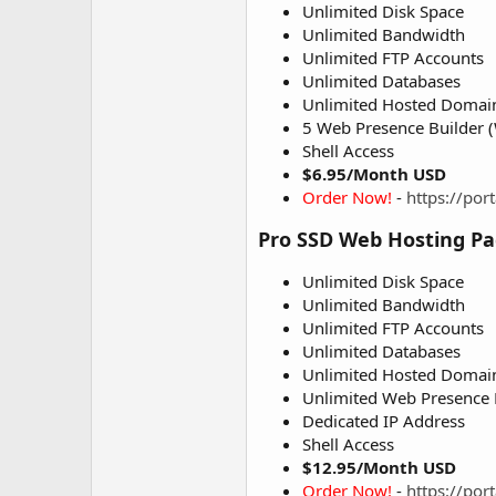
Unlimited Disk Space
Unlimited Bandwidth
Unlimited FTP Accounts
Unlimited Databases
Unlimited Hosted Domai
5 Web Presence Builder (
Shell Access
$6.95/Month USD
Order Now!
-
https://po
Pro SSD Web Hosting P
Unlimited Disk Space
Unlimited Bandwidth
Unlimited FTP Accounts
Unlimited Databases
Unlimited Hosted Domai
Unlimited Web Presence B
Dedicated IP Address
Shell Access
$12.95/Month USD
Order Now!
-
https://po