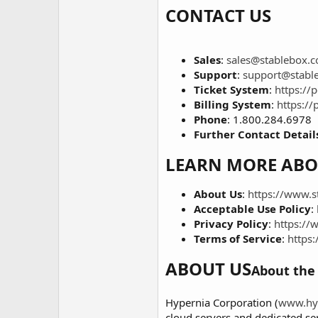
CONTACT US
Sales
:
sales@stablebox.
Support
:
support@stabl
Ticket System
:
https://
Billing System
:
https://
Phone
: 1.800.284.6978
Further Contact Detail
LEARN MORE ABO
About Us
:
https://www.s
Acceptable Use Policy
:
Privacy Policy
:
https://
Terms of Service
:
https
ABOUT US
About the 
Hypernia Corporation (
www.hy
cloud servers and dedicated se