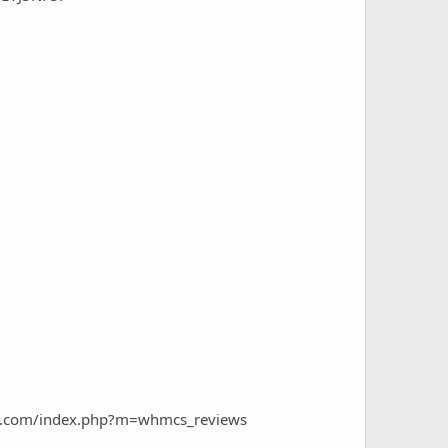
ngs.com/index.php?m=whmcs_reviews