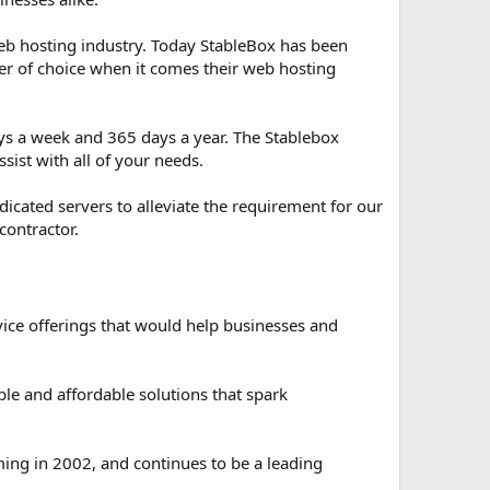
eb hosting industry. Today StableBox has been
er of choice when it comes their web hosting
ays a week and 365 days a year. The Stablebox
sist with all of your needs.
cated servers to alleviate the requirement for our
contractor.
ice offerings that would help businesses and
ble and affordable solutions that spark
ming in 2002, and continues to be a leading