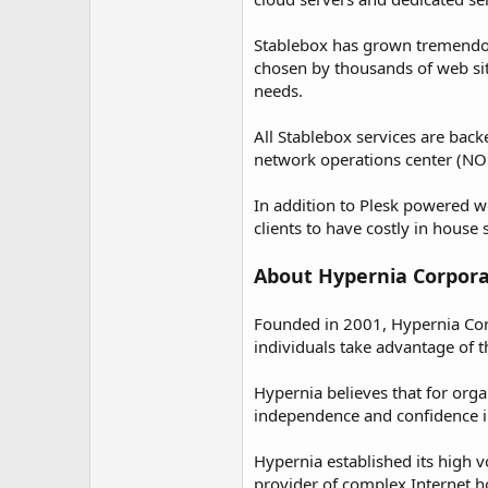
Stablebox has grown tremendous
chosen by thousands of web sit
needs.
All Stablebox services are bac
network operations center (NOC) 
In addition to Plesk powered w
clients to have costly in house
About Hypernia Corpora
Founded in 2001, Hypernia Corp
individuals take advantage of t
Hypernia believes that for orga
independence and confidence in
Hypernia established its high 
provider of complex Internet ho