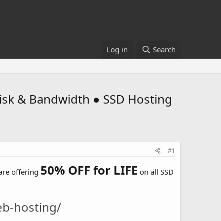
Log in
Search
sk & Bandwidth ● SSD Hosting
#1
50% OFF for LIFE
are offering
on all SSD
eb-hosting/