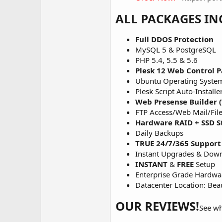
ALL PACKAGES IN
Full DDOS Protection
MySQL 5 & PostgreSQL
PHP 5.4, 5.5 & 5.6
Plesk 12 Web Control P
Ubuntu Operating Syste
Plesk Script Auto-Installe
Web Presense Builder (
FTP Access/Web Mail/Fil
Hardware RAID + SSD S
Daily Backups
TRUE 24/7/365 Support
Instant Upgrades & Dow
INSTANT
&
FREE
Setup
Enterprise Grade Hardwa
Datacenter Location: Be
OUR REVIEWS!
See wh