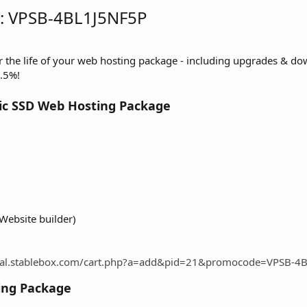
: VPSB-4BL1J5NF5P
or the life of your web hosting package - including upgrades & d
.5%!
ic SSD Web Hosting Package
Website builder)
rtal.stablebox.com/cart.php?a=add&pid=21&promocode=VPSB-4
ing Package