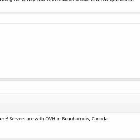
here! Servers are with OVH in Beauharnois, Canada.