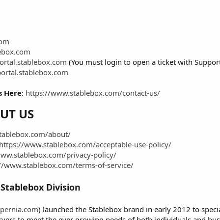
com
ebox.com
portal.stablebox.com
(You must login to open a ticket with Support
portal.stablebox.com
s Here
:
https://www.stablebox.com/contact-us/
UT US
tablebox.com/about/
https://www.stablebox.com/acceptable-use-policy/
www.stablebox.com/privacy-policy/
://www.stablebox.com/terms-of-service/
Stablebox Division
pernia.com
) launched the Stablebox brand in early 2012 to specia
rvers to meet the ever growing needs of both individuals and busi