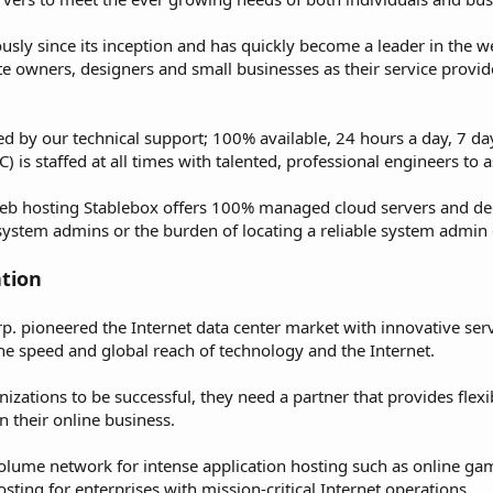
ly since its inception and has quickly become a leader in the w
e owners, designers and small businesses as their service provid
ked by our technical support; 100% available, 24 hours a day, 7 d
is staffed at all times with talented, professional engineers to as
eb hosting Stablebox offers 100% managed cloud servers and dedi
 system admins or the burden of locating a reliable system admin 
tion
. pioneered the Internet data center market with innovative serv
he speed and global reach of technology and the Internet.
nizations to be successful, they need a partner that provides flexi
 their online business.
volume network for intense application hosting such as online ga
sting for enterprises with mission-critical Internet operations.