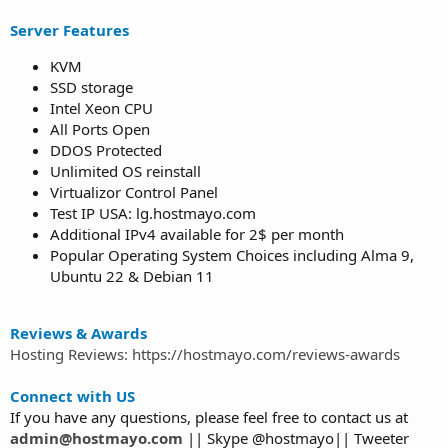
Server Features
KVM
SSD storage
Intel Xeon CPU
All Ports Open
DDOS Protected
Unlimited OS reinstall
Virtualizor Control Panel
Test IP USA: lg.hostmayo.com
Additional IPv4 available for 2$ per month
Popular Operating System Choices including Alma 9,
Ubuntu 22 & Debian 11
Reviews & Awards
Hosting Reviews: https://hostmayo.com/reviews-awards
Connect with US
If you have any questions, please feel free to contact us at
admin@hostmayo.com
|| Skype @hostmayo|| Tweeter