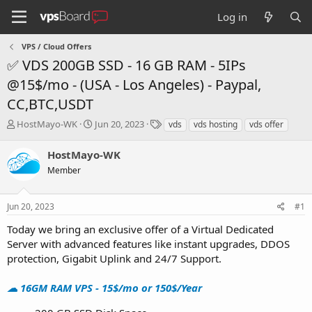
Log in
VPS / Cloud Offers
✅ VDS 200GB SSD - 16 GB RAM - 5IPs
@15$/mo - (USA - Los Angeles) - Paypal,
CC,BTC,USDT
T
S
T
HostMayo-WK
Jun 20, 2023
vds
vds hosting
vds offer
h
t
a
r
a
g
HostMayo-WK
e
r
s
Member
a
t
d
d
s
a
Jun 20, 2023
#1
t
t
a
e
Today we bring an exclusive offer of a Virtual Dedicated
r
Server with advanced features like instant upgrades, DDOS
t
protection, Gigabit Uplink and 24/7 Support.
e
r
☁ 16GM RAM VPS - 15$/mo or 150$/Year