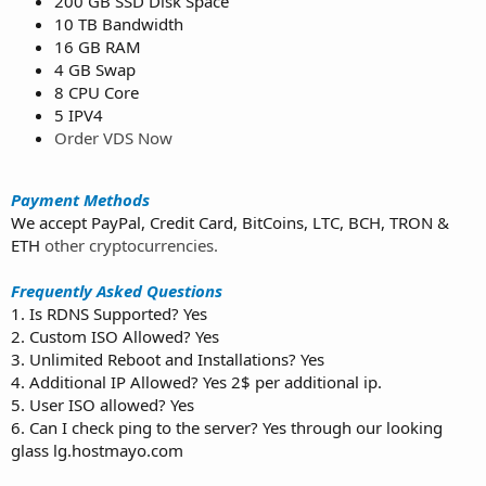
200 GB SSD Disk Space
10 TB Bandwidth
16 GB RAM
4 GB Swap
8 CPU Core
5 IPV4
Order VDS Now
Payment Methods
We accept PayPal, Credit Card, BitCoins, LTC, BCH, TRON &
ETH
other cryptocurrencies.
Frequently Asked Questions
1. Is RDNS Supported? Yes
2. Custom ISO Allowed? Yes
3. Unlimited Reboot and Installations? Yes
4. Additional IP Allowed? Yes 2$ per additional ip.
5. User ISO allowed? Yes
6. Can I check ping to the server? Yes through our looking
glass lg.hostmayo.com