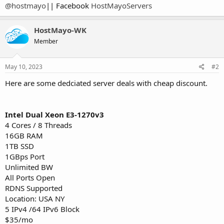
@hostmayo
|| Facebook
HostMayoServers
HostMayo-WK
Member
May 10, 2023
#2
Here are some dedciated server deals with cheap discount.
Intel Dual Xeon E3-1270v3
4 Cores / 8 Threads
16GB RAM
1TB SSD
1GBps Port
Unlimited BW
All Ports Open
RDNS Supported
Location: USA NY
5 IPv4 /64 IPv6 Block
$35/mo