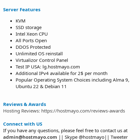
Server Features
KVM
SSD storage
Intel Xeon CPU
All Ports Open
DDOS Protected
Unlimited OS reinstall
Virtualizor Control Panel
Test IP USA: lg.hostmayo.com
Additional IPv4 available for 2$ per month
Popular Operating System Choices including Alma 9,
Ubuntu 22 & Debian 11
Reviews & Awards
Hosting Reviews: https://hostmayo.com/reviews-awards
Connect with US
If you have any questions, please feel free to contact us at
admin@hostmayo.com
|| Skype @hostmayo|| Tweeter