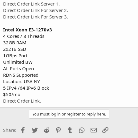
Direct Order Link Server 1.
Direct Order Link For Server 2.
Direct Order Link For Server 3.
Intel Xeon E3-1270v3
4 Cores / 8 Threads
32GB RAM
2x2TB SSD
1GBps Port
Unlimited BW
All Ports Open
RDNS Supported
Location: USA NY
5 IPv4 /64 IPv6 Block
$50/mo
Direct Order Link.
You must log in or register to reply here.
Facebook
Twitter
Reddit
Pinterest
Tumblr
WhatsApp
Email
Link
Share: