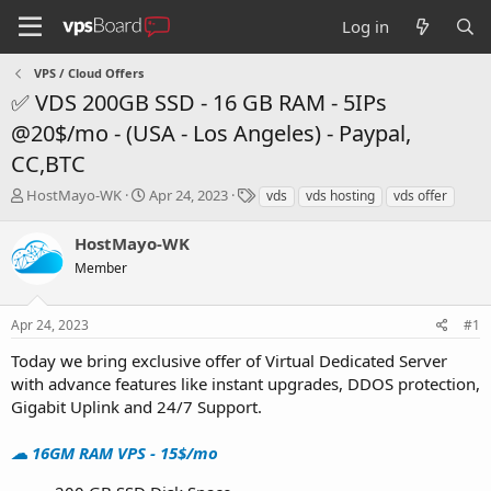
Log in
VPS / Cloud Offers
✅ VDS 200GB SSD - 16 GB RAM - 5IPs
@20$/mo - (USA - Los Angeles) - Paypal,
CC,BTC
T
S
T
HostMayo-WK
Apr 24, 2023
vds
vds hosting
vds offer
h
t
a
r
a
g
HostMayo-WK
e
r
s
Member
a
t
d
d
s
a
Apr 24, 2023
#1
t
t
a
e
Today we bring exclusive offer of Virtual Dedicated Server
r
with advance features like instant upgrades, DDOS protection,
t
Gigabit Uplink and 24/7 Support.
e
r
☁ 16GM RAM VPS - 15$/mo