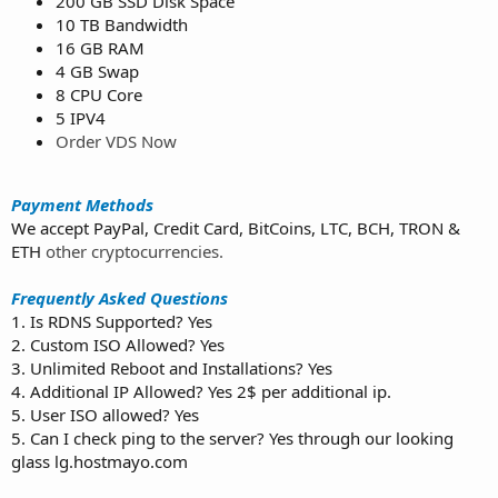
200 GB SSD Disk Space
10 TB Bandwidth
16 GB RAM
4 GB Swap
8 CPU Core
5 IPV4
Order VDS Now
Payment Methods
We accept PayPal, Credit Card, BitCoins, LTC, BCH, TRON &
ETH
other cryptocurrencies.
Frequently Asked Questions
1. Is RDNS Supported? Yes
2. Custom ISO Allowed? Yes
3. Unlimited Reboot and Installations? Yes
4. Additional IP Allowed? Yes 2$ per additional ip.
5. User ISO allowed? Yes
5. Can I check ping to the server? Yes through our looking
glass lg.hostmayo.com