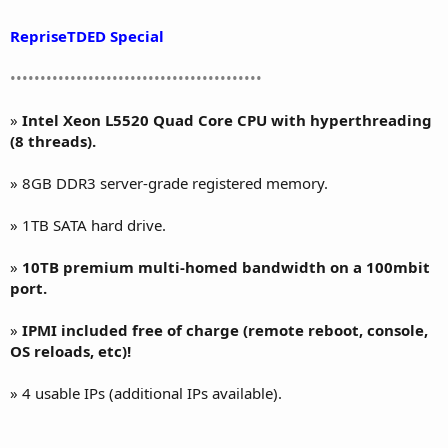
RepriseTDED Special
••••••••••••••••••••••••••••••••••••••••••
»
Intel Xeon L5520 Quad Core CPU with hyperthreading
(8 threads).
» 8GB DDR3 server-grade registered memory.
» 1TB SATA hard drive.
»
10TB premium multi-homed bandwidth on a 100mbit
port.
»
IPMI included free of charge (remote reboot, console,
OS reloads, etc)!
» 4 usable IPs (additional IPs available).