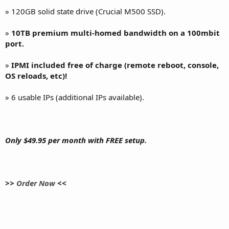
» 120GB solid state drive (Crucial M500 SSD).
»
10TB premium multi-homed bandwidth on a 100mbit
port.
»
IPMI included free of charge (remote reboot, console,
OS reloads, etc)!
» 6 usable IPs (additional IPs available).
Only $49.95 per month with FREE setup.
>>
Order Now
<<