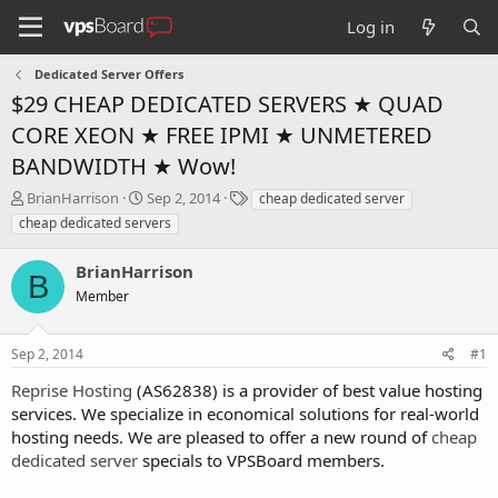
Log in
Dedicated Server Offers
$29 CHEAP DEDICATED SERVERS ★ QUAD
CORE XEON ★ FREE IPMI ★ UNMETERED
BANDWIDTH ★ Wow!
T
S
T
BrianHarrison
Sep 2, 2014
cheap dedicated server
h
t
a
cheap dedicated servers
r
a
g
e
r
s
BrianHarrison
a
t
B
d
Member
d
s
a
t
t
Sep 2, 2014
#1
a
e
r
Reprise Hosting
(AS62838) is a provider of best value hosting
t
services. We specialize in economical solutions for real-world
e
hosting needs. We are pleased to offer a new round of
cheap
r
dedicated server
specials to VPSBoard members.