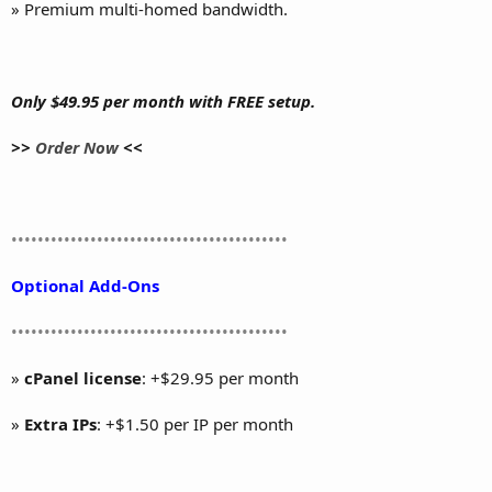
» Premium multi-homed bandwidth.
Only $49.95 per month with FREE setup.
>>
Order Now
<<
••••••••••••••••••••••••••••••••••••••••••
Optional Add-Ons
••••••••••••••••••••••••••••••••••••••••••
»
cPanel license
: +$29.95 per month
»
Extra IPs
: +$1.50 per IP per month