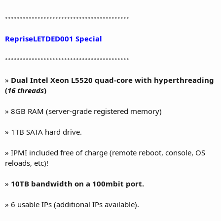
••••••••••••••••••••••••••••••••••••••••••
RepriseLETDED001 Special
••••••••••••••••••••••••••••••••••••••••••
»
Dual Intel Xeon L5520 quad-core with hyperthreading
(
16 threads
)
» 8GB RAM (server-grade registered memory)
» 1TB SATA hard drive.
» IPMI included free of charge (remote reboot, console, OS
reloads, etc)!
»
10TB bandwidth on a 100mbit port.
» 6 usable IPs (additional IPs available).