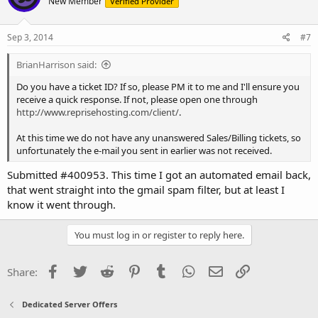
New Member
Verified Provider
Sep 3, 2014
#7
BrianHarrison said:
Do you have a ticket ID? If so, please PM it to me and I'll ensure you
receive a quick response. If not, please open one through
http://www.reprisehosting.com/client/
.
At this time we do not have any unanswered Sales/Billing tickets, so
unfortunately the e-mail you sent in earlier was not received.
Submitted #400953. This time I got an automated email back,
that went straight into the gmail spam filter, but at least I
know it went through.
You must log in or register to reply here.
Facebook
Twitter
Reddit
Pinterest
Tumblr
WhatsApp
Email
Link
Share:
Dedicated Server Offers