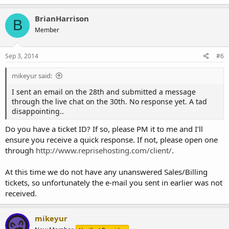
BrianHarrison
B
Member
Sep 3, 2014
#6
mikeyur said:
I sent an email on the 28th and submitted a message
through the live chat on the 30th. No response yet. A tad
disappointing..
Do you have a ticket ID? If so, please PM it to me and I'll
ensure you receive a quick response. If not, please open one
through
http://www.reprisehosting.com/client/
.
At this time we do not have any unanswered Sales/Billing
tickets, so unfortunately the e-mail you sent in earlier was not
received.
mikeyur