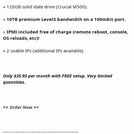
» 120GB solid state drive (Crucial M500).
»
10TB premium Level3 bandwidth on a 100mbit port.
»
IPMI included free of charge (remote reboot, console,
OS reloads, etc)!
» 2 usable IPs (additional IPs available).
Only $35.95 per month with FREE setup. Very limited
quantities.
>>
Order Now
<<
••••••••••••••••••••••••••••••••••••••••••