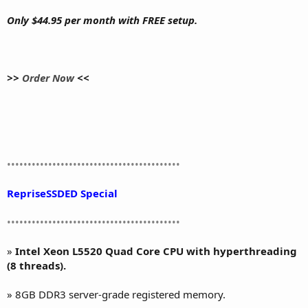
Only $44.95 per month with FREE setup.
>>
Order Now
<<
••••••••••••••••••••••••••••••••••••••••••
RepriseSSDED Special
••••••••••••••••••••••••••••••••••••••••••
»
Intel Xeon L5520 Quad Core CPU with hyperthreading
(8 threads).
» 8GB DDR3 server-grade registered memory.