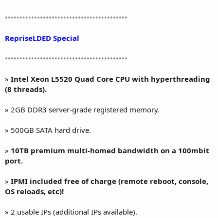
••••••••••••••••••••••••••••••••••••••••••
RepriseLDED Special
••••••••••••••••••••••••••••••••••••••••••
»
Intel Xeon L5520 Quad Core CPU with hyperthreading
(8 threads).
» 2GB DDR3 server-grade registered memory.
» 500GB SATA hard drive.
»
10TB premium multi-homed bandwidth on a 100mbit
port.
»
IPMI included free of charge (remote reboot, console,
OS reloads, etc)!
» 2 usable IPs (additional IPs available).