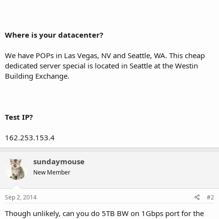
Where is your datacenter?
We have POPs in Las Vegas, NV and Seattle, WA. This cheap
dedicated server special is located in Seattle at the Westin
Building Exchange.
Test IP?
162.253.153.4
sundaymouse
New Member
Sep 2, 2014
#2
Though unlikely, can you do 5TB BW on 1Gbps port for the