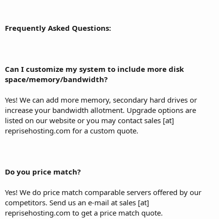
Frequently Asked Questions:
Can I customize my system to include more disk
space/memory/bandwidth?
Yes! We can add more memory, secondary hard drives or
increase your bandwidth allotment. Upgrade options are
listed on our website or you may contact sales [at]
reprisehosting.com for a custom quote.
Do you price match?
Yes! We do price match comparable servers offered by our
competitors. Send us an e-mail at sales [at]
reprisehosting.com to get a price match quote.