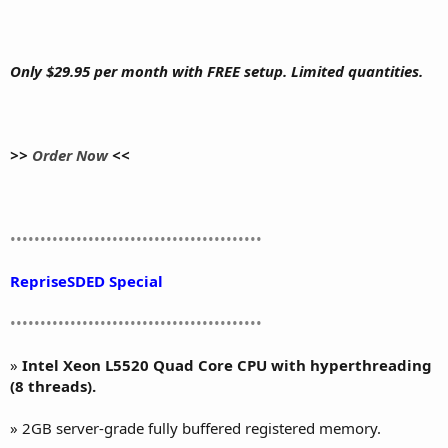
Only $29.95 per month with FREE setup. Limited quantities.
>>
Order Now
<<
••••••••••••••••••••••••••••••••••••••••••
RepriseSDED Special
••••••••••••••••••••••••••••••••••••••••••
»
Intel Xeon L5520 Quad Core CPU with hyperthreading
(8 threads).
» 2GB server-grade fully buffered registered memory.