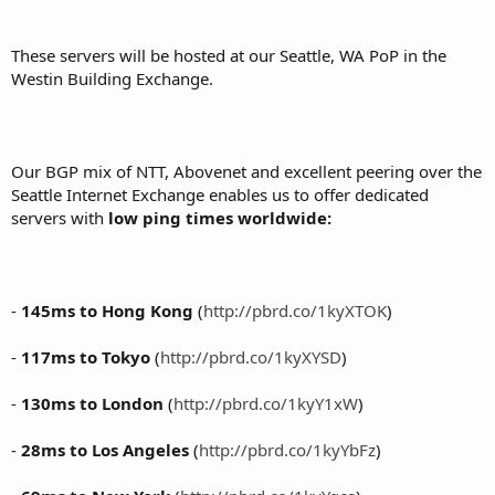
These servers will be hosted at our Seattle, WA PoP in the
Westin Building Exchange.
Our BGP mix of NTT, Abovenet and excellent peering over the
Seattle Internet Exchange enables us to offer dedicated
servers with
low ping times worldwide:
-
145ms to Hong Kong
(
http://pbrd.co/1kyXTOK
)
-
117ms to Tokyo
(
http://pbrd.co/1kyXYSD
)
-
130ms to London
(
http://pbrd.co/1kyY1xW
)
-
28ms to Los Angeles
(
http://pbrd.co/1kyYbFz
)