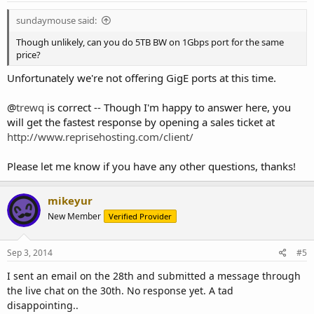
:
sundaymouse said:
Though unlikely, can you do 5TB BW on 1Gbps port for the same
price?
Unfortunately we're not offering GigE ports at this time.
@
trewq
is correct -- Though I'm happy to answer here, you
will get the fastest response by opening a sales ticket at
http://www.reprisehosting.com/client/
Please let me know if you have any other questions, thanks!
mikeyur
New Member
Verified Provider
Sep 3, 2014
#5
I sent an email on the 28th and submitted a message through
the live chat on the 30th. No response yet. A tad
disappointing..