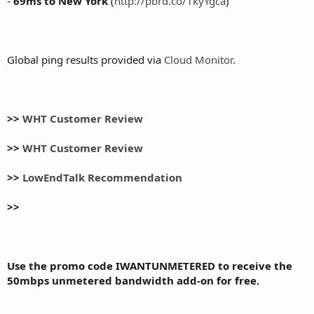
-
69ms to New York
(
http://pbrd.co/1kyYgca
)
Global ping results provided via
Cloud Monitor
.
>>
WHT Customer Review
>>
WHT Customer Review
>>
LowEndTalk Recommendation
>>
Use the promo code IWANTUNMETERED to receive the
50mbps unmetered bandwidth add-on for free.