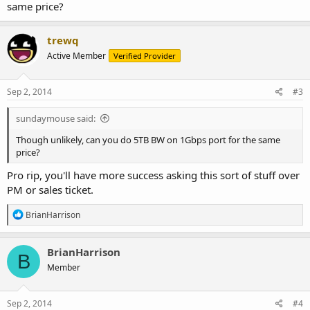
same price?
trewq
Active Member
Verified Provider
Sep 2, 2014
#3
sundaymouse said:
Though unlikely, can you do 5TB BW on 1Gbps port for the same
price?
Pro rip, you'll have more success asking this sort of stuff over
PM or sales ticket.
R
BrianHarrison
e
a
c
BrianHarrison
B
t
Member
i
o
n
s
Sep 2, 2014
#4