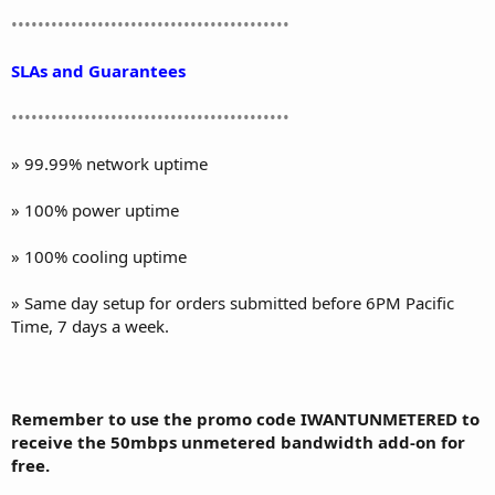
••••••••••••••••••••••••••••••••••••••••••
SLAs and Guarantees
••••••••••••••••••••••••••••••••••••••••••
» 99.99% network uptime
» 100% power uptime
» 100% cooling uptime
» Same day setup for orders submitted before 6PM Pacific
Time, 7 days a week.
Remember to use the promo code IWANTUNMETERED to
receive the 50mbps unmetered bandwidth add-on for
free.