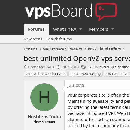
Forums
What's new
Members
New posts
Search forums
Forums
Marketplace & Reviews
VPS / Cloud Offers
best unlimited OpenVZ vps serv
T
S
T
Hostdens India
Jul 2, 2018
$1 unlimited web hosting
h
t
a
cheap dedicated servers
cheap web hosting
low cost serve
r
a
g
e
r
s
Jul 2, 2018
a
t
H
d
d
Your corporate site is often th
s
a
Maintaining availability and per
t
t
by offering the latest technica
a
e
we have introduced VPS Web Ho
r
Hostdens India
t
claim to offer such an uptime w
New Member
e
backed by the technology to ac
r