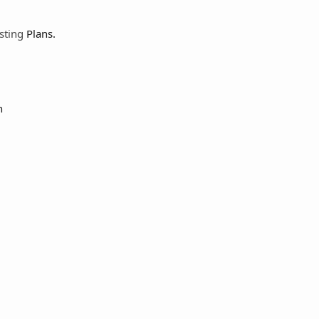
sting
Plans.
h