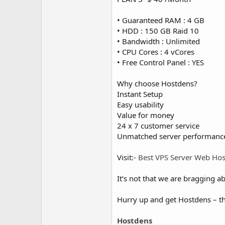
• Guaranteed RAM : 4 GB
• HDD : 150 GB Raid 10
• Bandwidth : Unlimited
• CPU Cores : 4 vCores
• Free Control Panel : YES
Why choose Hostdens?
Instant Setup
Easy usability
Value for money
24 x 7 customer service
Unmatched server performanc
Visit:-
Best VPS Server Web Hos
It’s not that we are bragging ab
Hurry up and get Hostdens – th
Hostdens