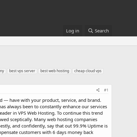
Log in
Search
any
best vps server
best web hosting
cheap cloud vps
#1
ld — have with your product, service, and brand.
as always been to constantly enhance our services
 leader in VPS Web Hosting. To continue this trend
ewed sceptically. Many web hosting companies
estly, and confidently, say that out 99.9% Uptime is
compensate customers with 6 days money back