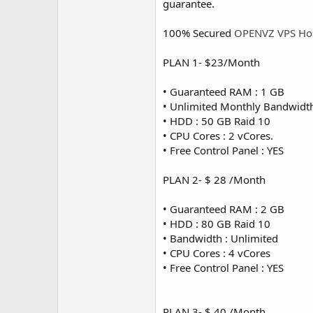
guarantee.
100% Secured
OPENVZ VPS Ho
PLAN 1- $23/Month
• Guaranteed RAM : 1 GB
• Unlimited Monthly Bandwidt
• HDD : 50 GB Raid 10
• CPU Cores : 2 vCores.
• Free Control Panel : YES
PLAN 2- $ 28 /Month
• Guaranteed RAM : 2 GB
• HDD : 80 GB Raid 10
• Bandwidth : Unlimited
• CPU Cores : 4 vCores
• Free Control Panel : YES
PLAN 3- $ 40 /Month