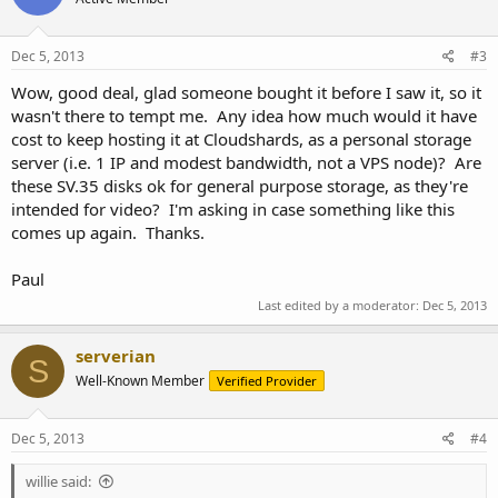
Dec 5, 2013
#3
Wow, good deal, glad someone bought it before I saw it, so it
wasn't there to tempt me. Any idea how much would it have
cost to keep hosting it at Cloudshards, as a personal storage
server (i.e. 1 IP and modest bandwidth, not a VPS node)? Are
these SV.35 disks ok for general purpose storage, as they're
intended for video? I'm asking in case something like this
comes up again. Thanks.
Paul
Last edited by a moderator:
Dec 5, 2013
serverian
S
Well-Known Member
Verified Provider
Dec 5, 2013
#4
willie said: