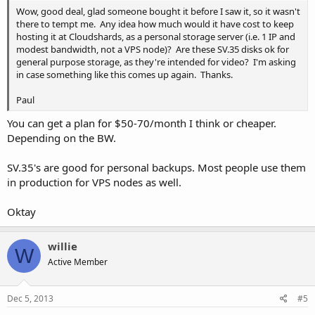
Wow, good deal, glad someone bought it before I saw it, so it wasn't
there to tempt me. Any idea how much would it have cost to keep
hosting it at Cloudshards, as a personal storage server (i.e. 1 IP and
modest bandwidth, not a VPS node)? Are these SV.35 disks ok for
general purpose storage, as they're intended for video? I'm asking
in case something like this comes up again. Thanks.
Paul
You can get a plan for $50-70/month I think or cheaper.
Depending on the BW.
SV.35's are good for personal backups. Most people use them
in production for VPS nodes as well.
Oktay
willie
W
Active Member
Dec 5, 2013
#5