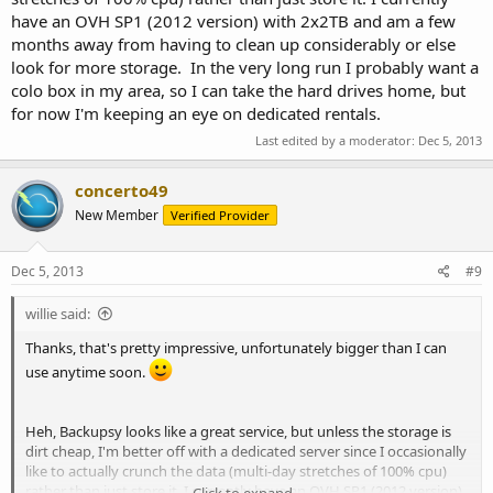
have an OVH SP1 (2012 version) with 2x2TB and am a few
months away from having to clean up considerably or else
look for more storage. In the very long run I probably want a
colo box in my area, so I can take the hard drives home, but
for now I'm keeping an eye on dedicated rentals.
Last edited by a moderator:
Dec 5, 2013
concerto49
New Member
Verified Provider
Dec 5, 2013
#9
willie said:
Thanks, that's pretty impressive, unfortunately bigger than I can
use anytime soon.
Heh, Backupsy looks like a great service, but unless the storage is
dirt cheap, I'm better off with a dedicated server since I occasionally
like to actually crunch the data (multi-day stretches of 100% cpu)
rather than just store it. I currently have an OVH SP1 (2012 version)