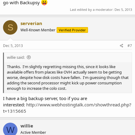
go with Backupsy
Last edited by a moderator:
Dec 5, 2013
serverian
S
Well-Known Member
Verified Provider
Dec 5, 2013
#7
willie said:
Thanks. I'm slightly regretting missing this, since it looks like
available offers from places like OVH actually seem to be getting
worse, despite how disk costs have fallen. I'm guessing though that
adding the second processor might kick up power consumption
enough to increase the colo cost.
I have a big backup server, too if you are
interested:
http://www.webhostingtalk.com/showthread.php?
t=1315665
willie
W
Active Member