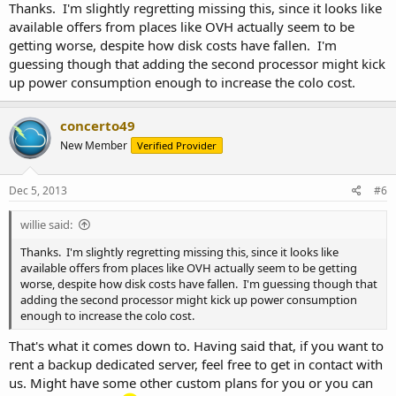
Thanks. I'm slightly regretting missing this, since it looks like
available offers from places like OVH actually seem to be
getting worse, despite how disk costs have fallen. I'm
guessing though that adding the second processor might kick
up power consumption enough to increase the colo cost.
concerto49
New Member
Verified Provider
Dec 5, 2013
#6
willie said:
Thanks. I'm slightly regretting missing this, since it looks like
available offers from places like OVH actually seem to be getting
worse, despite how disk costs have fallen. I'm guessing though that
adding the second processor might kick up power consumption
enough to increase the colo cost.
That's what it comes down to. Having said that, if you want to
rent a backup dedicated server, feel free to get in contact with
us. Might have some other custom plans for you or you can