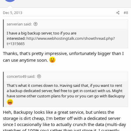
Dec 5, 2013
#8
serverian said:
I have a big backup server, too if you are
interested:
http://www.webhostingtalk.com/showthread.php?
t=1315665
Thanks, that's pretty impressive, unfortunately bigger than I
can use anytime soon.
concerto49 said:
That's what it comes down to. Having said that, if you want to rent
a backup dedicated server, feel free to get in contact with us. Might
have some other custom plans for you or you can go with Backupsy
Heh, Backupsy looks like a great service, but unless the
storage is dirt cheap, I'm better off with a dedicated server
since I occasionally like to actually crunch the data (multi-day
stretches of 100% cpu) rather than just store it. I currently