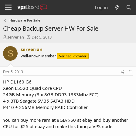
Log in
Hardware For Sale
Cheap Backup Server HW For Sale
T
S
serverian
Dec 5, 2013
h
t
r
a
serverian
S
e
r
Well-Known Member
Verified Provider
a
t
d
d
s
a
Dec 5, 2013
#1
t
t
a
e
HP DL160 G6
r
Xeon L5520 Quad Core CPU
t
24GB Memory (3 x 8GB DDR3 1333Mhz ECC)
e
4 x 3TB Seagate SV.35 SATA3 HDD
r
P410 + 256MB Memory RAID Controller
You can buy more ram at 8GB/$60 at ebay and buy another
CPU for $25 at ebay and make this thing a VPS node.