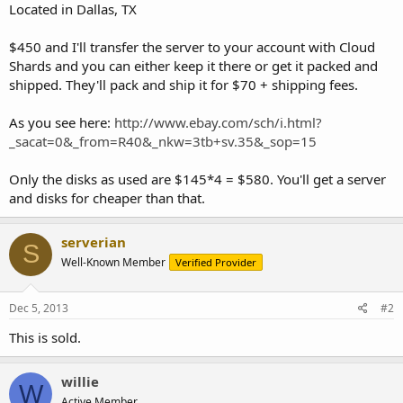
Located in Dallas, TX
$450 and I'll transfer the server to your account with Cloud
Shards and you can either keep it there or get it packed and
shipped. They'll pack and ship it for $70 + shipping fees.
As you see here:
http://www.ebay.com/sch/i.html?
_sacat=0&_from=R40&_nkw=3tb+sv.35&_sop=15
Only the disks as used are $145*4 = $580. You'll get a server
and disks for cheaper than that.
serverian
S
Well-Known Member
Verified Provider
Dec 5, 2013
#2
This is sold.
willie
W
Active Member