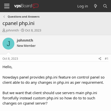
Log in
Questions and Answers
cpanel php.ini
T
S
johnmth
Oct 8, 2023
h
t
r
a
johnmth
J
e
r
New Member
a
t
d
d
s
a
Oct 8, 2023
#1
t
t
a
e
Hello,
r
t
Nowdays panel provides php.ini feature on control panel so
e
client able to do any changes in php.ini as per requirement.
r
But we want that client should use servers main php.ini
forcefully instead custom php.ini so how do to to such
changes on cpanel server?