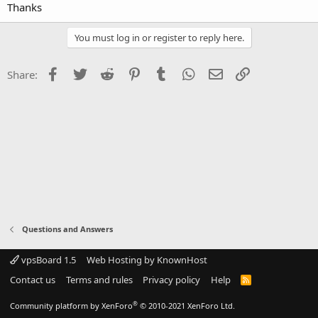
Thanks
You must log in or register to reply here.
Facebook
Twitter
Reddit
Pinterest
Tumblr
WhatsApp
Email
Link
Share:
Questions and Answers
vpsBoard 1.5
Web Hosting by KnownHost
Contact us
Terms and rules
Privacy policy
Help
R
S
S
®
Community platform by XenForo
© 2010-2021 XenForo Ltd.