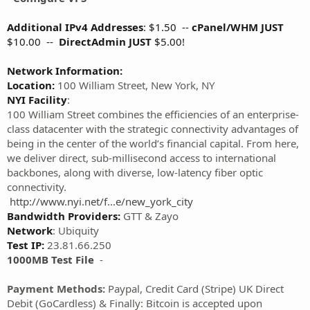
Additional IPv4 Addresses
: $1.50 --
cPanel/WHM JUST
$10.00 --
DirectAdmin JUST
$5.00!
Network Information:
Location:
100 William Street, New York, NY
NYI Facility
:
100 William Street combines the efficiencies of an enterprise-
class datacenter with the strategic connectivity advantages of
being in the center of the world’s financial capital. From here,
we deliver direct, sub-millisecond access to international
backbones, along with diverse, low-latency fiber optic
connectivity.
http://www.nyi.net/f...e/new_york_city
Bandwidth Providers:
GTT & Zayo
Network
: Ubiquity
Test IP:
23.81.66.250
1000MB Test File
-
Payment Methods:
Paypal, Credit Card (Stripe) UK Direct
Debit (GoCardless) & Finally: Bitcoin is accepted upon