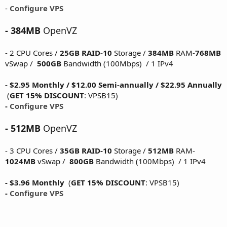
-
Configure VPS
- 384MB
OpenVZ
- 2 CPU Cores /
25GB RAID-10
Storage /
384MB
RAM-
768MB
vSwap /
500GB
Bandwidth (100Mbps) / 1 IPv4
- $2.95 Monthly / $12.00 Semi-annually / $22.95 Annually
(
GET 15% DISCOUNT
: VPSB15)
-
Configure VPS
- 512MB
OpenVZ
- 3 CPU Cores /
35GB RAID-10
Storage /
512MB
RAM-
1024MB
vSwap /
800GB
Bandwidth (100Mbps) / 1 IPv4
- $3.96 Monthly
(
GET 15% DISCOUNT
: VPSB15)
-
Configure VPS