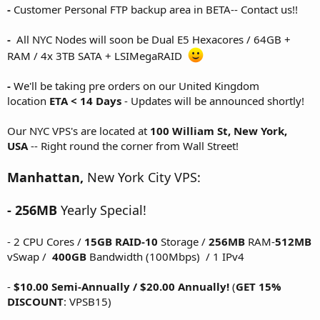
-
Customer Personal FTP backup area in BETA-- Contact us!!
-
All NYC Nodes will soon be Dual E5 Hexacores / 64GB +
RAM / 4x 3TB SATA + LSIMegaRAID
-
We'll be taking pre orders on our United Kingdom
location
ETA < 14 Days
- Updates will be announced shortly!
Our NYC VPS's are located at
100 William St, New York,
USA
-- Right round the corner from Wall Street!
Manhattan,
New York City VPS:
- 256MB
Yearly Special!
- 2 CPU Cores /
15GB
RAID-10
Storage /
256MB
RAM-
512MB
vSwap /
400GB
Bandwidth (100Mbps) / 1 IPv4
-
$10.00 Semi-Annually / $20.00 Annually!
(
GET 15%
DISCOUNT
: VPSB15)