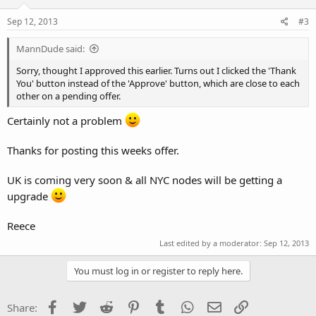
Sep 12, 2013
#3
MannDude said:
Sorry, thought I approved this earlier. Turns out I clicked the 'Thank
You' button instead of the 'Approve' button, which are close to each
other on a pending offer.
Certainly not a problem
Thanks for posting this weeks offer.
UK is coming very soon & all NYC nodes will be getting a
upgrade
Reece
Last edited by a moderator:
Sep 12, 2013
You must log in or register to reply here.
Facebook
Twitter
Reddit
Pinterest
Tumblr
WhatsApp
Email
Link
Share: