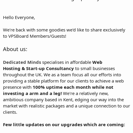
Hello Everyone,
We're back with some goodies we'd like to share exclusively
to VPSBoard Members/Guests!
About us:
Dedicated Minds
specialises in affordable
Web
Hosting & Start-up Consultancy
to small businesses
throughout the UK. We as a team focus all our efforts into
providing a stable platform for our clients to achieve a web
presence with
100% uptime each month while not
investing a arm and a leg!
We're a relatively new,
ambitious company based in Kent, edging our way into the
market with realistic packages and a unique connection to our
clients.
Few little updates on our upgrades which are coming: