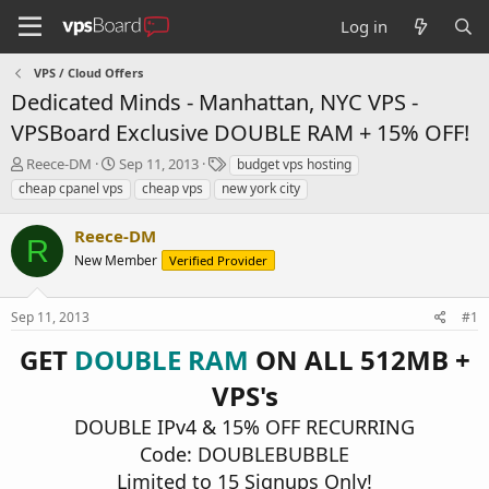
Log in
VPS / Cloud Offers
Dedicated Minds - Manhattan, NYC VPS -
VPSBoard Exclusive DOUBLE RAM + 15% OFF!
T
S
T
Reece-DM
Sep 11, 2013
budget vps hosting
h
t
a
cheap cpanel vps
cheap vps
new york city
r
a
g
e
r
s
Reece-DM
a
t
R
d
New Member
d
Verified Provider
s
a
t
t
Sep 11, 2013
#1
a
e
r
GET
DOUBLE RAM
ON ALL 512MB +
t
e
VPS's
r
DOUBLE IPv4 & 15% OFF RECURRING
Code: DOUBLEBUBBLE
Limited to 15 Signups Only!