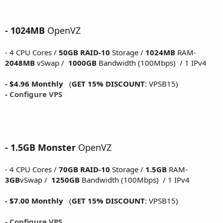
- 1024MB
OpenVZ
- 4 CPU Cores /
50GB RAID-10
Storage /
1024MB
RAM-
2048MB
vSwap /
1000GB
Bandwidth (100Mbps) / 1 IPv4
- $4.96 Monthly
(
GET 15% DISCOUNT
: VPSB15)
-
Configure VPS
- 1.5GB Monster
OpenVZ
- 4 CPU Cores /
70GB RAID-10
Storage /
1.5GB
RAM-
3GB
vSwap /
1250GB
Bandwidth (100Mbps) / 1 IPv4
- $7.00 Monthly
(
GET 15% DISCOUNT
: VPSB15)
- Configure VPS