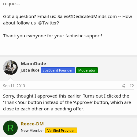
request.
Got a question? Email us:
Sales@DedicatedMinds.com
-- How
about follow us
@Twitter
?
Thank you everyone for your fantastic support!
MannDude
Just a dude
vpsBoard Founder
Moderator
Sep 11, 2013
#2
Sorry, thought I approved this earlier. Turns out I clicked the
'Thank You' button instead of the 'Approve' button, which are
close to each other on a pending offer.
Reece-DM
R
New Member
Verified Provider