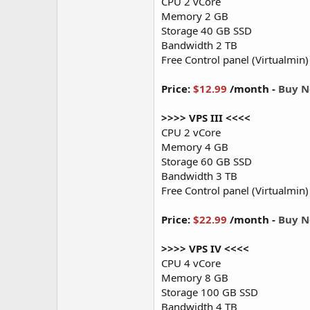
CPU 2 vCore
Memory 2 GB
Storage 40 GB SSD
Bandwidth 2 TB
Free Control panel (Virtualmin)
Price:
$12.99
/month -
Buy 
>>>> VPS III <<<<
CPU 2 vCore
Memory 4 GB
Storage 60 GB SSD
Bandwidth 3 TB
Free Control panel (Virtualmin)
Price:
$22.99
/month -
Buy 
>>>> VPS IV <<<<
CPU 4 vCore
Memory 8 GB
Storage 100 GB SSD
Bandwidth 4 TB