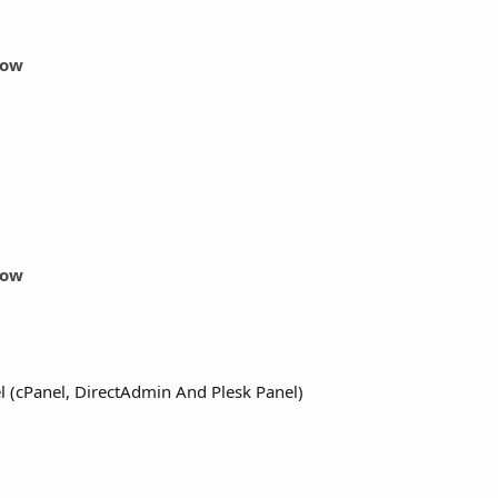
Now
Now
 (cPanel, DirectAdmin And Plesk Panel)