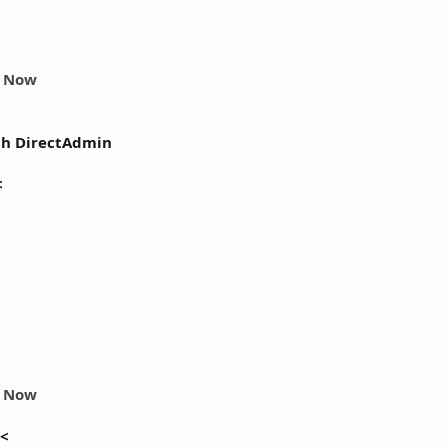
r Now
th DirectAdmin
<
r Now
<<