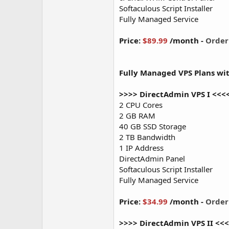
Softaculous Script Installer
Fully Managed Service
Price:
$89.99
/month -
Orde
Fully Managed VPS Plans wi
>>>> DirectAdmin VPS I <<<
2 CPU Cores
2 GB RAM
40 GB SSD Storage
2 TB Bandwidth
1 IP Address
DirectAdmin Panel
Softaculous Script Installer
Fully Managed Service
Price:
$34.99
/month -
Orde
>>>> DirectAdmin VPS II <<