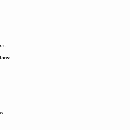
ort
lans:
ow