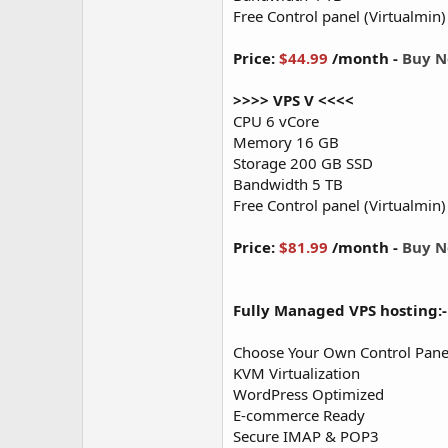
Free Control panel (Virtualmin)
Price:
$44.99
/month -
Buy 
>>>> VPS V <<<<
CPU 6 vCore
Memory 16 GB
Storage 200 GB SSD
Bandwidth 5 TB
Free Control panel (Virtualmin)
Price:
$81.99
/month -
Buy 
Fully Managed VPS hosting:-
Choose Your Own Control Panel
KVM Virtualization
WordPress Optimized
E-commerce Ready
Secure IMAP & POP3