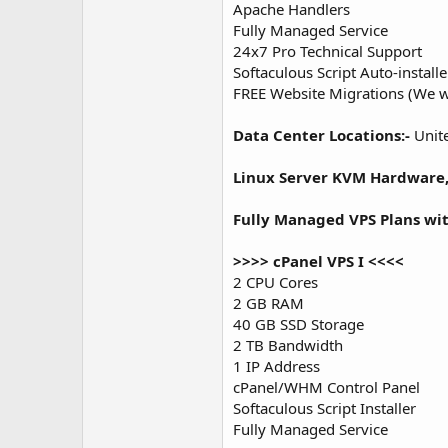
Apache Handlers
Fully Managed Service
24x7 Pro Technical Support
Softaculous Script Auto-installer
FREE Website Migrations (We wi
Data Center Locations:-
Unite
Linux Server KVM Hardware
Fully Managed VPS Plans wi
>>>> cPanel VPS I <<<<
2 CPU Cores
2 GB RAM
40 GB SSD Storage
2 TB Bandwidth
1 IP Address
cPanel/WHM Control Panel
Softaculous Script Installer
Fully Managed Service