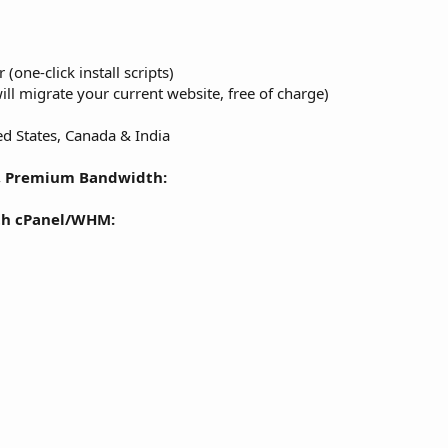
 (one-click install scripts)
ll migrate your current website, free of charge)
d States, Canada & India
, Premium Bandwidth:
th cPanel/WHM: