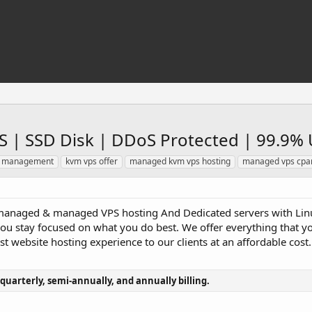
 | SSD Disk | DDoS Protected | 99.9% 
er management
kvm vps offer
managed kvm vps hosting
managed vps cpa
anaged & managed VPS hosting And Dedicated servers with Linu
you stay focused on what you do best. We offer everything that y
est website hosting experience to our clients at an affordable cost.
 quarterly, semi-annually, and annually billing.