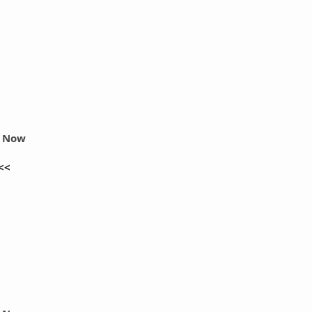
r Now
<<