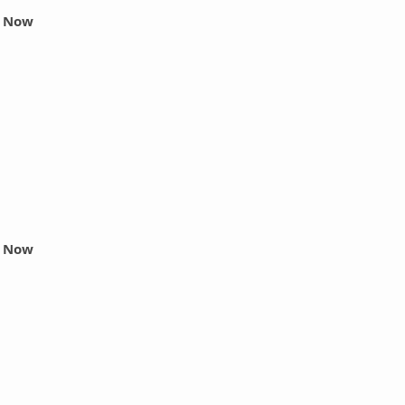
r Now
r Now