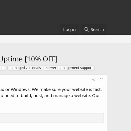
Log in
Search
Uptime [10% OFF]
nel
managed vps deals
server management support
#1
x or Windows. We make sure your website is fast,
ou need to build, host, and manage a website. Our