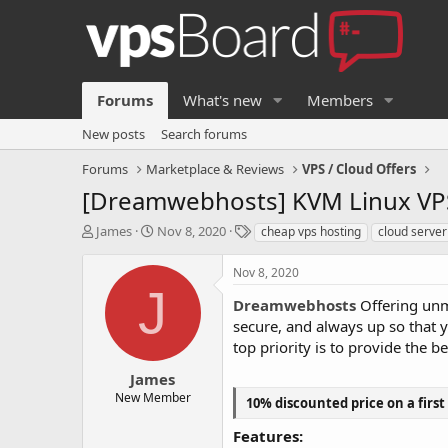
Forums
What's new
Members
New posts
Search forums
Forums
Marketplace & Reviews
VPS / Cloud Offers
[Dreamwebhosts] KVM Linux VPS
T
S
T
James
Nov 8, 2020
cheap vps hosting
cloud serv
h
t
a
r
a
g
Nov 8, 2020
e
r
s
J
a
t
Dreamwebhosts
Offering unm
d
d
secure, and always up so that 
s
a
top priority is to provide the b
t
t
a
e
James
r
New Member
10% discounted price on a first
t
e
Features:
r