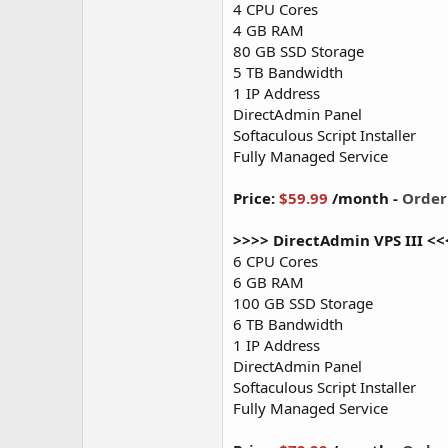
4 CPU Cores
4 GB RAM
80 GB SSD Storage
5 TB Bandwidth
1 IP Address
DirectAdmin Panel
Softaculous Script Installer
Fully Managed Service
Price:
$59.99
/month -
Orde
>>>> DirectAdmin VPS III <<
6 CPU Cores
6 GB RAM
100 GB SSD Storage
6 TB Bandwidth
1 IP Address
DirectAdmin Panel
Softaculous Script Installer
Fully Managed Service