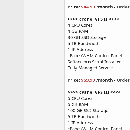
Price:
$44.99
/month -
Orde
>>>> cPanel VPS II <<<<
4 CPU Cores
4 GB RAM
80 GB SSD Storage
5 TB Bandwidth
1 IP Address
cPanel/WHM Control Panel
Softaculous Script Installer
Fully Managed Service
Price:
$69.99
/month -
Orde
>>>> cPanel VPS III <<<<
6 CPU Cores
6 GB RAM
100 GB SSD Storage
6 TB Bandwidth
1 IP Address
cPanel/WHM Control Panel