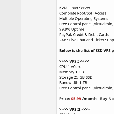
KVM Linux Server
Complete Root/SSH Access
Multiple Operating Systems
Free Control panel (Virtualmin)
99.9% Uptime
PayPal, Credit & Debit Cards
24x7 Live Chat and Ticket Supp
Below is the list of SSD VPS p
>>>> VPS I <<<<
CPU 1 vCore
Memory 1 GB
Storage 25 GB SSD
Bandwidth 1 TB
Free Control panel (Virtualmin)
Price:
$5.99
/month -
Buy N
>>>> VPS II <<<<