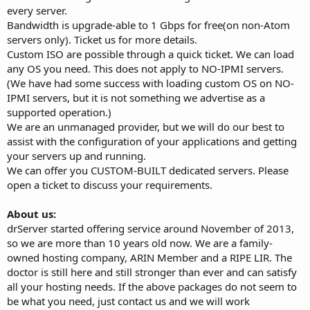
every server.
Bandwidth is upgrade-able to 1 Gbps for free(on non-Atom
servers only). Ticket us for more details.
Custom ISO are possible through a quick ticket. We can load
any OS you need. This does not apply to NO-IPMI servers.
(We have had some success with loading custom OS on NO-
IPMI servers, but it is not something we advertise as a
supported operation.)
We are an unmanaged provider, but we will do our best to
assist with the configuration of your applications and getting
your servers up and running.
We can offer you CUSTOM-BUILT dedicated servers. Please
open a ticket to discuss your requirements.
About us:
drServer started offering service around November of 2013,
so we are more than 10 years old now. We are a family-
owned hosting company, ARIN Member and a RIPE LIR. The
doctor is still here and still stronger than ever and can satisfy
all your hosting needs. If the above packages do not seem to
be what you need, just contact us and we will work