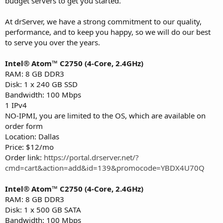
budget servers to get you started.
At drServer, we have a strong commitment to our quality,
performance, and to keep you happy, so we will do our best
to serve you over the years.
Intel® Atom™ C2750 (4-Core, 2.4GHz)
RAM: 8 GB DDR3
Disk: 1 x 240 GB SSD
Bandwidth: 100 Mbps
1 IPv4
NO-IPMI, you are limited to the OS, which are available on
order form
Location: Dallas
Price: $12/mo
Order link:
https://portal.drserver.net/?
cmd=cart&action=add&id=139&promocode=YBDX4U70Q
Intel® Atom™ C2750 (4-Core, 2.4GHz)
RAM: 8 GB DDR3
Disk: 1 x 500 GB SATA
Bandwidth: 100 Mbps