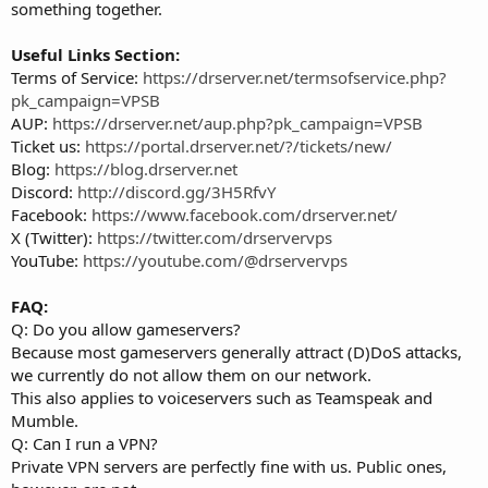
something together.
Useful Links Section:
Terms of Service:
https://drserver.net/termsofservice.php?
pk_campaign=VPSB
AUP:
https://drserver.net/aup.php?pk_campaign=VPSB
Ticket us:
https://portal.drserver.net/?/tickets/new/
Blog:
https://blog.drserver.net
Discord:
http://discord.gg/3H5RfvY
Facebook:
https://www.facebook.com/drserver.net/
X (Twitter):
https://twitter.com/drservervps
YouTube:
https://youtube.com/@drservervps
FAQ:
Q: Do you allow gameservers?
Because most gameservers generally attract (D)DoS attacks,
we currently do not allow them on our network.
This also applies to voiceservers such as Teamspeak and
Mumble.
Q: Can I run a VPN?
Private VPN servers are perfectly fine with us. Public ones,