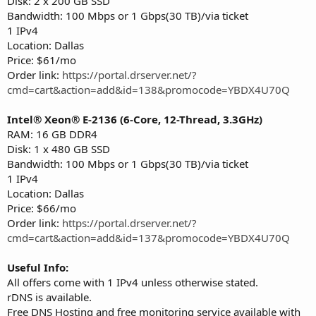
Disk: 2 x 200 GB SSD
Bandwidth: 100 Mbps or 1 Gbps(30 TB)/via ticket
1 IPv4
Location: Dallas
Price: $61/mo
Order link:
https://portal.drserver.net/?
cmd=cart&action=add&id=138&promocode=YBDX4U70Q
Intel® Xeon® E-2136 (6-Core, 12-Thread, 3.3GHz)
RAM: 16 GB DDR4
Disk: 1 x 480 GB SSD
Bandwidth: 100 Mbps or 1 Gbps(30 TB)/via ticket
1 IPv4
Location: Dallas
Price: $66/mo
Order link:
https://portal.drserver.net/?
cmd=cart&action=add&id=137&promocode=YBDX4U70Q
Useful Info:
All offers come with 1 IPv4 unless otherwise stated.
rDNS is available.
Free DNS Hosting and free monitoring service available with