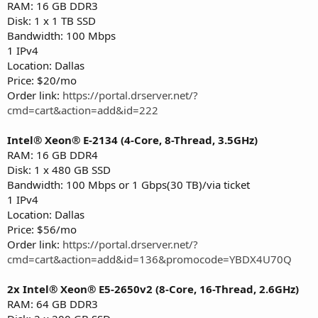
RAM: 16 GB DDR3
Disk: 1 x 1 TB SSD
Bandwidth: 100 Mbps
1 IPv4
Location: Dallas
Price: $20/mo
Order link:
https://portal.drserver.net/?
cmd=cart&action=add&id=222
Intel® Xeon® E-2134 (4-Core, 8-Thread, 3.5GHz)
RAM: 16 GB DDR4
Disk: 1 x 480 GB SSD
Bandwidth: 100 Mbps or 1 Gbps(30 TB)/via ticket
1 IPv4
Location: Dallas
Price: $56/mo
Order link:
https://portal.drserver.net/?
cmd=cart&action=add&id=136&promocode=YBDX4U70Q
2x Intel® Xeon® E5-2650v2 (8-Core, 16-Thread, 2.6GHz)
RAM: 64 GB DDR3