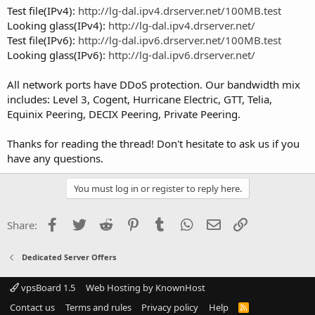
Test file(IPv4):
http://lg-dal.ipv4.drserver.net/100MB.test
Looking glass(IPv4):
http://lg-dal.ipv4.drserver.net/
Test file(IPv6):
http://lg-dal.ipv6.drserver.net/100MB.test
Looking glass(IPv6):
http://lg-dal.ipv6.drserver.net/
All network ports have DDoS protection. Our bandwidth mix
includes: Level 3, Cogent, Hurricane Electric, GTT, Telia,
Equinix Peering, DECIX Peering, Private Peering.
Thanks for reading the thread! Don't hesitate to ask us if you
have any questions.
You must log in or register to reply here.
Facebook
Twitter
Reddit
Pinterest
Tumblr
WhatsApp
Email
Link
Share:
Dedicated Server Offers
vpsBoard 1.5
Web Hosting by KnownHost
Contact us
Terms and rules
Privacy policy
Help
R