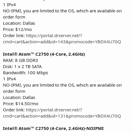
1 IPv4
NO-IPMI, you are limited to the OS, which are available on
order form
Location: Dallas
Price: $12/mo
Order link:
https://portal.drserver.net/?
cmd=cart&action=add&id=143&promocode=YBDX4U70Q
Intel® Atom™ C2750 (4-Core, 2.4GHz)
RAM: 8 GB DDR3
Disk: 1 x 2 TB SATA
Bandwidth: 100 Mbps
1 IPv4
NO-IPMI, you are limited to the OS, which are available on
order form
Location: Dallas
Price: $14.50/mo
Order link:
https://portal.drserver.net/?
cmd=cart&action=add&id=131&promocode=YBDX4U70Q
Intel® Atom™ C2750 (4-Core, 2.4GHz)-NOIPMI