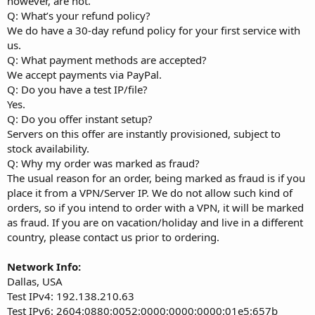
however, are not.
Q: What’s your refund policy?
We do have a 30-day refund policy for your first service with
us.
Q: What payment methods are accepted?
We accept payments via PayPal.
Q: Do you have a test IP/file?
Yes.
Q: Do you offer instant setup?
Servers on this offer are instantly provisioned, subject to
stock availability.
Q: Why my order was marked as fraud?
The usual reason for an order, being marked as fraud is if you
place it from a VPN/Server IP. We do not allow such kind of
orders, so if you intend to order with a VPN, it will be marked
as fraud. If you are on vacation/holiday and live in a different
country, please contact us prior to ordering.
Network Info:
Dallas, USA
Test IPv4: 192.138.210.63
Test IPv6: 2604:0880:0052:0000:0000:0000:01e5:657b