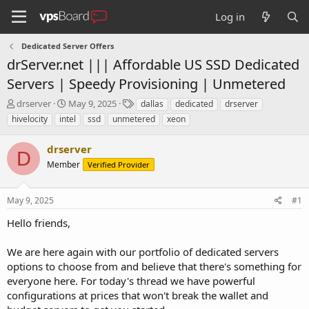
Log in
Dedicated Server Offers
drServer.net ||| Affordable US SSD Dedicated
Servers | Speedy Provisioning | Unmetered
T
S
T
drserver
May 9, 2025
dallas
dedicated
drserver
h
t
a
hivelocity
intel
ssd
unmetered
xeon
r
a
g
e
r
s
drserver
a
t
D
d
Member
d
Verified Provider
s
a
t
t
May 9, 2025
#1
a
e
r
Hello friends,
t
e
We are here again with our portfolio of dedicated servers
r
options to choose from and believe that there's something for
everyone here. For today's thread we have powerful
configurations at prices that won't break the wallet and