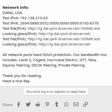
Network Info:
Dallas, USA
Test IPv4: 192.138.210.63
Test IPv6: 2604:0880:0052:0000:0000:0000:01e5:657b
Test file(IPv4):
http://lg-dal.ipv4.drserver.net/100MB.test
Looking glass(IPv4):
http://lg-dal.ipv4.drserver.net/
Test file(IPv6):
http://lg-dal.ipv6.drserver.net/100MB.test
Looking glass(IPv6):
http://lg-dal.ipv6.drserver.net/
All network ports have DDoS protection. Our bandwidth mix
includes: Level 3, Cogent, Hurricane Electric, GTT, Telia,
Equinix Peering, DECIX Peering, Private Peering.
Thank you for reading,
Have a nice day.
You must log in or register to reply here.
Facebook
Twitter
Reddit
Pinterest
Tumblr
WhatsApp
Email
Link
Share: