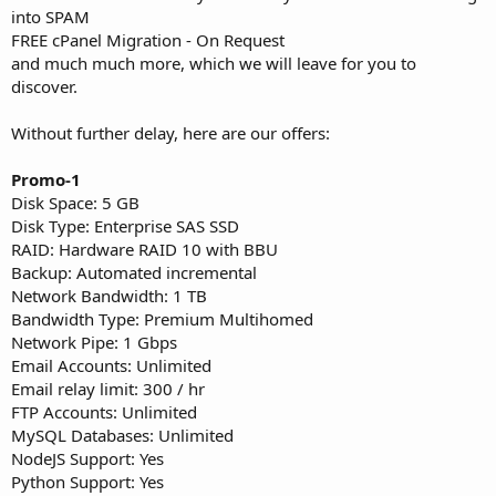
into SPAM
FREE cPanel Migration - On Request
and much much more, which we will leave for you to
discover.
Without further delay, here are our offers:
Promo-1
Disk Space: 5 GB
Disk Type: Enterprise SAS SSD
RAID: Hardware RAID 10 with BBU
Backup: Automated incremental
Network Bandwidth: 1 TB
Bandwidth Type: Premium Multihomed
Network Pipe: 1 Gbps
Email Accounts: Unlimited
Email relay limit: 300 / hr
FTP Accounts: Unlimited
MySQL Databases: Unlimited
NodeJS Support: Yes
Python Support: Yes