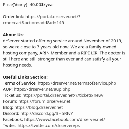
Price(Yearly): 40.00$/year
Order link:
https://portal.drserver.net/?
cmd=cart&action=add&id=149
About Us:
drServer started offering service around November of 2013,
so we're close to 7 years old now. We are a family-owned
hosting company, ARIN Member and a RIPE LIR. The doctor is
still here and still stronger than ever and can satisfy all your
hosting needs.
Useful Links Section:
Terms of Service:
https://drserver.net/termsofservice.php
AUP:
https://drserver.net/aup.php
Ticket us:
https://portal.drserver.net/?/tickets/new/
Forum:
https://forum.drserver.net
Blog:
https://blog.drserver.net
Discord:
http://discord.gg/3H5RfvY
Facebook:
https://www.facebook.com/drserver.net/
Twiter:
https://twitter.com/drservervps