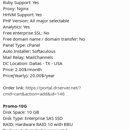
Ruby Support: Yes
Proxy: Nginx
HHVM Support: Yes
PHP Version: All major selectable
Analytics: Yes
Free enterprise SSL: No
Free domain name / domain transfer: No
Panel Type: cPanel
Auto Installer: Softaculous
Mail Relay: MailChannels
DC Location: Dallas - TX - USA
Price: 2.00$/month
Price(Yearly): 20.00$/year
Order link:
https://portal.drserver.net/?
cmd=cart&action=add&id=146
Promo-10G
Disk Space: 10 GB
Disk Type: Enterprise SAS SSD
RAID: Hardware RAID 10 with BBU