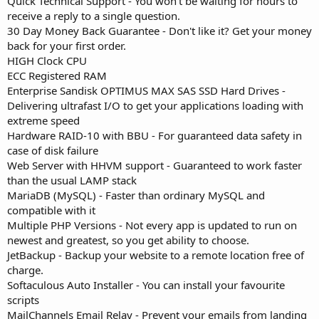
Quick Technical Support - You won't be waiting for hours to
receive a reply to a single question.
30 Day Money Back Guarantee - Don't like it? Get your money
back for your first order.
HIGH Clock CPU
ECC Registered RAM
Enterprise Sandisk OPTIMUS MAX SAS SSD Hard Drives -
Delivering ultrafast I/O to get your applications loading with
extreme speed
Hardware RAID-10 with BBU - For guaranteed data safety in
case of disk failure
Web Server with HHVM support - Guaranteed to work faster
than the usual LAMP stack
MariaDB (MySQL) - Faster than ordinary MySQL and
compatible with it
Multiple PHP Versions - Not every app is updated to run on
newest and greatest, so you get ability to choose.
JetBackup - Backup your website to a remote location free of
charge.
Softaculous Auto Installer - You can install your favourite
scripts
MailChannels Email Relay - Prevent your emails from landing