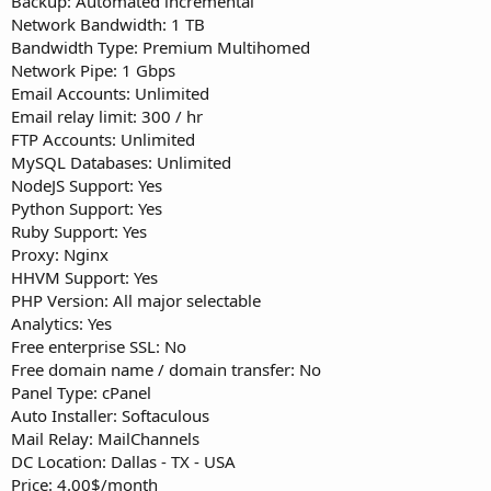
Backup: Automated incremental
Network Bandwidth: 1 TB
Bandwidth Type: Premium Multihomed
Network Pipe: 1 Gbps
Email Accounts: Unlimited
Email relay limit: 300 / hr
FTP Accounts: Unlimited
MySQL Databases: Unlimited
NodeJS Support: Yes
Python Support: Yes
Ruby Support: Yes
Proxy: Nginx
HHVM Support: Yes
PHP Version: All major selectable
Analytics: Yes
Free enterprise SSL: No
Free domain name / domain transfer: No
Panel Type: cPanel
Auto Installer: Softaculous
Mail Relay: MailChannels
DC Location: Dallas - TX - USA
Price: 4.00$/month