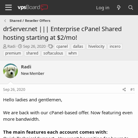
Log in
Shared / Reseller Offers
drServer.net ||| Enterprise cPanel Shared
hosting starting at $2/mo!
T
S
T
Radi
Sep 26, 2020
cpanel
dallas
hivelocity
incero
h
t
a
premium
shared
softaculous
whm
r
a
g
e
r
s
Radi
a
t
d
New Member
d
s
a
t
t
Sep 26, 2020
#1
a
e
r
Hello ladies and gentlemen,
t
e
We are back with our cPanel-based offer. Now featuring even
r
more bandwidth.
The main features each account comes with: