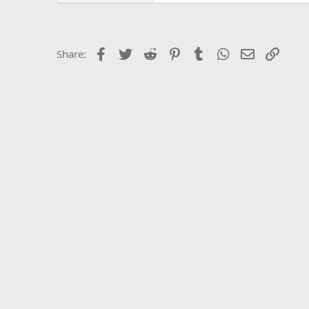
Facebook
Twitter
Reddit
Pinterest
Tumblr
WhatsApp
Email
Link
Share: