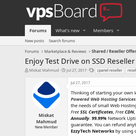
Forums
What's new
Members
New posts
Search forums
Forums
Marketplace & Reviews
Shared / Reseller Offe
Enjoy Test Drive on SSD Reselle
T
S
T
Miskat Mahmud
Jul 27, 2017
cpanel reseller
resel
h
t
a
r
a
g
Jul 27, 2017
e
r
s
a
t
Thinking of starting your own
d
d
Powered Web Hosting Services
s
a
the needs of small Web Hosting
t
t
Free
SSL Certificates
,
Free
CDN
a
e
Miskat
Annually
.
99.99%
Network Upt
r
Mahmud
guarantee. You can refund anyti
t
New Member
e
EzzyTech Networks
by using 
r