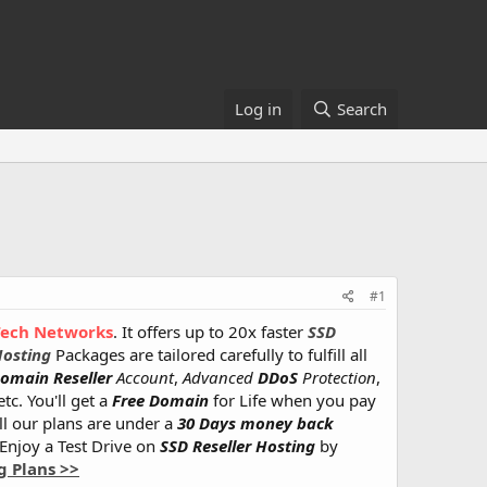
Log in
Search
#1
Tech Networks
. It offers up to 20x faster
SSD
Hosting
Packages are tailored carefully to fulfill all
omain Reseller
Account
,
Advanced
DDoS
Protection
,
tc. You'll get a
Free Domain
for Life when you pay
All our plans are under a
30 Days money back
 Enjoy a Test Drive on
SSD Reseller Hosting
by
g Plans >>