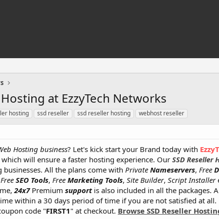
rs
r Hosting at EzzyTech Networks
ler hosting
ssd reseller
ssd reseller hosting
webhost reseller
Web Hosting business
? Let's kick start your Brand today with
Ezzy
which will ensure a faster hosting experience. Our
SSD Reseller 
 businesses. All the plans come with
Private
Nameservers
,
Free
D
,
Free
SEO Tools
,
Free
Marketing Tools
,
Site Builder
,
Script Installer
e
ime,
24x7
Premium
support
is also included in all the packages. 
me within a 30 days period of time if you are not satisfied at all.
coupon code "
FIRST1
" at checkout.
Browse SSD Reseller Hostin