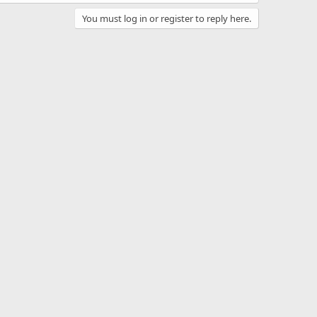
You must log in or register to reply here.