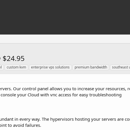
@ $24.95
l
custom kvm
enterprise vps solutions
premium bandwidth
southeast 
ervers. Our control panel allows you to increase your resources, 
 console your Cloud with vnc access for easy troubleshooting
dundant in every way. The hypervisors hosting your servers are co
int to avoid failures.