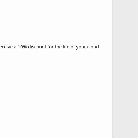
ive a 10% discount for the life of your cloud.