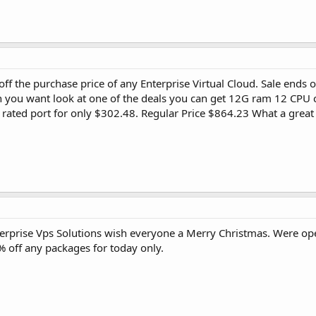
 off the purchase price of any Enterprise Virtual Cloud. Sale en
 you want look at one of the deals you can get 12G ram 12 CPU 
rated port for only $302.48. Regular Price $864.23 What a grea
terprise Vps Solutions wish everyone a Merry Christmas. Were o
 off any packages for today only.