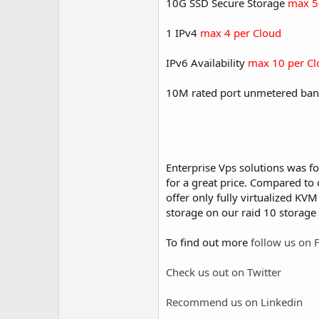
10G SSD Secure Storage
max 5
1 IPv4
max 4 per Cloud
IPv6 Availability
max 10 per Cl
10M rated port unmetered ban
Enterprise Vps solutions was f
for a great price. Compared to 
offer only fully virtualized KV
storage on our raid 10 storage 
To find out more
follow us on 
Check us out on Twitter
Recommend us on Linkedin