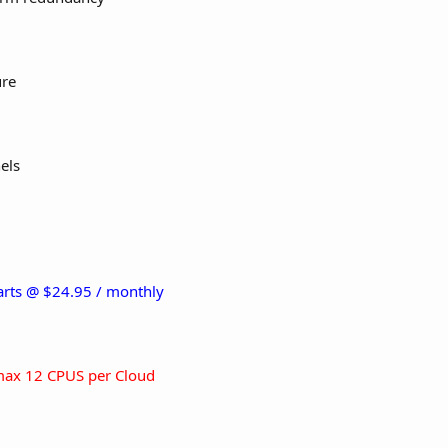
ure
els
tarts @ $24.95 / monthly
ax 12 CPUS per Cloud