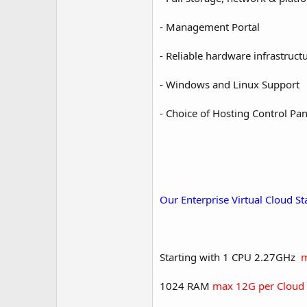
- Management Portal
- Reliable hardware infrastruct
- Windows and Linux Support
- Choice of Hosting Control Pan
Our Enterprise Virtual Cloud S
Starting with 1 CPU 2.27GHz
m
1024 RAM
max 12G per Cloud