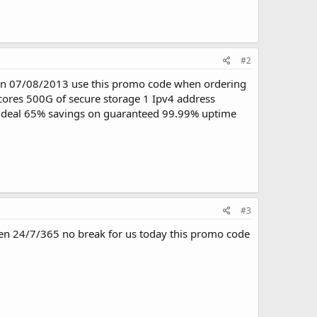
#2
ds on 07/08/2013 use this promo code when ordering
cores 500G of secure storage 1 Ipv4 address
t deal 65% savings on guaranteed 99.99% uptime
#3
pen 24/7/365 no break for us today this promo code