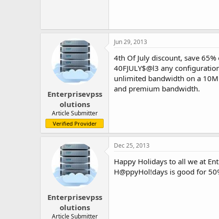
Jun 29, 2013
4th Of July discount, save 65%
40FJULY$@l3 any configuration
unlimited bandwidth on a 10M 
and premium bandwidth.
Enterprisevpss
olutions
Article Submitter
Verified Provider
Dec 25, 2013
Happy Holidays to all we at En
H@ppyHol!days is good for 50%
Enterprisevpss
olutions
Article Submitter