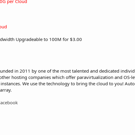
0G per Cloud
oud
dwidth Upgradeable to 100M for $3.00
ounded in 2011 by one of the most talented and dedicated individ
other hosting companies which offer paravirtualization and OS-lev
M instances. We use the technology to bring the cloud to you! Au
array.
Facebook