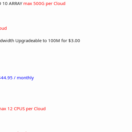
ID 10 ARRAY
max 500G per Cloud
oud
dwidth Upgradeable to 100M for $3.00
 $44.95 / monthly
ax 12 CPUS per Cloud