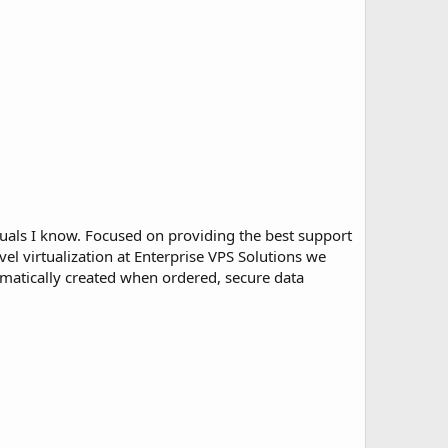
uals I know. Focused on providing the best support
el virtualization at Enterprise VPS Solutions we
tomatically created when ordered, secure data