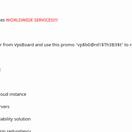
des
WORLDWIDE SERVICES!!!!
r from VpsBoard and use this promo "vp$b0@rd1$Th3B3$t" to rece
:
Cloud instance
rvers
ability solution
form redundancy