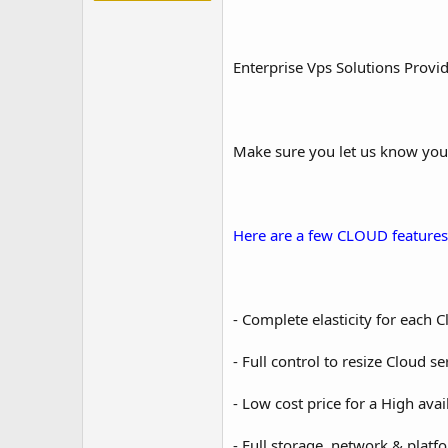
Enterprise Vps Solutions Provi
Make sure you let us know you
Here are a few CLOUD features
- Complete elasticity for each 
- Full control to resize Cloud se
- Low cost price for a High avail
- Full storage, network & plat