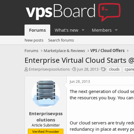
Forums
What's new
Members
New posts
Search forums
Forums
Marketplace & Reviews
VPS / Cloud Offers
Enterprise Virtual Cloud Starts 
T
S
T
Enterprisevpssolutions
Jun 28, 2013
clouds
cpane
h
t
a
r
a
g
Jun 28, 2013
e
r
s
a
t
The next generation of cloud s
d
d
the resources you buy. You can
s
a
t
t
a
e
Enterprisevpss
r
olutions
Our cloud servers are truly re
t
Article Submitter
e
redundancy in place at every po
Verified Provider
r