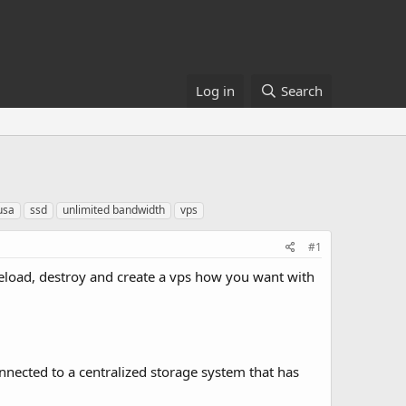
Log in
Search
usa
ssd
unlimited bandwidth
vps
#1
reload, destroy and create a vps how you want with
nnected to a centralized storage system that has