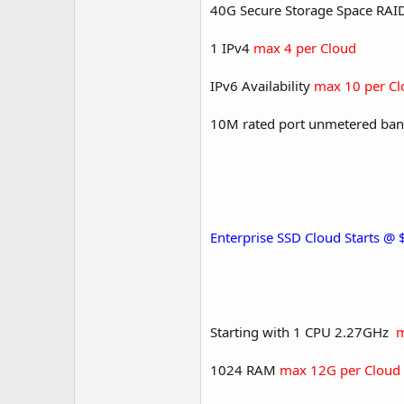
40G Secure Storage Space RA
1 IPv4
max 4 per Cloud
IPv6 Availability
max 10 per Cl
10M rated port unmetered ban
Enterprise SSD Cloud Starts @
Starting with 1 CPU 2.27GHz
m
1024 RAM
max 12G per Cloud