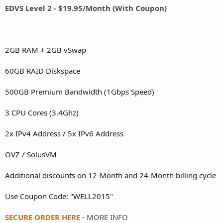
EDVS Level 2 - $19.95/Month (With Coupon)
2GB RAM + 2GB vSwap
60GB RAID Diskspace
500GB Premium Bandwidth (1Gbps Speed)
3 CPU Cores (3.4Ghz)
2x IPv4 Address / 5x IPv6 Address
OVZ / SolusVM
Additional discounts on 12-Month and 24-Month billing cycle
Use Coupon Code: "WELL2015"
SECURE ORDER HERE
-
MORE INFO