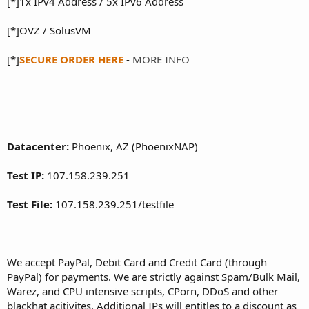
[*]1x IPv4 Address / 5x IPv6 Address
[*]OVZ / SolusVM
[*]
SECURE ORDER HERE
-
MORE INFO
Datacenter:
Phoenix, AZ (PhoenixNAP)
Test IP:
107.158.239.251
Test File:
107.158.239.251/testfile
We accept PayPal, Debit Card and Credit Card (through
PayPal) for payments. We are strictly against Spam/Bulk Mail,
Warez, and CPU intensive scripts, CPorn, DDoS and other
blackhat acitivites. Additional IPs will entitles to a discount as