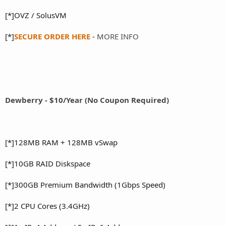
[*]OVZ / SolusVM
[*]
SECURE ORDER HERE
-
MORE INFO
Dewberry - $10/Year (No Coupon Required)
[*]128MB RAM + 128MB vSwap
[*]10GB RAID Diskspace
[*]300GB Premium Bandwidth (1Gbps Speed)
[*]2 CPU Cores (3.4GHz)