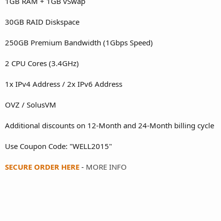
1GB RAM + 1GB vSwap
30GB RAID Diskspace
250GB Premium Bandwidth (1Gbps Speed)
2 CPU Cores (3.4GHz)
1x IPv4 Address / 2x IPv6 Address
OVZ / SolusVM
Additional discounts on 12-Month and 24-Month billing cycle
Use Coupon Code: "WELL2015"
SECURE ORDER HERE
-
MORE INFO