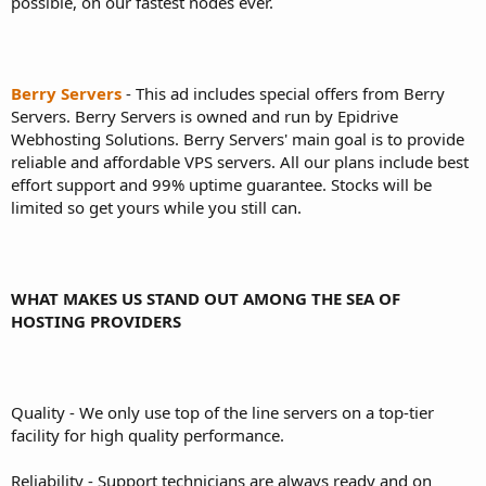
possible, on our fastest nodes ever.
Berry Servers
- This ad includes special offers from Berry
Servers. Berry Servers is owned and run by Epidrive
Webhosting Solutions. Berry Servers' main goal is to provide
reliable and affordable VPS servers. All our plans include best
effort support and 99% uptime guarantee. Stocks will be
limited so get yours while you still can.
WHAT MAKES US STAND OUT AMONG THE SEA OF
HOSTING PROVIDERS
Quality - We only use top of the line servers on a top-tier
facility for high quality performance.
Reliability - Support technicians are always ready and on