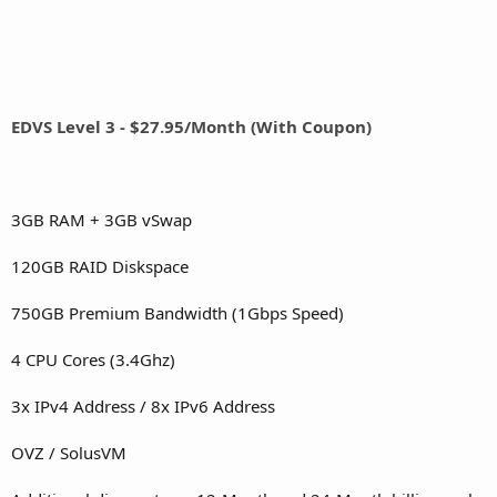
EDVS Level 3 - $27.95/Month (With Coupon)
3GB RAM + 3GB vSwap
120GB RAID Diskspace
750GB Premium Bandwidth (1Gbps Speed)
4 CPU Cores (3.4Ghz)
3x IPv4 Address / 8x IPv6 Address
OVZ / SolusVM