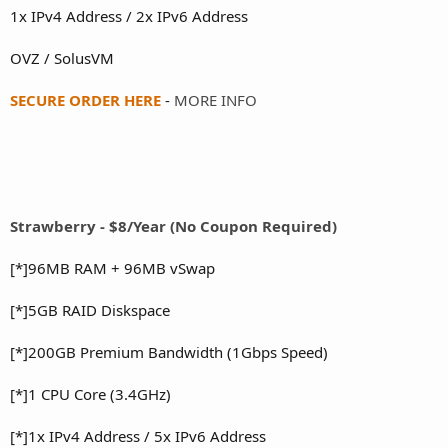
1x IPv4 Address / 2x IPv6 Address
OVZ / SolusVM
SECURE ORDER HERE
-
MORE INFO
Strawberry - $8/Year (No Coupon Required)
[*]96MB RAM + 96MB vSwap
[*]5GB RAID Diskspace
[*]200GB Premium Bandwidth (1Gbps Speed)
[*]1 CPU Core (3.4GHz)
[*]1x IPv4 Address / 5x IPv6 Address