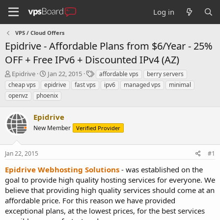
Log in
VPS / Cloud Offers
Epidrive - Affordable Plans from $6/Year - 25%
OFF + Free IPv6 + Discounted IPv4 (AZ)
T
S
T
Epidrive
Jan 22, 2015
affordable vps
berry servers
h
t
a
cheap vps
epidrive
fast vps
ipv6
managed vps
minimal
r
a
g
openvz
phoenix
e
r
s
a
t
Epidrive
d
d
s
a
New Member
Verified Provider
t
t
a
e
r
Jan 22, 2015
#1
t
Epidrive Webhosting Solutions
- was established on the
e
goal to provide high quality hosting services for everyone. We
r
believe that providing high quality services should come at an
affordable price. For this reason we have provided
exceptional plans, at the lowest prices, for the best services