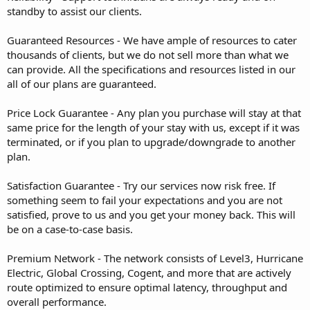
standby to assist our clients.
Guaranteed Resources - We have ample of resources to cater
thousands of clients, but we do not sell more than what we
can provide. All the specifications and resources listed in our
all of our plans are guaranteed.
Price Lock Guarantee - Any plan you purchase will stay at that
same price for the length of your stay with us, except if it was
terminated, or if you plan to upgrade/downgrade to another
plan.
Satisfaction Guarantee - Try our services now risk free. If
something seem to fail your expectations and you are not
satisfied, prove to us and you get your money back. This will
be on a case-to-case basis.
Premium Network - The network consists of Level3, Hurricane
Electric, Global Crossing, Cogent, and more that are actively
route optimized to ensure optimal latency, throughput and
overall performance.