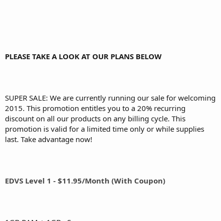
PLEASE TAKE A LOOK AT OUR PLANS BELOW
SUPER SALE: We are currently running our sale for welcoming
2015. This promotion entitles you to a 20% recurring
discount on all our products on any billing cycle. This
promotion is valid for a limited time only or while supplies
last. Take advantage now!
EDVS Level 1 - $11.95/Month (With Coupon)