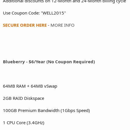
Additional discounts on 12-Month and 24-Month billing cycle
Use Coupon Code: "WELL2015"
SECURE ORDER HERE
-
MORE INFO
Blueberry - $6/Year (No Coupon Required)
64MB RAM + 64MB vSwap
2GB RAID Diskspace
100GB Premium Bandwidth (1Gbps Speed)
1 CPU Core (3.4GHz)