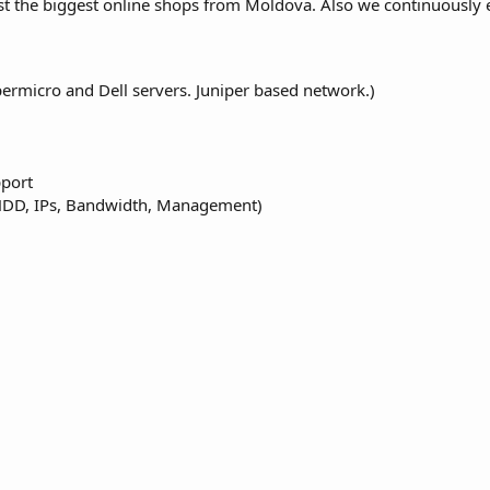
t the biggest online shops from Moldova. Also we continuously 
ermicro and Dell servers. Juniper based network.)
pport
 HDD, IPs, Bandwidth, Management)