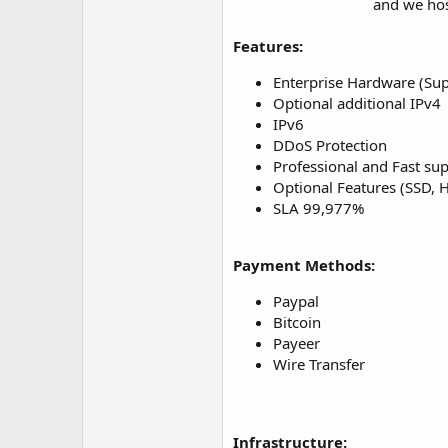
and we hos
Features:
Enterprise Hardware (Sup
Optional additional IPv4
IPv6
DDoS Protection
Professional and Fast su
Optional Features (SSD,
SLA 99,977%
Payment Methods:
Paypal
Bitcoin
Payeer
Wire Transfer
Infrastructure: