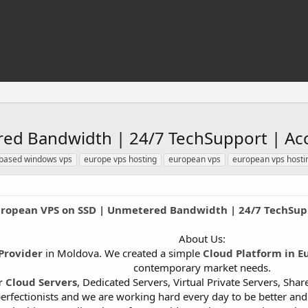
ed Bandwidth | 24/7 TechSupport | Acc
based windows vps
europe vps hosting
european vps
european vps hosti
ropean VPS on SSD | Unmetered Bandwidth | 24/7 TechSupp
About Us:
Provider
in Moldova. We created a simple
Cloud Platform in E
contemporary market needs.
r Cloud Servers
, Dedicated Servers, Virtual Private Servers, Sh
erfectionists and we are working hard every day to be better an