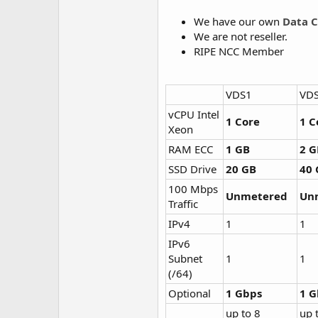
We have our own
Data C
We are not reseller.
RIPE NCC Member
VDS1
VD
vCPU Intel
1 Core
1 C
Xeon
RAM ECC
1 GB
2 G
SSD Drive
20 GB
40 
100 Mbps
Unmetered
Un
Traffic
IPv4
1
1
IPv6
Subnet
1
1
(/64)
Optional
1 Gbps
1 G
up to 8
up 