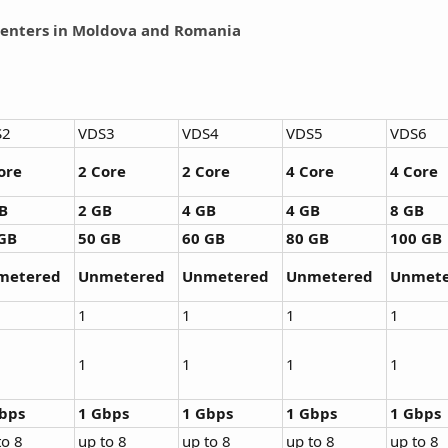
enters in Moldova and Romania
S2
VDS3
VDS4
VDS5
VDS6
ore
2 Core
2 Core
4 Core
4 Core
B
2 GB
4 GB
4 GB
8 GB
GB
50 GB
60 GB
80 GB
100 GB
metered
Unmetered
Unmetered
Unmetered
Unmete
1
1
1
1
1
1
1
1
bps
1 Gbps
1 Gbps
1 Gbps
1 Gbps
to 8
up to 8
up to 8
up to 8
up to 8