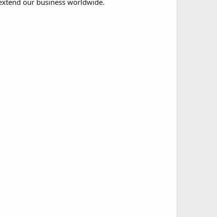
extend our business worldwide.​