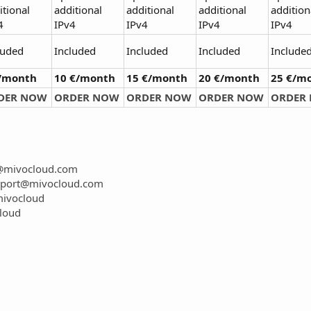
itional
additional
additional
additional
addition
4
IPv4
IPv4
IPv4
IPv4
luded
Included
Included
Included
Include
€/month
10 €/month
15 €/month
20 €/month
25 €/m
DER NOW
ORDER NOW
ORDER NOW
ORDER NOW
ORDER
t@mivocloud.com
port@mivocloud.com
mivocloud
loud