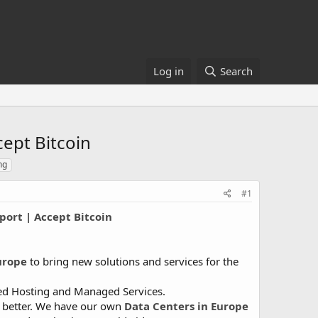
Log in
Search
ept Bitcoin
ng
#1
ort | Accept Bitcoin
urope
to bring new solutions and services for the
ared Hosting and Managed Services.
d better. We have our own
Data Centers in Europe