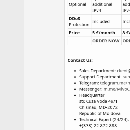
Optional
additional
add
IPv4
IPv
DDoS
Included
Inc
Protection
Price
5 €/month
8 
ORDER NOW
OR
Contact Us:
Sales Department:
clien
Support Department:
sup
Telegram:
telegram.me/
Messenger:
m.me/MivoC
Headquarter:
str. Cuza Voda 49/1
Chisinau, MD-2072
Republic of Moldova
Technical Expert (24/24):
+(373) 22 872 888