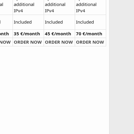
al
additional
additional
additional
IPv4
IPv4
IPv4
d
Included
Included
Included
onth
35 €/month
45 €/month
70 €/month
 NOW
ORDER NOW
ORDER NOW
ORDER NOW