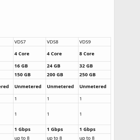
VDS7
VDS8
VDS9
4 Core
4 Core
8 Core
16 GB
24 GB
32 GB
150 GB
200 GB
250 GB
red
Unmetered
Unmetered
Unmetered
1
1
1
1
1
1
1 Gbps
1 Gbps
1 Gbps
up to 8
up to 8
up to 8