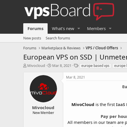
Forums
What's new
Members
New posts
Search forums
Forums
Marketplace & Reviews
VPS / Cloud Offers
European VPS on SSD | Unmeter
T
S
T
Mivocloud
Mar 8, 2021
europe based vps
europe 
h
t
a
r
a
g
Mar 8, 2021
e
r
s
a
t
Eu
d
d
s
a
t
t
MivoCloud
is the first
IaaS 
a
e
Mivocloud
r
New Member
Pay per hou
t
e
All members in our team are p
r