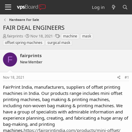
Log in
Hardware For Sale
FAIR DEAL ENGINEERS
T
S
T
fairprints
Nov 18, 2021
machine
mask
h
t
a
offset spring machines
surgical mask
r
a
g
e
r
s
fairprints
a
t
F
d
New Member
d
s
a
t
t
Nov 18, 2021
#1
a
e
r
FairPrint India, manufacturers, suppliers of offset printing
t
machines in India. Our products range includes mini offset
e
printing machines, bag making & printing machines,
r
including non-woven bag making & printing machines. We
have a group of specialists with admirable information and
experience planning, creating, and fabricating a huge array of
bag-making, and printing
machines.
https://fairprintindia.com/products/mini-offset/