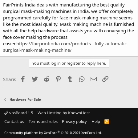
FairPrints India deals with manufacturing the best quality
surgical mask-making machines in India, we offer completely
programmed carefully for face mask-making machine seems
like the most ideal quality. Mask making machine is furnished
with all the help hardware that assists you with conveying the
face cover making the process
easier.
https://fairprintindia.com/products...fully-automatic-
surgical-mask-making-machine/
You must log in or register to reply here.
Facebook
Twitter
Reddit
Pinterest
Tumblr
WhatsApp
Email
Link
Share:
Hardware For Sale
vpsBoard 1.5
Web Hosting by KnownHost
Contact us
Terms and rules
Privacy policy
Help
R
S
S
®
Community platform by XenForo
© 2010-2021 XenForo Ltd.