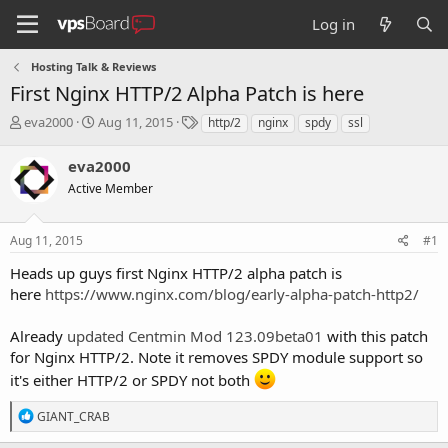
Log in
Hosting Talk & Reviews
First Nginx HTTP/2 Alpha Patch is here
T
S
T
eva2000
Aug 11, 2015
http/2
nginx
spdy
ssl
h
t
a
r
a
g
eva2000
e
r
s
Active Member
a
t
d
d
s
a
Aug 11, 2015
#1
t
t
a
e
Heads up guys first Nginx HTTP/2 alpha patch is
r
here
https://www.nginx.com/blog/early-alpha-patch-http2/
t
e
Already
updated Centmin Mod 123.09beta01
with this patch
r
for Nginx HTTP/2. Note it removes SPDY module support so
it's either HTTP/2 or SPDY not both
R
GIANT_CRAB
e
a