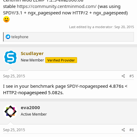
stable
https://community.centminmod.com/
(was using
SPDY/3.1 + ngx_pagespeed now HTTP/2 + ngx_pagespeed)
Last edited by a moderator:
Sep 20, 2015
R
telephone
e
a
c
Scudlayer
t
New Member
Verified Provider
i
o
n
s
Sep 25, 2015
#5
:
I see in your benchmark page SPDY-nopagespeed
4.876s <
HTTP2-nopagespeed 5.082s.
eva2000
Active Member
Sep 25, 2015
#6