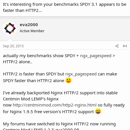
It's interesting from your benchmarks SPDY 3.1 appears to be
faster than HTTP2...
eva2000
Active Member
Sep 20, 2015
#4
actually my benchmarks show SPDY +
ngx_pagespeed
>
HTTP/2 alone..
HTTP/2 is faster than SPDY but
ngx_pagespeed
can make
SPDY faster than HTTP/2 alone
I've already backported Nginx HTTP/2 support into stable
Centmin Mod LEMP's Nginx
now
http://centminmod.com/http2-nginx.html
so fully ready
for Nginx 1.9.5 free version's HTTP/2 support
My forums have switched to Nginx HTTP/2 now running
Centmin Mod LEMP 1.2.3-eva2000.08