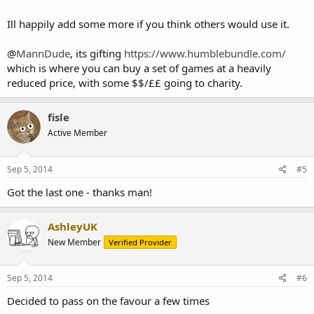
Ill happily add some more if you think others would use it.
@
MannDude
, its gifting
https://www.humblebundle.com/
which is where you can buy a set of games at a heavily
reduced price, with some $$/££ going to charity.
fisle
Active Member
Sep 5, 2014
#5
Got the last one - thanks man!
AshleyUK
New Member
Verified Provider
Sep 5, 2014
#6
Decided to pass on the favour a few times