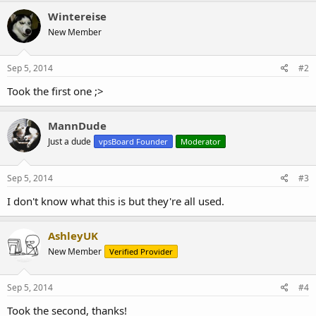
c
Wintereise
t
New Member
i
o
n
s
Sep 5, 2014
#2
:
Took the first one ;>
MannDude
Just a dude
vpsBoard Founder
Moderator
Sep 5, 2014
#3
I don't know what this is but they're all used.
AshleyUK
New Member
Verified Provider
Sep 5, 2014
#4
Took the second, thanks!