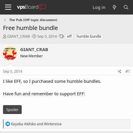
Log in
The Pub (Off topic discussion)
Free humble bundle
T
S
T
GIANT_CRAB
Sep 5, 2014
eff
humble bundle
h
t
a
r
a
g
GIANT_CRAB
e
r
s
New Member
a
t
d
d
s
a
Sep 5, 2014
#1
t
t
a
e
I like EFF, so I purchased some humble bundles.
r
t
Have fun and remember to support EFF:
e
r
Spoiler
R
Kayaba Akihiko
and
Wintereise
e
a