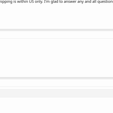
hipping is within US only. I'm glad to answer any and all questions