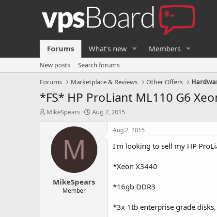
Forums
What's new
Members
New posts
Search forums
Forums
Marketplace & Reviews
Other Offers
Hardwar
*FS* HP ProLiant ML110 G6 Xeo
T
S
MikeSpears
Aug 2, 2015
h
t
r
a
Aug 2, 2015
e
r
M
I'm looking to sell my HP ProL
a
t
d
d
s
a
*Xeon X3440
t
t
MikeSpears
a
e
*16gb DDR3
r
Member
t
*3x 1tb enterprise grade disks,
e
r