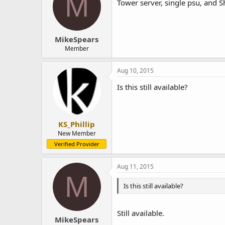
M
Tower server, single psu, and S
MikeSpears
Member
Aug 10, 2015
Is this still available?
KS_Phillip
New Member
Verified Provider
Aug 11, 2015
M
Is this still available?
Still available.
MikeSpears