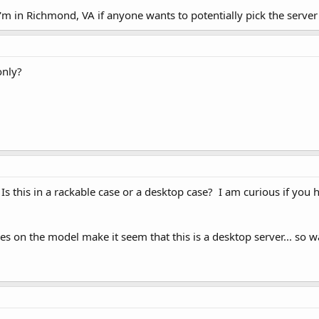
'm in Richmond, VA if anyone wants to potentially pick the server
only?
? Is this in a rackable case or a desktop case? I am curious if you
 on the model make it seem that this is a desktop server... so wa