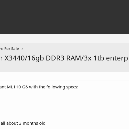
e For Sale
n X3440/16gb DDR3 RAM/3x 1tb enterpr
iant ML110 G6 with the following specs:
 all about 3 months old