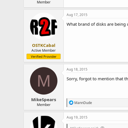
Member
Aug 17, 2015
What brand of disks are being
OSTKCabal
Active Member
Verified Provider
Aug 18, 2015
M
Sorry, forgot to mention that th
MikeSpears
R
MannDude
Member
e
a
c
Aug 19, 2015
t
i