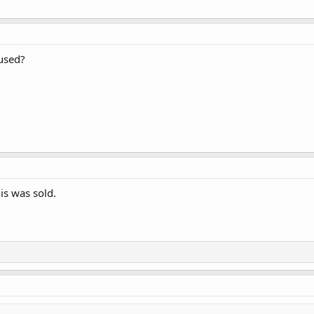
 used?
is was sold.