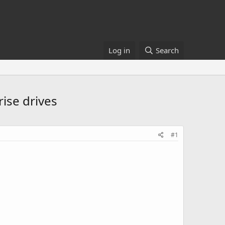
Log in
Search
ise drives
#1