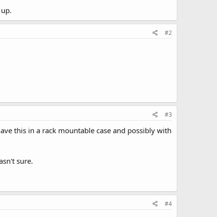
 up.
#2
#3
 have this in a rack mountable case and possibly with
sn't sure.
#4