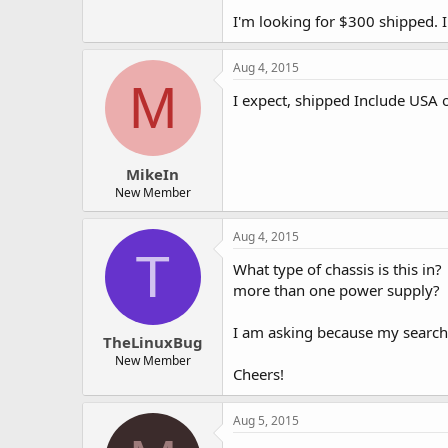
I'm looking for $300 shipped. I
Aug 4, 2015
M
I expect, shipped Include USA 
MikeIn
New Member
Aug 4, 2015
T
What type of chassis is this in
more than one power supply?
I am asking because my searches
TheLinuxBug
New Member
Cheers!
Aug 5, 2015