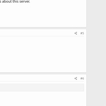
 about this server.
#5
#6