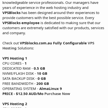
knowledgeable service professionals. Our managers have
years of experience in the web hosting industry and
VPSBlocks
has been designed around their experiences to
provide customers with the best possible service. Every
VPSBlocks employee
is dedicated to making sure that our
customers are extremely satisfied with our products, services
and company.
Check out
VPSblocks.com.au Fully Configurable
VPS
Hosting
Solutions:
VPS Hosting 1
CPU CORES -
1
DEDICATED RAM -
0.5 GB
NVME/FLASH DISK -
10 GB
SATA BACKUP DISK -
0 GB
FREE BANDWIDTH -
200 GB
OPERATING SYSTEM -
AlmaLinux 9
PRICE - $12.50 AUD/Mo
Purchase Now
VPS Hosting 2