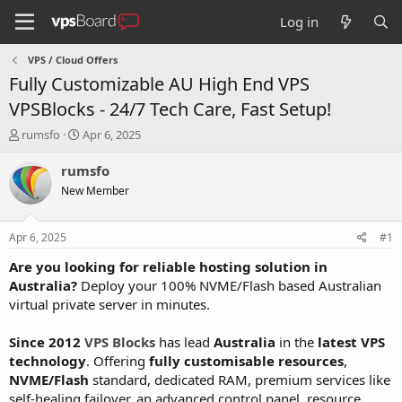
Log in
VPS / Cloud Offers
Fully Customizable AU High End VPS
VPSBlocks - 24/7 Tech Care, Fast Setup!
T
S
rumsfo
Apr 6, 2025
h
t
r
a
rumsfo
e
r
New Member
a
t
d
d
s
a
Apr 6, 2025
#1
t
t
a
e
Are you looking for reliable hosting solution in
r
Australia?
Deploy your 100% NVME/Flash based Australian
t
virtual private server in minutes.
e
r
Since 2012
VPS Blocks
has lead
Australia
in the
latest VPS
technology
. Offering
fully customisable resources
,
NVME/Flash
standard, dedicated RAM, premium services like
self-healing failover, an advanced control panel, resource