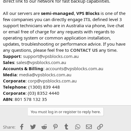
direct link to our network for fast backup capabilities.
All our servers are
semi-managed
,
VPS Blocks
is one of the
few companies you can directly engage ITIL defined level 3
support technicians who are in Australia via phone, live chat
or email free of charge for any requests with regards to
operating system or common application installation,
updates, troubleshooting or performance advice. If you have
any questions, please feel free to
CONTACT US
any time.
Support
:
support@vpsblocks.com.au
Sales
:
sales@vpsblocks.com.au
Accounts & Billing
:
accounts@vpsblocks.com.au
Media
:
media@vpsblocks.com.au
Corporate
:
corp@vpsblocks.com.au
Telephone
: (1300) 839 448
Corporate
: (03) 8352 4440
ABN
: 801 578 132 35
You must log in or register to reply here.
Facebook
Twitter
Reddit
Pinterest
Tumblr
WhatsApp
Email
Link
Share: