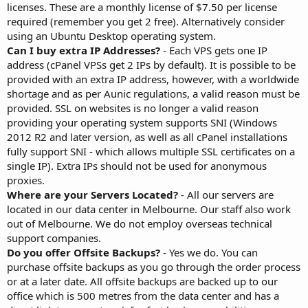
licenses. These are a monthly license of $7.50 per license
required (remember you get 2 free). Alternatively consider
using an Ubuntu Desktop operating system.
Can I buy extra IP Addresses?
- Each VPS gets one IP
address (cPanel VPSs get 2 IPs by default). It is possible to be
provided with an extra IP address, however, with a worldwide
shortage and as per Aunic regulations, a valid reason must be
provided. SSL on websites is no longer a valid reason
providing your operating system supports SNI (Windows
2012 R2 and later version, as well as all cPanel installations
fully support SNI - which allows multiple SSL certificates on a
single IP). Extra IPs should not be used for anonymous
proxies.
Where are your Servers Located?
- All our servers are
located in our data center in Melbourne. Our staff also work
out of Melbourne. We do not employ overseas technical
support companies.
Do you offer Offsite Backups?
- Yes we do. You can
purchase offsite backups as you go through the order process
or at a later date. All offsite backups are backed up to our
office which is 500 metres from the data center and has a