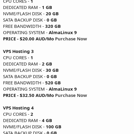
CPU CORES -
1
DEDICATED RAM -
1 GB
NVME/FLASH DISK -
20 GB
SATA BACKUP DISK -
0 GB
FREE BANDWIDTH -
320 GB
OPERATING SYSTEM -
AlmaLinux 9
PRICE - $20.00 AUD/Mo
Purchase Now
VPS Hosting 3
CPU CORES -
1
DEDICATED RAM -
2 GB
NVME/FLASH DISK -
30 GB
SATA BACKUP DISK -
0 GB
FREE BANDWIDTH -
520 GB
OPERATING SYSTEM -
AlmaLinux 9
PRICE - $32.50 AUD/Mo
Purchase Now
VPS Hosting 4
CPU CORES -
2
DEDICATED RAM -
4 GB
NVME/FLASH DISK -
100 GB
SATA BACKUP DISK -
0 GB