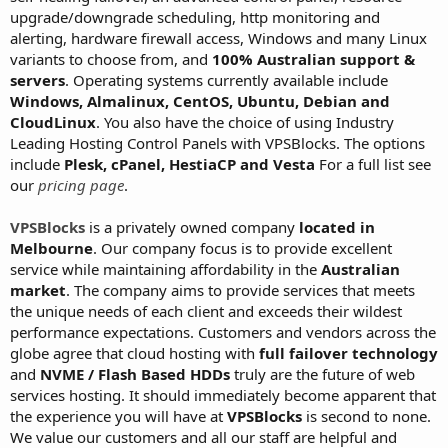
upgrade/downgrade scheduling, http monitoring and
alerting, hardware firewall access, Windows and many Linux
variants to choose from, and
100% Australian support &
servers
. Operating systems currently available include
Windows, Almalinux, CentOS, Ubuntu, Debian and
CloudLinux
. You also have the choice of using Industry
Leading Hosting Control Panels with VPSBlocks. The options
include
Plesk, cPanel, HestiaCP and Vesta
For a full list see
our
pricing page
.
VPSBlocks
is a privately owned company
located in
Melbourne
. Our company focus is to provide excellent
service while maintaining affordability in the
Australian
market
. The company aims to provide services that meets
the unique needs of each client and exceeds their wildest
performance expectations. Customers and vendors across the
globe agree that cloud hosting with
full failover technology
and
NVME / Flash Based HDDs
truly are the future of web
services hosting. It should immediately become apparent that
the experience you will have at
VPSBlocks
is second to none.
We value our customers and all our staff are helpful and