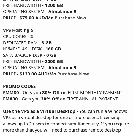
FREE BANDWIDTH -
1200 GB
OPERATING SYSTEM -
AlmaLinux 9
PRICE - $75.00 AUD/Mo
Purchase Now
VPS Hosting 5
CPU CORES -
2
DEDICATED RAM -
8 GB
NVME/FLASH DISK -
160 GB
SATA BACKUP DISK -
0 GB
FREE BANDWIDTH -
2000 GB
OPERATING SYSTEM -
AlmaLinux 9
PRICE - $130.00 AUD/Mo
Purchase Now
PROMO CODES
FMM80
- Gets you
80% Off
on FIRST MONTHLY PAYMENT
FMA30
- Gets you
30% Off
on FIRST ANNUAL PAYMENT
Use the VPS as a Virtual Desktop
- You can run a Windows
VPS as a virtual desktop for one or more users. Licensing
allows up to 2 users to connect simultaneously. If you require
more than that you will need to purchase remote desktop