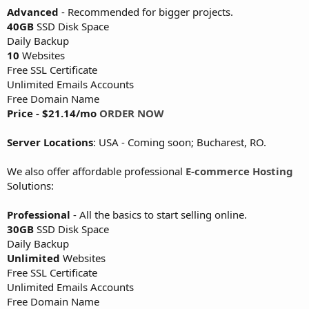
Advanced
- Recommended for bigger projects.
40GB
SSD Disk Space
Daily Backup
10
Websites
Free SSL Certificate
Unlimited Emails Accounts
Free Domain Name
Price - $21.14/mo
ORDER NOW
Server Locations
: USA - Coming soon; Bucharest, RO.
We also offer affordable professional
E-commerce Hosting
Solutions:
Professional
- All the basics to start selling online.
30GB
SSD Disk Space
Daily Backup
Unlimited
Websites
Free SSL Certificate
Unlimited Emails Accounts
Free Domain Name