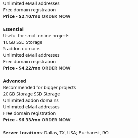
Unlimited eMail addresses
Free domain registration
Price - $2.10/mo
ORDER NOW
Essential
Useful for small online projects
10GB SSD Storage
5 addon domains
Unlimited eMail addresses
Free domain registration
Price - $4.22/mo
ORDER NOW
Advanced
Recommended for bigger projects
20GB Storage SSD Storage
Unlimited addon domains
Unlimited eMail addresses
Free domain registration
Price - $6.33/mo
ORDER NOW
Server Locations
: Dallas, TX, USA; Bucharest, RO.