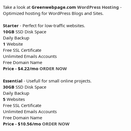
Take a look at
Greenwebpage.com
WordPress Hosting
-
Optimized hosting for WordPress Blogs and Sites.
Starter
- Perfect for low-traffic websites.
10GB
SSD Disk Space
Daily Backup
1
Website
Free SSL Certificate
Unlimited Emails Accounts
Free Domain Name
Price - $4.22/mo
ORDER NOW
Essential
- Usefull for small online projects.
30GB
SSD Disk Space
Daily Backup
5
Websites
Free SSL Certificate
Unlimited Emails Accounts
Free Domain Name
Price - $10.56/mo
ORDER NOW