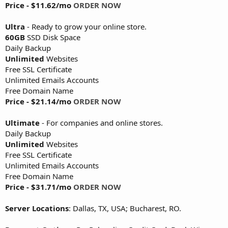
Price - $11.62/mo
ORDER NOW
Ultra
- Ready to grow your online store.
60GB
SSD Disk Space
Daily Backup
Unlimited
Websites
Free SSL Certificate
Unlimited Emails Accounts
Free Domain Name
Price - $21.14/mo
ORDER NOW
Ultimate
- For companies and online stores.
Daily Backup
Unlimited
Websites
Free SSL Certificate
Unlimited Emails Accounts
Free Domain Name
Price - $31.71/mo
ORDER NOW
Server Locations
: Dallas, TX, USA; Bucharest, RO.