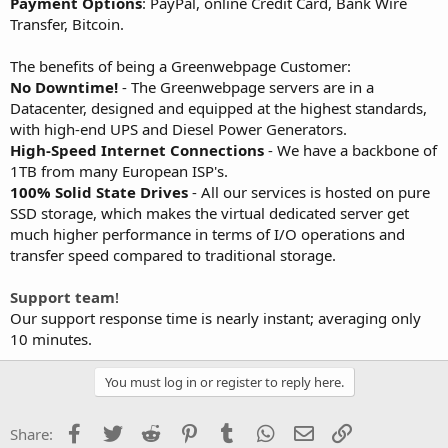
Payment Options
: PayPal, online Credit Card, Bank Wire
Transfer, Bitcoin.
The benefits of being a Greenwebpage Customer:
No Downtime!
- The Greenwebpage servers are in a
Datacenter, designed and equipped at the highest standards,
with high-end UPS and Diesel Power Generators.
High-Speed Internet Connections
- We have a backbone of
1TB from many European ISP's.
100% Solid State Drives
- All our services is hosted on pure
SSD storage, which makes the virtual dedicated server get
much higher performance in terms of I/O operations and
transfer speed compared to traditional storage.
Support team
!
Our support response time is nearly instant; averaging only
10 minutes.
You must log in or register to reply here.
Facebook
Twitter
Reddit
Pinterest
Tumblr
WhatsApp
Email
Link
Share: