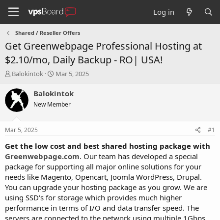
Log in
Shared / Reseller Offers
Get Greenwebpage Professional Hosting at
$2.10/mo, Daily Backup - RO| USA!
T
S
Balokintok
Mar 5, 2025
h
t
r
a
Balokintok
e
r
New Member
a
t
d
d
s
a
Mar 5, 2025
#1
t
t
a
e
Get the low cost and best shared hosting package with
r
Greenwebpage.com
. Our team has developed a special
t
package for supporting all major online solutions for your
e
needs like Magento, Opencart, Joomla WordPress, Drupal.
r
You can upgrade your hosting package as you grow. We are
using SSD's for storage which provides much higher
performance in terms of I/O and data transfer speed. The
servers are connected to the network using multiple 1Gbps