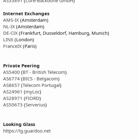
AS33891
(
Core-Backbone GmbH
)
Internet Exchanges
AMS-IX
(Amsterdam)
NL-IX
(Amsterdam)
DE-CIX
(Frankfurt, Dusseldorf, Hamburg, Munich)
LINX
(London)
FranceIX
(Paris)
Private Peering
AS5400
(
BT - British Telecom
)
AS6774
(
BICS - Belgacom
)
AS8657
(
Telecom Portugal
)
AS24961
(
myLoc
)
AS28971
(
FIORD
)
AS50673
(
Serverius
)
Looking Glass
https://lg.guardoo.net