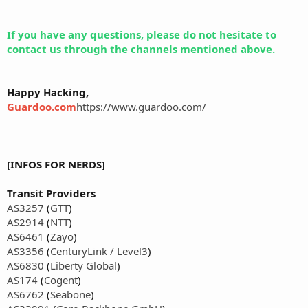
If you have any questions, please do not hesitate to
contact us through the channels mentioned above.
Happy Hacking,
Guardoo.com
https://www.guardoo.com/
[INFOS FOR NERDS]
Transit Providers
AS3257
(
GTT
)
AS2914
(
NTT
)
AS6461
(
Zayo
)
AS3356
(
CenturyLink / Level3
)
AS6830
(
Liberty Global
)
AS174
(
Cogent
)
AS6762
(
Seabone
)