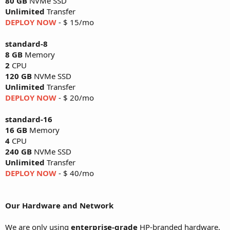
80 GB
NVMe SSD
Unlimited
Transfer
DEPLOY NOW
- $ 15/mo
standard-8
8 GB
Memory
2
CPU
120 GB
NVMe SSD
Unlimited
Transfer
DEPLOY NOW
- $ 20/mo
standard-16
16 GB
Memory
4
CPU
240 GB
NVMe SSD
Unlimited
Transfer
DEPLOY NOW
- $ 40/mo
Our Hardware and Network
We are only using
enterprise-grade
HP-branded hardware.