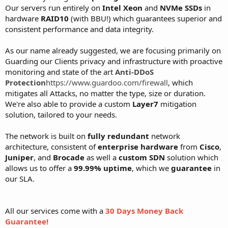
Our servers run entirely on
Intel Xeon
and
NVMe SSDs
in
hardware
RAID10
(with BBU!) which guarantees superior and
consistent performance and data integrity.
As our name already suggested, we are focusing primarily on
Guarding our Clients privacy and infrastructure with proactive
monitoring and state of the art
Anti-DDoS
Protection
https://www.guardoo.com/firewall
, which
mitigates all Attacks, no matter the type, size or duration.
We're also able to provide a custom
Layer7
mitigation
solution, tailored to your needs.
The network is built on
fully redundant
network
architecture, consistent of
enterprise hardware
from
Cisco
,
Juniper
, and
Brocade
as well a
custom SDN
solution which
allows us to offer a
99.99% uptime
, which we
guarantee
in
our SLA.
All our services come with a
30 Days Money Back
Guarantee!