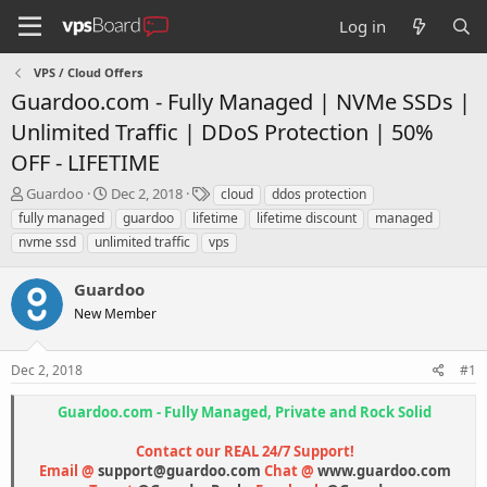
Log in
VPS / Cloud Offers
Guardoo.com - Fully Managed | NVMe SSDs |
Unlimited Traffic | DDoS Protection | 50%
OFF - LIFETIME
T
S
T
Guardoo
Dec 2, 2018
cloud
ddos protection
h
t
a
fully managed
guardoo
lifetime
lifetime discount
managed
r
a
g
nvme ssd
unlimited traffic
vps
e
r
s
a
t
Guardoo
d
d
s
a
New Member
t
t
a
e
r
Dec 2, 2018
#1
t
e
Guardoo.com - Fully Managed, Private and Rock Solid
r
Contact our REAL 24/7 Support!
Email @
support@guardoo.com
Chat @
www.guardoo.com