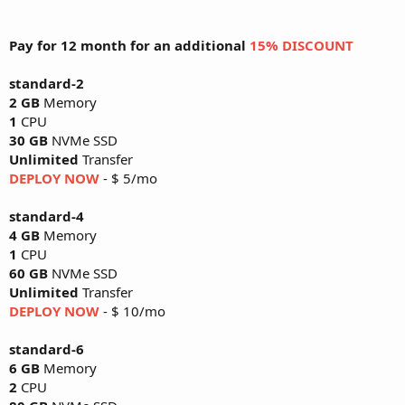
Pay for 12 month for an additional
15% DISCOUNT
standard-2
2 GB
Memory
1
CPU
30 GB
NVMe SSD
Unlimited
Transfer
DEPLOY NOW
- $ 5/mo
standard-4
4 GB
Memory
1
CPU
60 GB
NVMe SSD
Unlimited
Transfer
DEPLOY NOW
- $ 10/mo
standard-6
6 GB
Memory
2
CPU