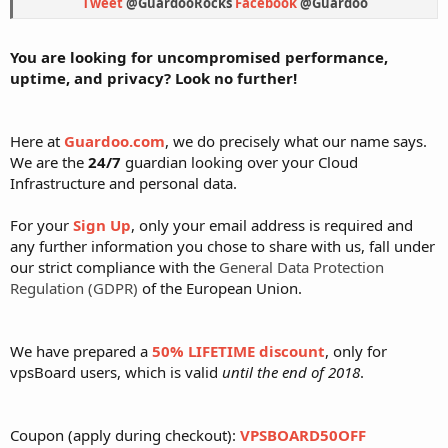
Tweet
@GuardooRocks
Facebook
@Guardoo
You are looking for uncompromised performance,
uptime, and privacy? Look no further!
Here at
Guardoo.com
, we do precisely what our name says.
We are the
24/7
guardian looking over your Cloud
Infrastructure and personal data.
For your
Sign Up
, only your email address is required and
any further information you chose to share with us, fall under
our strict compliance with the
General Data Protection
Regulation (GDPR)
of the European Union.
We have prepared a
50% LIFETIME discount
, only for
vpsBoard users, which is valid
until the end of 2018
.
Coupon (apply during checkout):
VPSBOARD50OFF