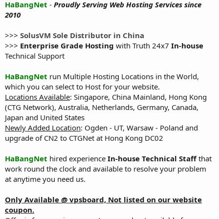
HaBangNet
-
Proudly Serving Web Hosting Services since
2010
>>>
SolusVM Sole Distributor in China
>>>
Enterprise Grade Hosting
with Truth 24x7
In-house
Technical Support
HaBangNet
run Multiple Hosting Locations in the World,
which you can select to Host for your website.
Locations Available
: Singapore, China Mainland, Hong Kong
(CTG Network), Australia, Netherlands, Germany, Canada,
Japan and United States
Newly Added Location
: Ogden - UT, Warsaw - Poland and
upgrade of CN2 to CTGNet at Hong Kong DC02
HaBangNet
hired experience
In-house Technical Staff
that
work round the clock and available to resolve your problem
at anytime you need us.
Only Available @ vpsboard, Not listed on our website
coupon.