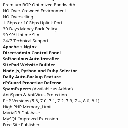
Premium BGP Optimized Bandwidth
NO Over-Crowded Environment
NO Overselling
1 Gbps or 10Gbps Uplink Port
30 Days Money Back Policy
99.9% Uptime SLA
24/7 Technical Support
Apache + Nginx
Directadmin Control Panel
Softaculous Auto Installer
SitePad Website Builder
Node.js, Python and Ruby Selector
Daily Auto-Backup Feature
cPGuard Proactive Defense
SpamExperts
(Available as Addon)
AntiSpam & AntiVirus Protection
PHP Versions (5.6, 7.0, 7.1, 7.2, 7.3, 7.4, 8.0, 8.1)
High PHP Memory_Limit
MariaDB Database
MySQL Improved Extension
Free Site Publisher