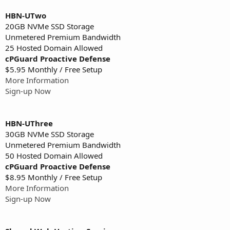
HBN-UTwo
20GB NVMe SSD Storage
Unmetered Premium Bandwidth
25 Hosted Domain Allowed
cPGuard Proactive Defense
$5.95 Monthly / Free Setup
More Information
Sign-up Now
HBN-UThree
30GB NVMe SSD Storage
Unmetered Premium Bandwidth
50 Hosted Domain Allowed
cPGuard Proactive Defense
$8.95 Monthly / Free Setup
More Information
Sign-up Now