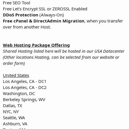
Free SEO Tool
Free Let's Encrypt SSL or ZEROSSL Enabled
DDoS Protection
(Always-On)
Free cPanel & DirectAdmin Migration
, when you transfer
over from another Host.
Web Hosting Package Offering
Shared Hosting listed here will be hosted in our USA Datacenter
(Other locations Hosting, can be selected from our website or
order form)
United States
Los Angeles, CA - DC1
Los Angeles, CA - DC2
Washington, DC
Berkeley Springs, WV
Dallas, TX
NYC, NY
Seattle, WA
Ashburn, VA