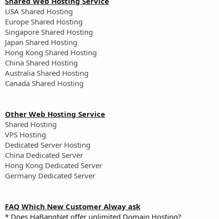
Shared Web Hosting Service
USA Shared Hosting
Europe Shared Hosting
Singapore Shared Hosting
Japan Shared Hosting
Hong Kong Shared Hosting
China Shared Hosting
Australia Shared Hosting
Canada Shared Hosting
Other Web Hosting Service
Shared Hosting
VPS Hosting
Dedicated Server Hosting
China Dedicated Server
Hong Kong Dedicated Server
Germany Dedicated Server
FAQ Which New Customer Alway ask
* Does HaBangNet offer unlimited Domain Hosting?