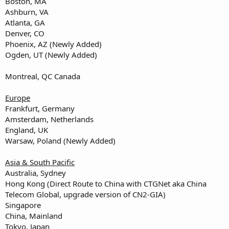
Boston, MA
Ashburn, VA
Atlanta, GA
Denver, CO
Phoenix, AZ (Newly Added)
Ogden, UT (Newly Added)
Montreal, QC Canada
Europe
Frankfurt, Germany
Amsterdam, Netherlands
England, UK
Warsaw, Poland (Newly Added)
Asia & South Pacific
Australia, Sydney
Hong Kong (Direct Route to China with CTGNet aka China
Telecom Global, upgrade version of CN2-GIA)
Singapore
China, Mainland
Tokyo, Japan