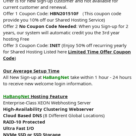
Offer is for new sign-up customer and not available for
current customer and renewal.
Offer 1 Coupon Code:
HBN201510F
（This coupon code
provide you 10% off our Shared Hosting Service)
Offer 2
No Coupon Code Needed
: When you Sign-up for 2
years, our system will automatic credit you the 3rd year
hosting Free
Offer 3 Coupon Code:
INET
(Enjoy 50% off recurring yearly
for Shared Hosting Listed here
Limited Time Offer Coupon
Code
)
Our Average Setup Time
All New Sign-up at
HaBangNet
take within 1 hour - 24 hours
to receive new welcome login information.
HaBangNet
Hosting Feature
Enterprise-Class XEON Webhosting Server
High-Availability Clustering Webserver
Cloud Based DNS
(8 Different Global Locations)
RAID-10 Protected
Ultra Fast I/O
NVMe SSD or SSD Storage