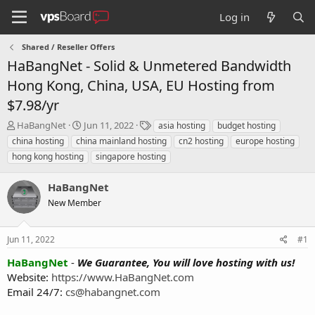
Log in
Shared / Reseller Offers
HaBangNet - Solid & Unmetered Bandwidth
Hong Kong, China, USA, EU Hosting from
$7.98/yr
T
S
T
HaBangNet
Jun 11, 2022
asia hosting
budget hosting
h
t
a
china hosting
china mainland hosting
cn2 hosting
europe hosting
r
a
g
hong kong hosting
singapore hosting
e
r
s
a
t
HaBangNet
d
d
s
a
New Member
t
t
a
e
r
Jun 11, 2022
#1
t
HaBangNet
-
We Guarantee, You will love hosting with us!
e
Website:
https://www.HaBangNet.com
r
Email 24/7:
cs@habangnet.com