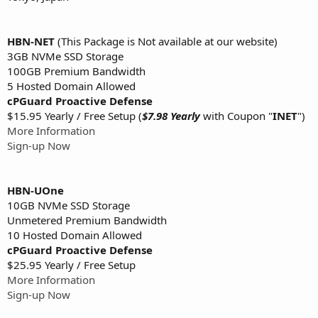
HBN-NET
(This Package is Not available at our website)
3GB NVMe SSD Storage
100GB Premium Bandwidth
5 Hosted Domain Allowed
cPGuard Proactive Defense
$15.95 Yearly / Free Setup (
$7.98 Yearly
with Coupon "
INET
")
More Information
Sign-up Now
HBN-UOne
10GB NVMe SSD Storage
Unmetered Premium Bandwidth
10 Hosted Domain Allowed
cPGuard Proactive Defense
$25.95 Yearly / Free Setup
More Information
Sign-up Now