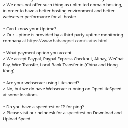
> We does not offer such thing as unlimited domain hosting,
in order to have a better hosting environment and better
webserver performance for all hoster.
* Can I know your Uptime?
> Our Uptime is provided by a third party uptime monitoring
company at
https://www.habangnet.com/status.html
* What payment option you accept.
> We accept Paypal, Paypal Express Checkout, Alipay, WeChat
Pay, Wire Transfer, Local Bank Transfer in (China and Hong
Kong).
* Are your webserver using Litespeed?
> No, but we do have Webserver running on OpenLiteSpeed
at some locations.
* Do you have a speedtest or IP for ping?
> Please visit our helpdesk for a
speedtest
on Download and
Upload Speed.