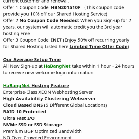
current customer and renewal.
Offer 1 Coupon Code:
HBN201510F
（This coupon code
provide you 10% off our Shared Hosting Service)
Offer 2
No Coupon Code Needed
: When you Sign-up for 2
years, our system will automatic credit you the 3rd year
hosting Free
Offer 3 Coupon Code:
INET
(Enjoy 50% off recurring yearly
for Shared Hosting Listed here
Limited Time Offer Code
)
Our Average Setup Time
All New Sign-up at
HaBangNet
take within 1 hour - 24 hours
to receive new welcome login information.
HaBangNet
Hosting Feature
Enterprise-Class XEON Webhosting Server
High-Availability Clustering Webserver
Cloud Based DNS
(5 Different Global Locations)
RAID-10 Protected
Ultra Fast I/O
NVMe SSD or SSD Storage
Premium BGP Optimized Bandwidth
NO Over-Crowded Environment