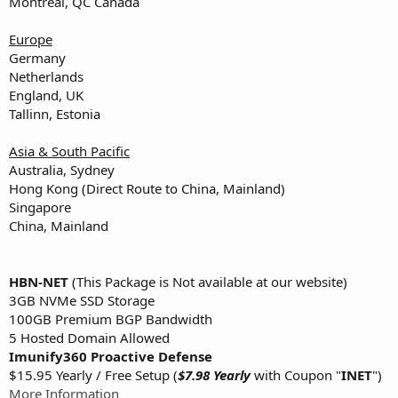
Montreal, QC Canada
Europe
Germany
Netherlands
England, UK
Tallinn, Estonia
Asia & South Pacific
Australia, Sydney
Hong Kong (Direct Route to China, Mainland)
Singapore
China, Mainland
HBN-NET
(This Package is Not available at our website)
3GB NVMe SSD Storage
100GB Premium BGP Bandwidth
5 Hosted Domain Allowed
Imunify360 Proactive Defense
$15.95 Yearly / Free Setup (
$7.98 Yearly
with Coupon "
INET
")
More Information