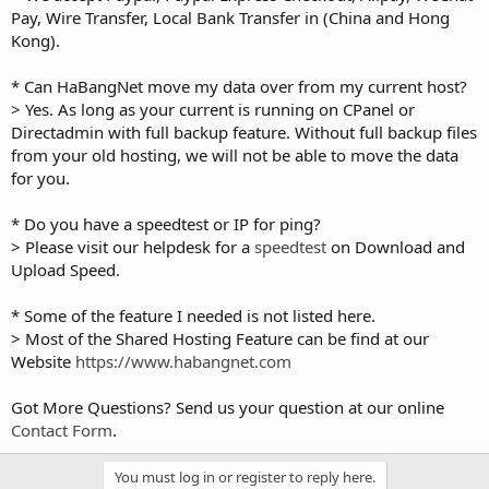
Pay, Wire Transfer, Local Bank Transfer in (China and Hong
Kong).
* Can HaBangNet move my data over from my current host?
> Yes. As long as your current is running on CPanel or
Directadmin with full backup feature. Without full backup files
from your old hosting, we will not be able to move the data
for you.
* Do you have a speedtest or IP for ping?
> Please visit our helpdesk for a
speedtest
on Download and
Upload Speed.
* Some of the feature I needed is not listed here.
> Most of the Shared Hosting Feature can be find at our
Website
https://www.habangnet.com
Got More Questions? Send us your question at our online
Contact Form
.
You must log in or register to reply here.