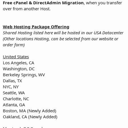
Free cPanel & DirectAdmin Migration
, when you transfer
over from another Host.
Web Hosting Package Offering
Shared Hosting listed here will be hosted in our USA Datacenter
(Other locations Hosting, can be selected from our website or
order form)
United States
Los Angeles, CA
Washington, DC
Berkeley Springs, WV
Dallas, TX
NYC, NY
Seattle, WA
Charlotte, NC
Atlanta, GA
Boston, MA (Newly Added)
Oakland, CA (Newly Added)