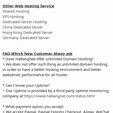
Other Web Hosting Service
Shared Hosting
VPS Hosting
Dedicated Server Hosting
China Dedicated Server
Hong Kong Dedicated Server
Germany Dedicated Server
FAQ Which New Customer Alway ask
* Does HaBangNet offer unlimited Domain Hosting?
> We does not offer such thing as unlimited domain hosting,
in order to have a better hosting environment and better
webserver performance for all hoster.
* Can I know your Uptime?
> Our Uptime is provided by a third party uptime monitoring
company at
https://www.habangnet.com/status.html
* What payment option you accept.
> We accept Paypal, Paypal Express Checkout, Alipay, WeChat