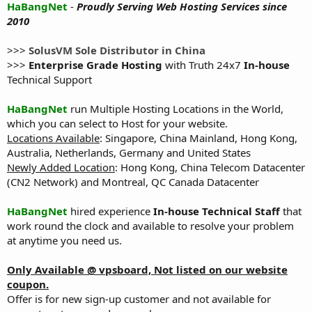
HaBangNet
-
Proudly Serving Web Hosting Services since
2010
>>>
SolusVM Sole Distributor in China
>>>
Enterprise Grade Hosting
with Truth 24x7
In-house
Technical Support
HaBangNet
run Multiple Hosting Locations in the World,
which you can select to Host for your website.
Locations Available
: Singapore, China Mainland, Hong Kong,
Australia, Netherlands, Germany and United States
Newly Added Location
: Hong Kong, China Telecom Datacenter
(CN2 Network) and Montreal, QC Canada Datacenter
HaBangNet
hired experience
In-house Technical Staff
that
work round the clock and available to resolve your problem
at anytime you need us.
Only Available @ vpsboard, Not listed on our website
coupon.
Offer is for new sign-up customer and not available for