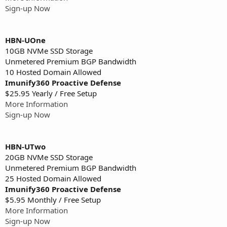
Sign-up Now
HBN-UOne
10GB NVMe SSD Storage
Unmetered Premium BGP Bandwidth
10 Hosted Domain Allowed
Imunify360 Proactive Defense
$25.95 Yearly / Free Setup
More Information
Sign-up Now
HBN-UTwo
20GB NVMe SSD Storage
Unmetered Premium BGP Bandwidth
25 Hosted Domain Allowed
Imunify360 Proactive Defense
$5.95 Monthly / Free Setup
More Information
Sign-up Now