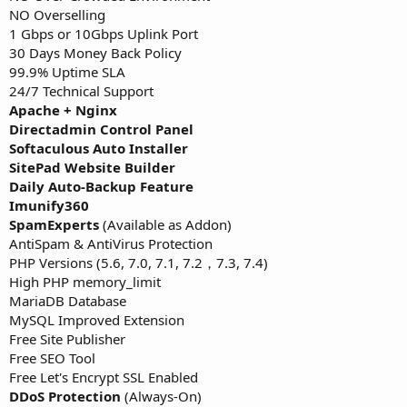
NO Overselling
1 Gbps or 10Gbps Uplink Port
30 Days Money Back Policy
99.9% Uptime SLA
24/7 Technical Support
Apache + Nginx
Directadmin Control Panel
Softaculous Auto Installer
SitePad Website Builder
Daily Auto-Backup Feature
Imunify360
SpamExperts
(Available as Addon)
AntiSpam & AntiVirus Protection
PHP Versions (5.6, 7.0, 7.1, 7.2，7.3, 7.4)
High PHP memory_limit
MariaDB Database
MySQL Improved Extension
Free Site Publisher
Free SEO Tool
Free Let's Encrypt SSL Enabled
DDoS Protection
(Always-On)