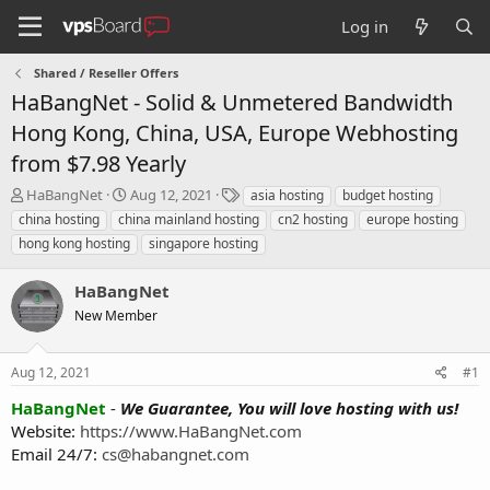
Log in
Shared / Reseller Offers
HaBangNet - Solid & Unmetered Bandwidth
Hong Kong, China, USA, Europe Webhosting
from $7.98 Yearly
T
S
T
HaBangNet
Aug 12, 2021
asia hosting
budget hosting
h
t
a
china hosting
china mainland hosting
cn2 hosting
europe hosting
r
a
g
hong kong hosting
singapore hosting
e
r
s
a
t
HaBangNet
d
d
s
a
New Member
t
t
a
e
r
Aug 12, 2021
#1
t
HaBangNet
-
We Guarantee, You will love hosting with us!
e
Website:
https://www.HaBangNet.com
r
Email 24/7:
cs@habangnet.com