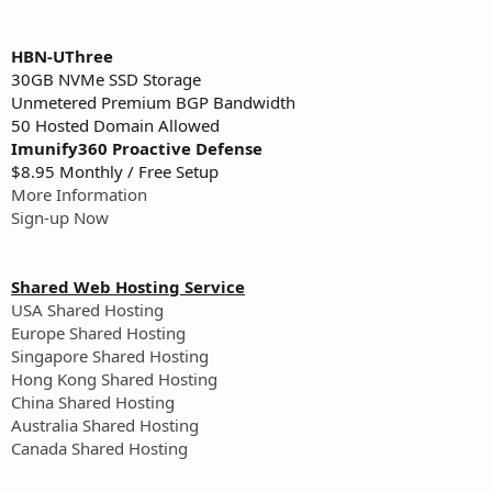
HBN-UThree
30GB NVMe SSD Storage
Unmetered Premium BGP Bandwidth
50 Hosted Domain Allowed
Imunify360 Proactive Defense
$8.95 Monthly / Free Setup
More Information
Sign-up Now
Shared Web Hosting Service
USA Shared Hosting
Europe Shared Hosting
Singapore Shared Hosting
Hong Kong Shared Hosting
China Shared Hosting
Australia Shared Hosting
Canada Shared Hosting